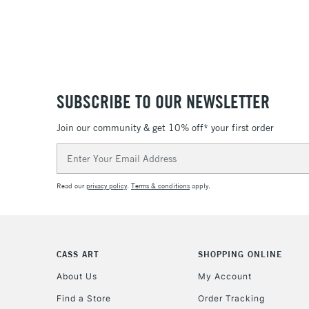
SUBSCRIBE TO OUR NEWSLETTER
Join our community & get 10% off* your first order
Email
Address
Read our
privacy policy
.
Terms & conditions
apply.
CASS ART
SHOPPING ONLINE
About Us
My Account
Find a Store
Order Tracking