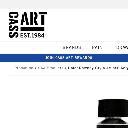
BRANDS
PAINT
DRA
JOIN CASS ART REWARDS
Promotion
SAA Products
Daler Rowney Cryla Artists' Acr