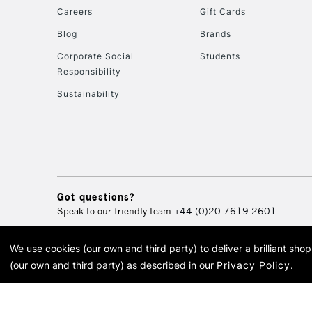
Careers
Gift Cards
Blog
Brands
Corporate Social
Students
Responsibility
Sustainability
Got questions?
Speak to our friendly team
+44 (0)20 7619 2601
We use cookies (our own and third party) to deliver a brilliant sh
© 2026 Cass Art. Cass Art i
(our own and third party) as described in our
Privacy Policy
.
Cass Ar