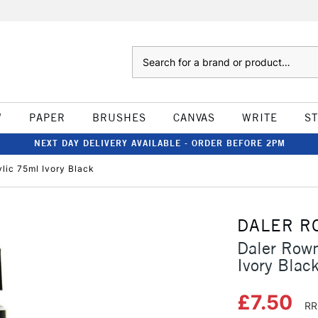
Search
W
PAPER
BRUSHES
CANVAS
WRITE
S
NEXT DAY DELIVERY AVAILABLE - ORDER BEFORE 2PM
ylic 75ml Ivory Black
DALER R
Daler Rown
Ivory Blac
£7.50
RR