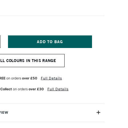
NCREASE
UANTITY
F
ALER
ALL COLOURS IN THIS RANGE
OWNEY
RYLA
TISTS'
CRYLIC
REE
on orders
over £50
Full Details
5ML
ORY
 Collect
on orders
over £30
Full Details
LACK
VIEW
ylic colours have a thick buttery consistency with a