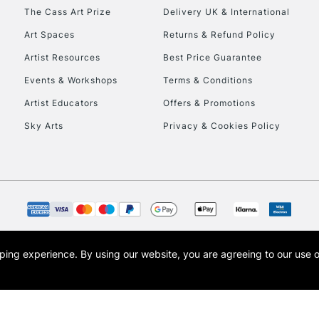
HIGHLANDS & I
The Cass Art Prize
Delivery UK & International
Art Spaces
Returns & Refund Policy
Artist Resources
Best Price Guarantee
Events & Workshops
Terms & Conditions
Artist Educators
Offers & Promotions
Sky Arts
Privacy & Cookies Policy
REPUBLIC OF I
Currently Unavailable
CLICK AND COL
opping experience.
By using our website, you are agreeing to our use 
s the trading name of Art-Line Limited, a company registered in England and Wales w
Currently Unavailable
t, Cass Art London and the Cass Art logo are trade marks and trade names of Art-Line 