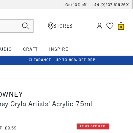
Get 10% off
+44 (0)207 619 2601
STORES
0
TUDIO
CRAFT
INSPIRE
CLEARANCE - UP TO 80% OFF RRP
OWNEY
ey Cryla Artists' Acrylic 75ml
k
£2.09 OFF RRP
P: £9.59