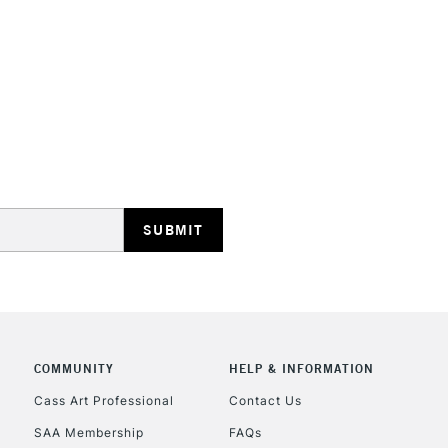
STANDARD UK
LARGE & HEAVY
Includes Studio Easels
Lamps, Canvas Rolls 
Stations
NEXT DAY UK
LARGE & HEAVY
Includes Studio Easels
COMMUNITY
HELP & INFORMATION
Lamps, Canvas Rolls 
Stations
Cass Art Professional
Contact Us
SAA Membership
FAQs