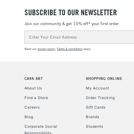
SUBSCRIBE TO OUR NEWSLETTER
Join our community & get 10% off* your first order
Email
Address
Read our
privacy policy
.
Terms & conditions
apply.
CASS ART
SHOPPING ONLINE
About Us
My Account
Find a Store
Order Tracking
Careers
Gift Cards
Blog
Brands
Corporate Social
Students
Responsibility