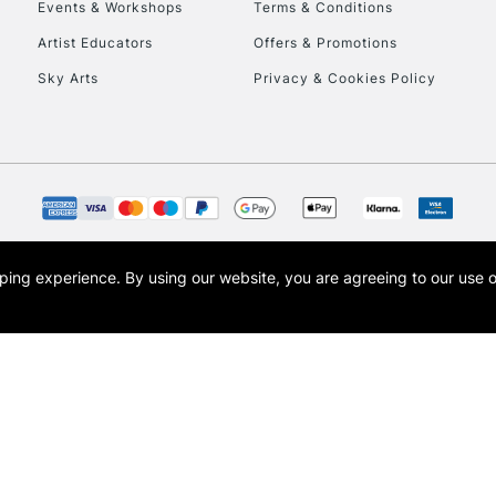
Events & Workshops
Terms & Conditions
Artist Educators
Offers & Promotions
Sky Arts
Privacy & Cookies Policy
opping experience.
By using our website, you are agreeing to our use 
s the trading name of Art-Line Limited, a company registered in England and Wales w
t, Cass Art London and the Cass Art logo are trade marks and trade names of Art-Line 