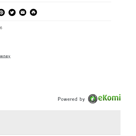
THOD
DELIVERY TIME
PRICE
3-5 Working Days
£4.95 - £6.95
FREE over £50
36
owney
1 Working Day
£7.95
S
(2pm Cut-off)
Up to £50
£3.95
Between £50 -
£100
Powered by
£1.95
Over £100