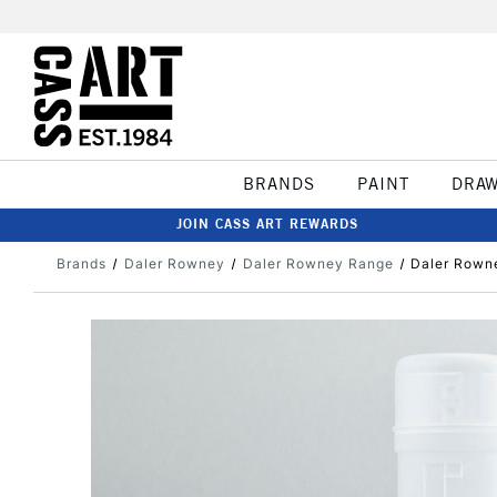
BRANDS
PAINT
DRA
JOIN CASS ART REWARDS
Brands
Daler Rowney
Daler Rowney Range
Daler Rown