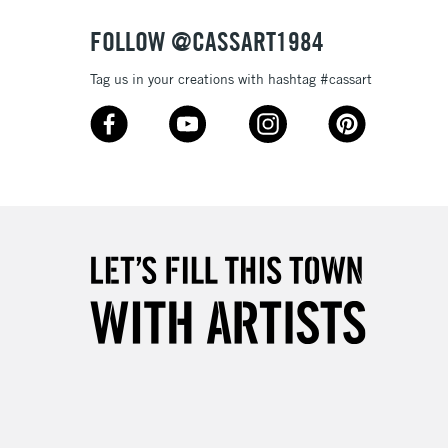
FOLLOW @CASSART1984
Tag us in your creations with hashtag #cassart
5-8 Working Days
£8.95
RELAND
Up to €95
2-3 Working Days
FREE over £30
LECT
Mon - Fri
Unavailable for
10am-6pm
orders under £30
please follow the instructions on our
return page