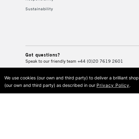
Sustainability
Got questions?
Speak to our friendly team
+44 (0)20 7619 2601
We use cookies (our own and third party) to deliver a brilliant sh
© 2026 Cass Art. Cass Art i
(our own and third party) as described in our
Privacy Policy
.
Cass Ar