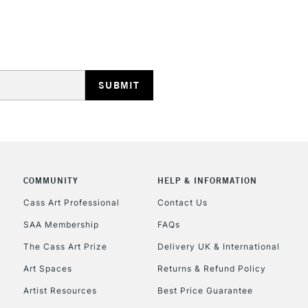
REPUBLIC OF I
Currently Unavailable
CLICK AND COL
COMMUNITY
HELP & INFORMATION
Currently Unavailable
Cass Art Professional
Contact Us
SAA Membership
FAQs
To return items, 
The Cass Art Prize
Delivery UK & International
Art Spaces
Returns & Refund Policy
Artist Resources
Best Price Guarantee