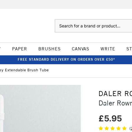
Search
W
PAPER
BRUSHES
CANVAS
WRITE
S
FREE STANDARD DELIVERY ON ORDERS OVER £50*
ey Extendable Brush Tube
DALER R
Daler Row
£5.95
(