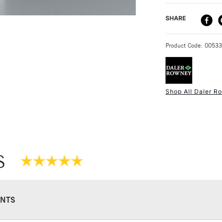
DELIVERY ME
SHARE
STANDARD UK
Product Code: 0053
Shop All Daler R
NEXT DAY UK
STANDARD ITEM
S
NTS