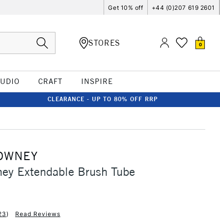
Get 10% off
+44 (0)207 619 2601
STORES
0
TUDIO
CRAFT
INSPIRE
CLEARANCE - UP TO 80% OFF RRP
OWNEY
ney Extendable Brush Tube
23
)
Read Reviews