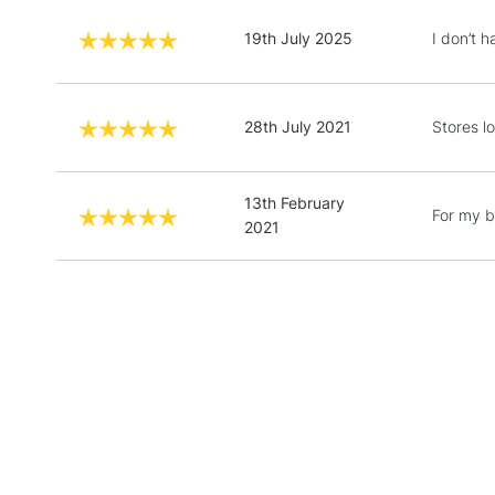
19th July 2025
I don’t 
28th July 2021
Stores l
13th February
For my 
2021