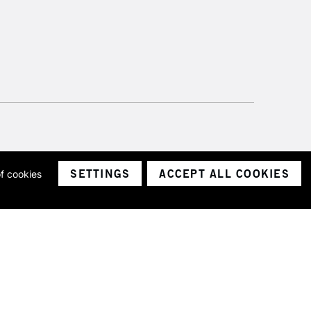
SETTINGS
ACCEPT ALL COOKIES
of cookies
ith a company number 1799472
Limited.