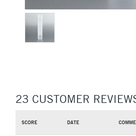
23 CUSTOMER REVIEW
SCORE
DATE
COMME