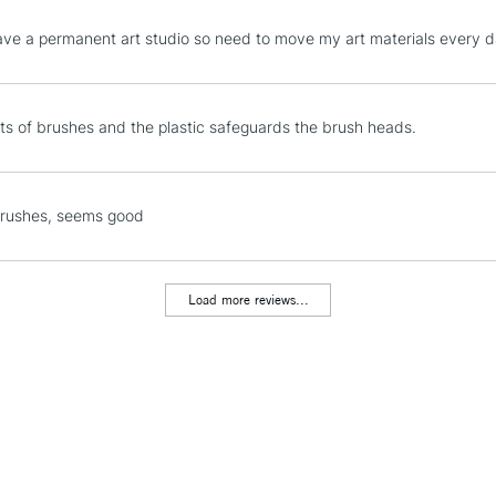
STANDARD UK
have a permanent art studio so need to move my art materials every 
LARGE & HEAVY
Includes Studio Easels
Lamps, Canvas Rolls 
ots of brushes and the plastic safeguards the brush heads.
Stations
NEXT DAY UK
brushes, seems good
LARGE & HEAVY
Includes Studio Easels
Lamps, Canvas Rolls 
Load more reviews...
Stations
HIGHLANDS & I