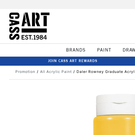
BRANDS
PAINT
DRA
JOIN CASS ART REWARDS
Promotion
All Acrylic Paint
Daler Rowney Graduate Acry