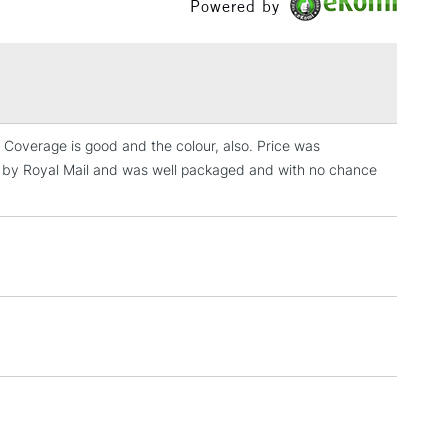
Powered by
£1.95
Over £100
t. Coverage is good and the colour, also. Price was
3-5 Working Days
£4.95
ed by Royal Mail and was well packaged and with no chance
 ITEMS
(2pm Cut-off)
No order threshold
, Floor
& Work
1 Working Day
£7.95
 ITEMS
(2pm Cut-off)
No order threshold
, Floor
& Work