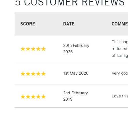
5 CUSTOMER REVIEWS
SCORE
DATE
COMME
This long
20th February
reduced 
2025
of spilla
1st May 2020
Very goo
2nd February
Love thi
2019