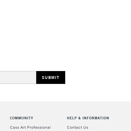
HIGHLANDS & I
REPUBLIC OF I
Currently Unavailable
CLICK AND COL
Currently Unavailable
COMMUNITY
HELP & INFORMATION
Cass Art Professional
Contact Us