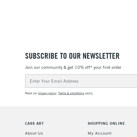
SUBSCRIBE TO OUR NEWSLETTER
Join our community & get 10% off* your first order
Email
Address
Read our
privacy policy
.
Terms & conditions
apply.
CASS ART
SHOPPING ONLINE
About Us
My Account