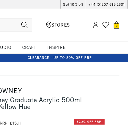
Get 10% off
+44 (0)207 619 2601
STORES
0
TUDIO
CRAFT
INSPIRE
CLEARANCE - UP TO 80% OFF RRP
OWNEY
ney Graduate Acrylic 500ml
ellow Hue
£2.61 OFF RRP
RRP: £15.11