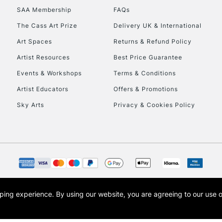
SAA Membership
FAQs
To return items, 
The Cass Art Prize
Delivery UK & International
Art Spaces
Returns & Refund Policy
Artist Resources
Best Price Guarantee
Events & Workshops
Terms & Conditions
Artist Educators
Offers & Promotions
Sky Arts
Privacy & Cookies Policy
opping experience.
By using our website, you are agreeing to our use 
s the trading name of Art-Line Limited, a company registered in England and Wales w
t, Cass Art London and the Cass Art logo are trade marks and trade names of Art-Line 