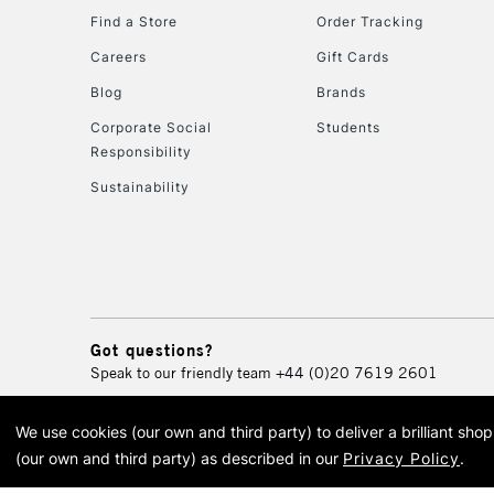
Find a Store
Order Tracking
Careers
Gift Cards
Blog
Brands
Corporate Social
Students
Responsibility
Sustainability
Got questions?
Speak to our friendly team
+44 (0)20 7619 2601
We use cookies (our own and third party) to deliver a brilliant sh
© 2026 Cass Art. Cass Art i
(our own and third party) as described in our
Privacy Policy
.
Cass Ar