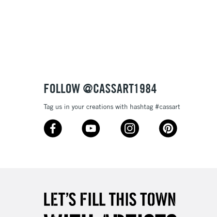
3-5 Working Days
£8.95
SLANDS
Up to £50
£4.95
Over £50
FOLLOW @CASSART1984
Tag us in your creations with hashtag #cassart
5-8 Working Days
£8.95
RELAND
Up to €95
2-3 Working Days
FREE over £30
LECT
Mon - Fri
Unavailable for
10am-6pm
orders under £30