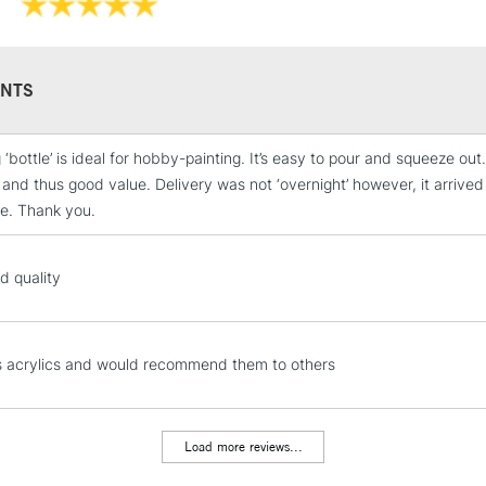
NTS
 ‘bottle’ is ideal for hobby-painting. It’s easy to pour and squeeze ou
STANDARD UK
and thus good value. Delivery was not ‘overnight’ however, it arriv
LARGE & HEAVY
ge. Thank you.
Includes Studio Easels
Lamps, Canvas Rolls 
d quality
Stations
NEXT DAY UK
LARGE & HEAVY
s acrylics and would recommend them to others
Includes Studio Easels
Lamps, Canvas Rolls 
Load more reviews...
Stations