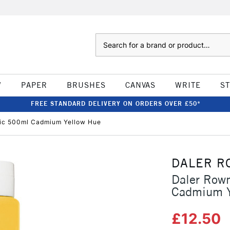
Search
W
PAPER
BRUSHES
CANVAS
WRITE
S
FREE STANDARD DELIVERY ON ORDERS OVER £50*
lic 500ml Cadmium Yellow Hue
DALER R
Daler Row
Cadmium Y
£12.50