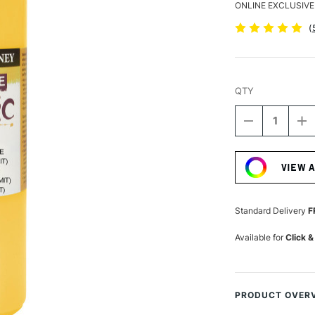
ONLINE EXCLUSIVE
(
QTY
DECREASE
I
QUANTITY
Q
Current
OF
O
Stock:
DALER
D
VIEW 
ROWNEY
R
GRADUATE
G
ACRYLIC
A
500ML
5
Standard Delivery
F
CADMIUM
C
YELLOW
Y
Available for
Click &
HUE
H
PRODUCT OVER