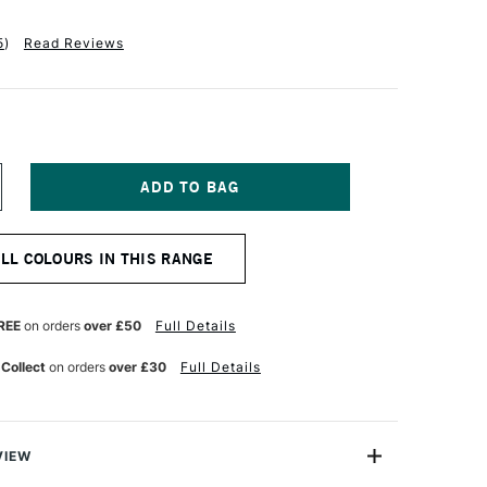
5
)
Read Reviews
NCREASE
UANTITY
F
ALER
ALL COLOURS IN THIS RANGE
OWNEY
RADUATE
CRYLIC
00ML
REE
on orders
over £50
Full Details
ADMIUM
ELLOW
 Collect
on orders
over £30
Full Details
UE
VIEW