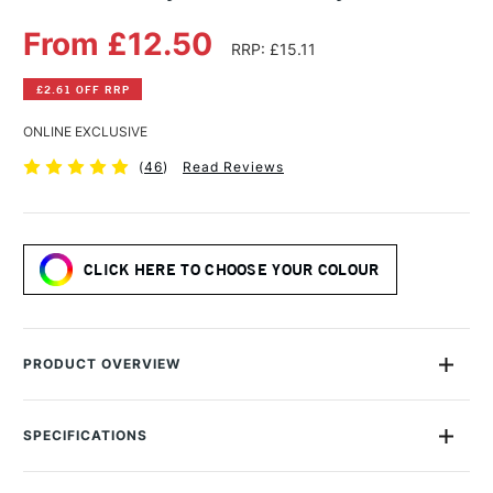
From £12.50
RRP: £15.11
£2.61 OFF RRP
ONLINE EXCLUSIVE
(
46
)
Read Reviews
CLICK HERE TO CHOOSE YOUR COLOUR
PRODUCT OVERVIEW
The range of Daler-Rowney Graduate Acrylic Colours draws
on this company’s 150 years of experience in colour-making,
SPECIFICATIONS
and is still made in the UK.
Size Description
500ml