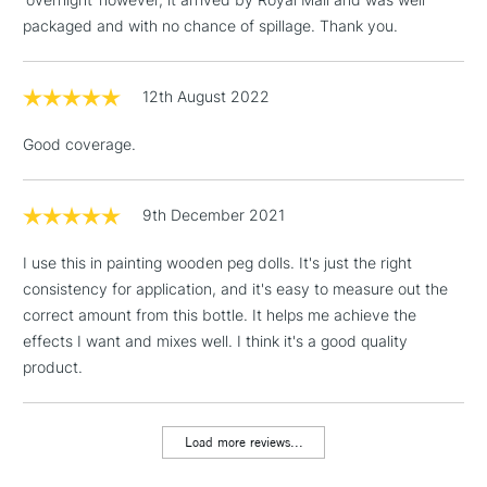
To return items, please follow the instructions on our
packaged and with no chance of spillage. Thank you.
return page
12th August 2022
Good coverage.
9th December 2021
I use this in painting wooden peg dolls. It's just the right
consistency for application, and it's easy to measure out the
correct amount from this bottle. It helps me achieve the
effects I want and mixes well. I think it's a good quality
product.
Load more reviews...