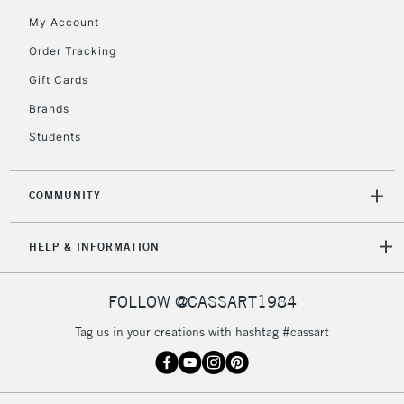
My Account
Order Tracking
Gift Cards
Brands
Students
COMMUNITY
HELP & INFORMATION
FOLLOW @CASSART1984
Tag us in your creations with hashtag #cassart