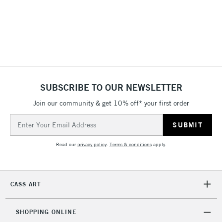
SUBSCRIBE TO OUR NEWSLETTER
Join our community & get 10% off* your first order
Email
Address
Read our
privacy policy
.
Terms & conditions
apply.
CASS ART
SHOPPING ONLINE