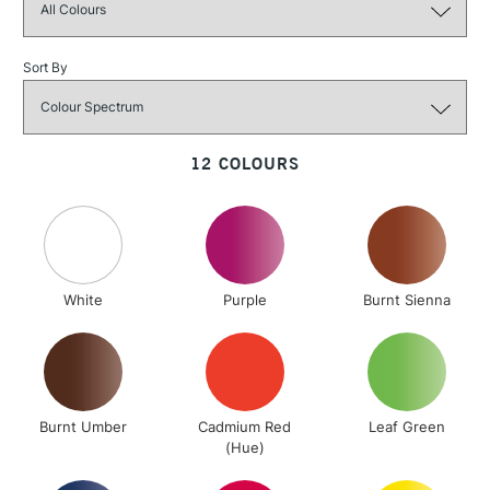
Sort By
3-5 Working Days
£4.95
STANDARD UK
LARGE & HEAVY
(2pm Cut-off)
No order
ITEMS
threshold
12 COLOURS
Includes Studio Easels,
Floor Lamps, Canvas Rolls
& Work Stations
1 Working Day
£7.95
NEXT DAY UK
LARGE & HEAVY
White
Purple
Burnt Sienna
(2pm Cut-off)
No order
ITEMS
threshold
Includes Studio Easels,
Floor Lamps, Canvas Rolls
& Work Stations
Burnt Umber
Cadmium Red
Leaf Green
(Hue)
3-5 Working Days
£8.95
HIGHLANDS &
ISLANDS