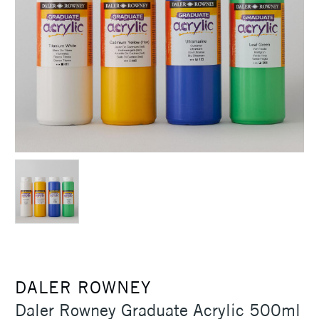
DALER ROWNEY
Daler Rowney Graduate Acrylic 500ml