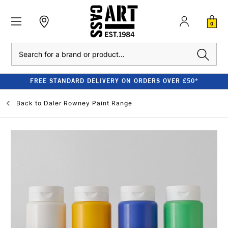
0
Search
FREE STANDARD DELIVERY ON ORDERS OVER £50*
Back to
Daler Rowney Paint Range