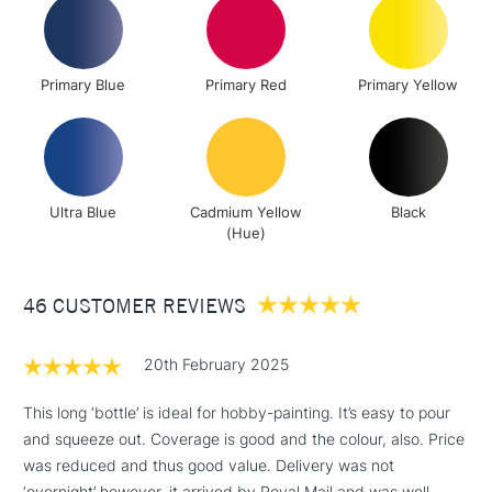
Up to £50
£4.95
Over £50
Primary Blue
Primary Red
Primary Yellow
5-8 Working Days
£8.95
REPUBLIC OF
IRELAND
Ultra Blue
Cadmium Yellow
Black
Up to €95
(Hue)
Currently Unavailable
46 CUSTOMER REVIEWS
2-3 Working Days
FREE over £30
CLICK AND COLLECT
Mon - Fri
20th February 2025
Unavailable for
Currently Unavailable
10am-6pm
orders under
This long ‘bottle’ is ideal for hobby-painting. It’s easy to pour
£30
and squeeze out. Coverage is good and the colour, also. Price
was reduced and thus good value. Delivery was not
‘overnight’ however, it arrived by Royal Mail and was well