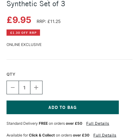
Synthetic Set of 3
£9.95
RRP: £11.25
£1.30 OFF RRP
ONLINE EXCLUSIVE
QTY
DECREASE
INCREASE
QUANTITY
QUANTITY
OF
OF
DALER
DALER
ROWNEY
ROWNEY
GRADUATE
GRADUATE
Current
BRUSH
BRUSH
Stock:
Standard Delivery
FREE
on orders
over £50
Full Details
SYNTHETIC
SYNTHETIC
SET
SET
OF
OF
Available for
Click & Collect
on orders
over £30
Full Details