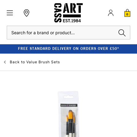
0
Search
FREE STANDARD DELIVERY ON ORDERS OVER £50*
Back to
Value Brush Sets