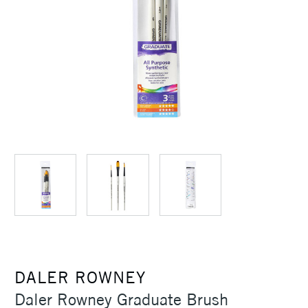
DALER ROWNEY
Daler Rowney Graduate Brush