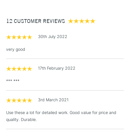
£3.95
Handmade in the Dominican Republic for quality
Between £50 -
craftsmanship
12 CUSTOMER REVIEWS
£100
£1.95
30th July 2022
Over £100
very good
17th February 2022
3-5 Working Days
£4.95
STANDARD UK
LARGE & HEAVY
(2pm Cut-off)
No order
ITEMS
*** ***
threshold
Includes Studio Easels,
Floor Lamps, Canvas Rolls
3rd March 2021
& Work Stations
Use these a lot for detailed work. Good value for price and
quality. Durable.
1 Working Day
£7.95
NEXT DAY UK
LARGE & HEAVY
(2pm Cut-off)
No order
ITEMS