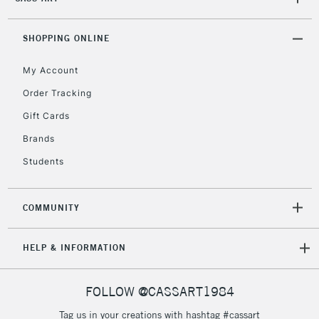
2-3 Working Days
FREE over £30
CLICK AND COLLECT
Mon - Fri
Unavailable for
SHOPPING ONLINE
Currently Unavailable
10am-6pm
orders under
My Account
£30
Order Tracking
Gift Cards
To return items, please follow the instructions on our
return page
Brands
Students
COMMUNITY
HELP & INFORMATION
FOLLOW @CASSART1984
Tag us in your creations with hashtag #cassart