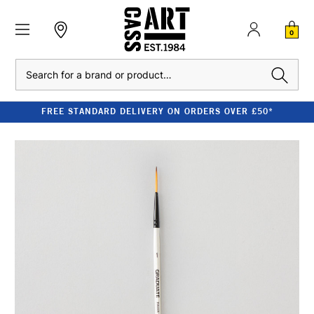
0
Search
FREE STANDARD DELIVERY ON ORDERS OVER £50*