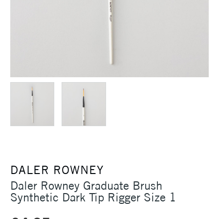
DALER ROWNEY
Daler Rowney Graduate Brush
Synthetic Dark Tip Rigger Size 1