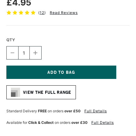
£4.95
(
12
)
Read Reviews
QTY
DECREASE
INCREASE
QUANTITY
QUANTITY
OF
OF
DALER
DALER
ROWNEY
ROWNEY
GRADUATE
GRADUATE
Current
BRUSH
BRUSH
Stock:
SYNTHETIC
SYNTHETIC
VIEW THE FULL RANGE
DARK
DARK
TIP
TIP
RIGGER
RIGGER
SIZE
SIZE
Standard Delivery
FREE
on orders
over £50
Full Details
1
1
Available for
Click & Collect
on orders
over £30
Full Details