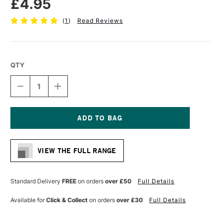
£4.95
(
1
)
Read Reviews
QTY
DECREASE
INCREASE
QUANTITY
QUANTITY
OF
OF
DALER
DALER
ROWNEY
ROWNEY
GRADUATE
GRADUATE
Current
BRUSH
BRUSH
Stock:
HOG
HOG
VIEW THE FULL RANGE
LONG
LONG
HANDLE
HANDLE
BRISTLE
BRISTLE
FILBERT
FILBERT
Standard Delivery
FREE
on orders
over £50
Full Details
SIZE
SIZE
4
4
Available for
Click & Collect
on orders
over £30
Full Details