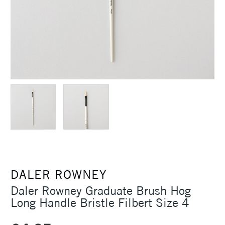
DALER ROWNEY
Daler Rowney Graduate Brush Hog
Long Handle Bristle Filbert Size 4