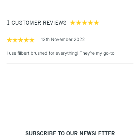
£3.95
craftsmanship
Between £50 -
1 CUSTOMER REVIEWS
£100
£1.95
12th November 2022
Over £100
I use filbert brushed for everything! They’re my go-to.
3-5 Working Days
£4.95
STANDARD UK
LARGE & HEAVY
(2pm Cut-off)
No order
ITEMS
threshold
Includes Studio Easels,
Floor Lamps, Canvas Rolls
& Work Stations
1 Working Day
£7.95
NEXT DAY UK
SUBSCRIBE TO OUR NEWSLETTER
LARGE & HEAVY
(2pm Cut-off)
No order
ITEMS