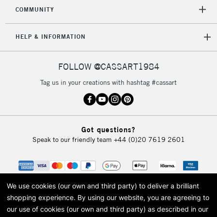
2-3 Working Days
FREE over £30
CLICK AND COLLECT
COMMUNITY
Mon - Fri
Unavailable for
Currently Unavailable
10am-6pm
HELP & INFORMATION
orders under
£30
FOLLOW @CASSART1984
To return items, please follow the instructions on our
Tag us in your creations with hashtag #cassart
return page
Got questions?
Speak to our friendly team
+44 (0)20 7619 2601
We use cookies (our own and third party) to deliver a brilliant
shopping experience.
By using our website, you are agreeing to
our use of cookies (our own and third party) as described in our