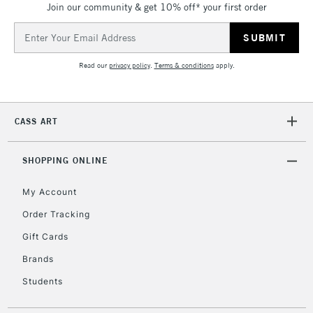
Join our community & get 10% off* your first order
threshold
Includes Studio Easels,
Email
Floor Lamps, Canvas Rolls
Address
& Work Stations
Read our
privacy policy
.
Terms & conditions
apply.
3-5 Working Days
£8.95
HIGHLANDS &
ISLANDS
Up to £50
CASS ART
£4.95
Over £50
SHOPPING ONLINE
My Account
Order Tracking
5-8 Working Days
£8.95
REPUBLIC OF
Gift Cards
IRELAND
Up to €95
Brands
Currently Unavailable
Students