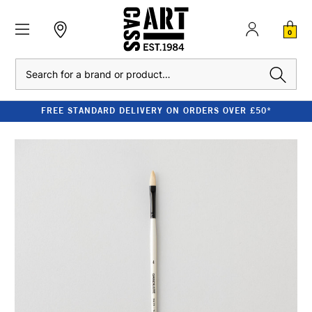
0
Search
FREE STANDARD DELIVERY ON ORDERS OVER £50*