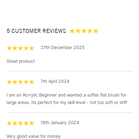
Suitable for watercolour, gouache and ink.
(2pm Cut-off)
Up to £50
Handmade in the Dominican Republic for quality
£3.95
craftsmanship
Between £50 -
5 CUSTOMER REVIEWS
£100
£1.95
27th December 2025
Over £100
Great product
7th April 2024
3-5 Working Days
£4.95
STANDARD UK
LARGE & HEAVY
(2pm Cut-off)
No order
ITEMS
I am an Acrrylic Beginner and wanted a softer flat brush for
threshold
large areas. Its perfect for my skill level - not too soft or stiff
Includes Studio Easels,
Floor Lamps, Canvas Rolls
& Work Stations
19th January 2024
Very good value for money
1 Working Day
£7.95
NEXT DAY UK