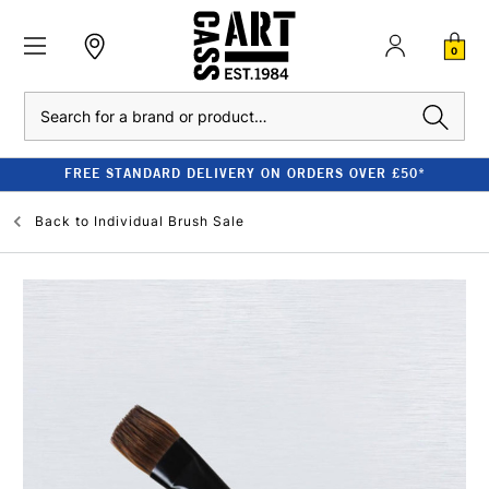
0
Search
FREE STANDARD DELIVERY ON ORDERS OVER £50*
Back to
Individual Brush Sale