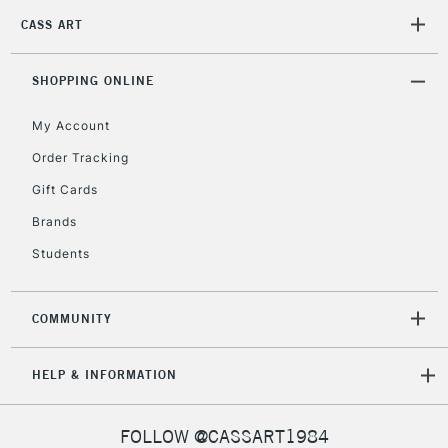
CASS ART
2-3 Working Days
FREE over £30
CLICK AND COLLECT
Mon - Fri
Unavailable for
SHOPPING ONLINE
Currently Unavailable
10am-6pm
orders under
My Account
£30
Order Tracking
Gift Cards
To return items, please follow the instructions on our
return page
Brands
Students
COMMUNITY
HELP & INFORMATION
FOLLOW @CASSART1984