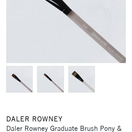
DALER ROWNEY
Daler Rowney Graduate Brush Pony &