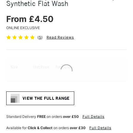
Synthetic Flat Wash
From £4.50
ONLINE EXCLUSIVE
(
5
)
Read Reviews
Size
Unit Price
Total Units
VIEW THE FULL RANGE
Standard Delivery
FREE
on orders
over £50
Full Details
Available for
Click & Collect
on orders
over £30
Full Details