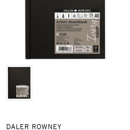
DALER ROWNEY