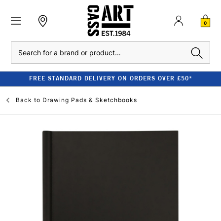
0
Search
FREE STANDARD DELIVERY ON ORDERS OVER £50*
Back to
Drawing Pads & Sketchbooks