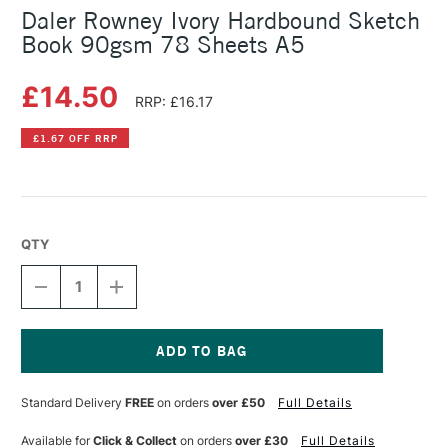
Daler Rowney Ivory Hardbound Sketch
Book 90gsm 78 Sheets A5
£14.50
RRP: £16.17
£1.67 OFF RRP
QTY
DECREASE
INCREASE
QUANTITY
QUANTITY
OF
OF
DALER
DALER
ROWNEY
ROWNEY
IVORY
IVORY
Current
HARDBOUND
HARDBOUND
Stock:
Standard Delivery
FREE
on orders
over £50
Full Details
SKETCH
SKETCH
BOOK
BOOK
90GSM
90GSM
Available for
Click & Collect
on orders
over £30
Full Details