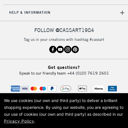
5-8 Working Days
£8.95
REPUBLIC OF
HELP & INFORMATION
IRELAND
Up to €95
Currently Unavailable
FOLLOW @CASSART1984
Tag us in your creations with hashtag #cassart
2-3 Working Days
FREE over £30
CLICK AND COLLECT
Mon - Fri
Unavailable for
Currently Unavailable
10am-6pm
Got questions?
orders under
Speak to our friendly team
+44 (0)20 7619 2601
£30
To return items, please follow the instructions on our
return page
We use cookies (our own and third party) to deliver a brilliant
shopping experience.
By using our website, you are agreeing to
our use of cookies (our own and third party) as described in our
Privacy Policy
.
© 2026 Cass Art. Cass Art is the trading name of Art-Line Limited, a company
registered in England and Wales with a company number 1799472