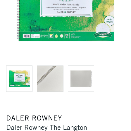
DALER ROWNEY
Daler Rowney The Langton