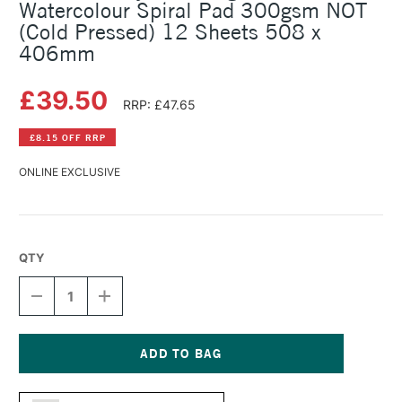
Watercolour Spiral Pad 300gsm NOT
(Cold Pressed) 12 Sheets 508 x
406mm
£39.50
RRP: £47.65
£8.15 OFF RRP
ONLINE EXCLUSIVE
QTY
DECREASE
INCREASE
QUANTITY
QUANTITY
OF
OF
DALER
DALER
ROWNEY
ROWNEY
THE
THE
Current
LANGTON
LANGTON
Stock: