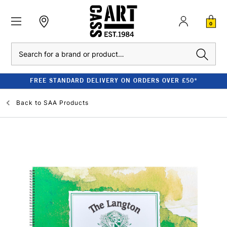
0
Search
FREE STANDARD DELIVERY ON ORDERS OVER £50*
Back to
SAA Products