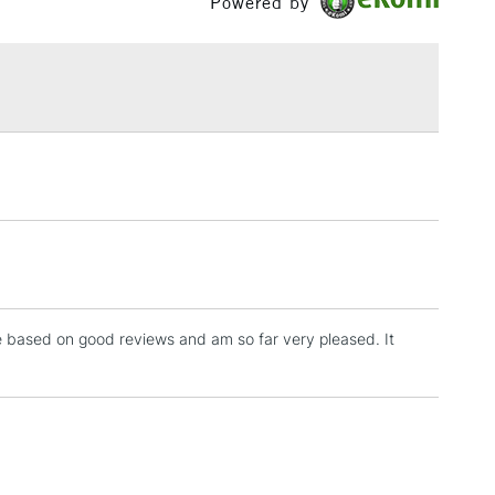
Powered by
£1.95
Over £100
3-5 Working Days
£4.95
 ITEMS
(2pm Cut-off)
No order threshold
, Floor
& Work
one based on good reviews and am so far very pleased. It
1 Working Day
£7.95
 ITEMS
(2pm Cut-off)
No order threshold
, Floor
& Work