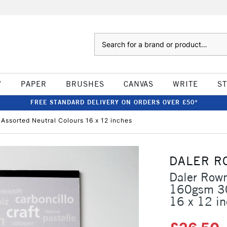
Search
W
PAPER
BRUSHES
CANVAS
WRITE
S
FREE STANDARD DELIVERY ON ORDERS OVER £50*
ssorted Neutral Colours 16 x 12 inches
DALER R
Daler Rown
160gsm 30
16 x 12 i