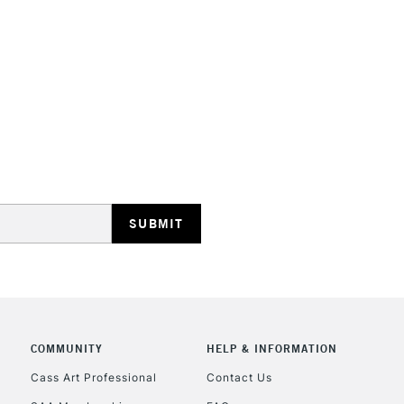
HIGHLANDS & I
REPUBLIC OF I
Currently Unavailable
CLICK AND COL
COMMUNITY
HELP & INFORMATION
Currently Unavailable
Cass Art Professional
Contact Us