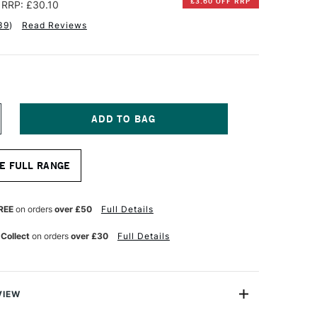
£3.60 OFF RRP
RRP: £30.10
39
)
Read Reviews
NCREASE
UANTITY
F
ALER
E FULL RANGE
OWNEY
URANO
NE
RT
REE
on orders
over £50
Full Details
APER
AD
 Collect
on orders
over £30
Full Details
60GSM
0
HEETS
SSORTED
EUTRAL
OLOURS
VIEW
6