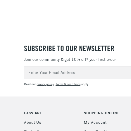
SUBSCRIBE TO OUR NEWSLETTER
Join our community & get 10% off* your first order
Email
Address
Read our
privacy policy
.
Terms & conditions
apply.
CASS ART
SHOPPING ONLINE
About Us
My Account