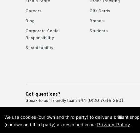
Find a Store
Order Tracking
Careers
Gift Cards
Blog
Brands
Corporate Social
Students
Responsibility
Sustainability
Got questions?
Speak to our friendly team
+44 (0)20 7619 2601
We use cookies (our own and third party) to deliver a brilliant sh
© 2026 Cass Art. Cass Art i
(our own and third party) as described in our
Privacy Policy
.
Cass Ar