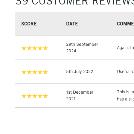
39 CUSTOMER REVIEW
SCORE
DATE
COMME
29th September
Again, th
2024
5th July 2022
Useful fo
This is 
1st December
2021
has a sli