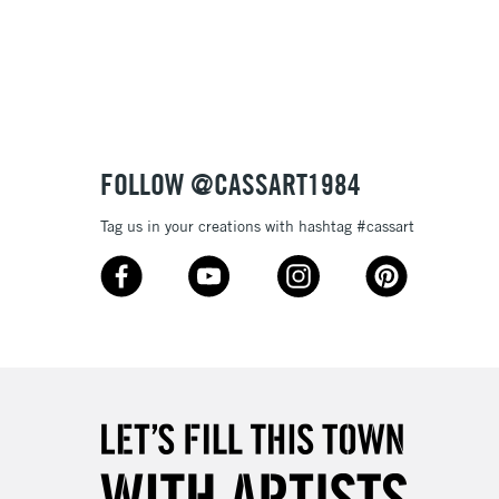
3-5 Working Days
£8.95
SLANDS
Up to £50
£4.95
Over £50
FOLLOW @CASSART1984
Tag us in your creations with hashtag #cassart
5-8 Working Days
£8.95
RELAND
Up to €95
2-3 Working Days
FREE over £30
LECT
Mon - Fri
Unavailable for
10am-6pm
orders under £30