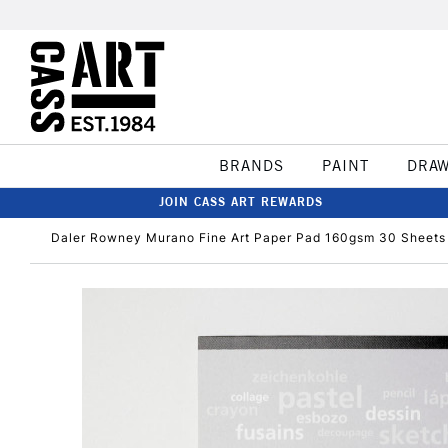
BRANDS
PAINT
DRA
JOIN CASS ART REWARDS
Daler Rowney Murano Fine Art Paper Pad 160gsm 30 Sheets A