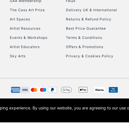
SAA Membership
FAQs
To return items, 
The Cass Art Prize
Delivery UK & International
Art Spaces
Returns & Refund Policy
Artist Resources
Best Price Guarantee
Events & Workshops
Terms & Conditions
Artist Educators
Offers & Promotions
Sky Arts
Privacy & Cookies Policy
opping experience.
By using our website, you are agreeing to our use 
s the trading name of Art-Line Limited, a company registered in England and Wales w
t, Cass Art London and the Cass Art logo are trade marks and trade names of Art-Line 