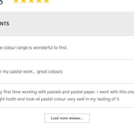
S
NTS
STANDARD UK
e colour range is wonderful to find.
LARGE & HEAVY
Includes Studio Easels
Lamps, Canvas Rolls 
r my pastel work... great colours
Stations
my first time working with pastels and pastel paper. I went with this 
NEXT DAY UK
LARGE & HEAVY
ght tooth and took oil pastel colour very well in my testing of it.
Includes Studio Easels
Lamps, Canvas Rolls 
Load more reviews...
Stations