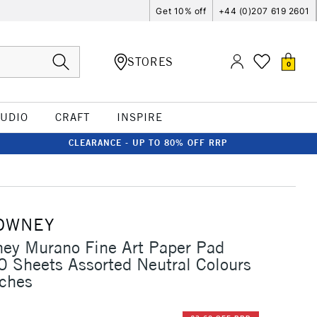
Get 10% off
+44 (0)207 619 2601
STORES
0
TUDIO
CRAFT
INSPIRE
CLEARANCE - UP TO 80% OFF RRP
OWNEY
ey Murano Fine Art Paper Pad
 Sheets Assorted Neutral Colours
nches