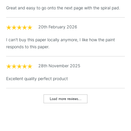
Great and easy to go onto the next page with the spiral pad.
20th February 2026
3-5 Working Days
£4.95
STANDARD UK
LARGE & HEAVY
(2pm Cut-off)
No order
ITEMS
I can't buy this paper locally anymore, I like how the paint
threshold
responds to this paper.
Includes Studio Easels,
Floor Lamps, Canvas Rolls
& Work Stations
28th November 2025
Excellent quality perfect product
1 Working Day
£7.95
NEXT DAY UK
LARGE & HEAVY
(2pm Cut-off)
No order
ITEMS
threshold
Load more reviews...
Includes Studio Easels,
Floor Lamps, Canvas Rolls
& Work Stations
3-5 Working Days
£8.95
HIGHLANDS &