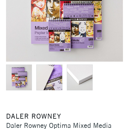
DALER ROWNEY
Daler Rowney Optima Mixed Media