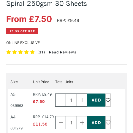
Spiral 250gsm 30 Sheets
From £7.50
RRP: £9.49
£1.99 OFF RRP
ONLINE EXCLUSIVE
(
31
)
Read Reviews
Size
Unit Price
Total Units
Decrease
Increase
A5
RRP: £9.49
Quantity
Quantity
of
of
£7.50
PRODUCT
PRODUCT
039963
NAME
NAME
Decrease
Increase
A4
RRP: £14.79
Quantity
Quantity
of
of
£11.50
PRODUCT
PRODUCT
031279
NAME
NAME