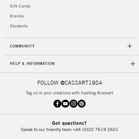
Gift Cards
To return items, please follow the instructions on our
return page
Brands
Students
COMMUNITY
HELP & INFORMATION
FOLLOW @CASSART1984
Tag us in your creations with hashtag #cassart
Got questions?
Speak to our friendly team
+44 (0)20 7619 2601