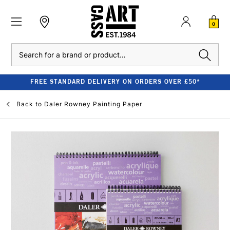
0
Search
FREE STANDARD DELIVERY ON ORDERS OVER £50*
Back to
Daler Rowney Painting Paper