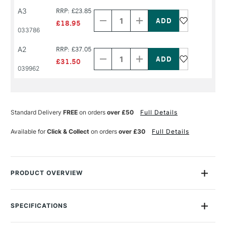
Decrease
Increase
A3
RRP: £23.85
Quantity
Quantity
of
of
£18.95
PRODUCT
PRODUCT
033786
NAME
NAME
Decrease
Increase
A2
RRP: £37.05
Quantity
Quantity
of
of
£31.50
PRODUCT
PRODUCT
039962
NAME
NAME
Standard Delivery
FREE
on orders
over £50
Full Details
Available for
Click & Collect
on orders
over £30
Full Details
PRODUCT OVERVIEW
This Daler Rowney Optima Mixed Media Spiral Pad, 250g acid
free paper is perfect for all drawing techniques such as pencil,
SPECIFICATIONS
ink, pastel and charcoal, but also ideal for watercolour and
Size Description
Assorted Sizes