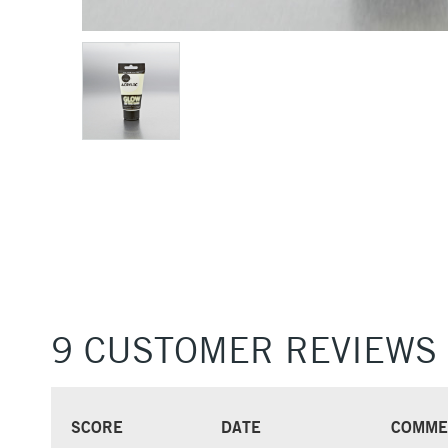
9 CUSTOMER REVIEWS
SCORE
DATE
COMME