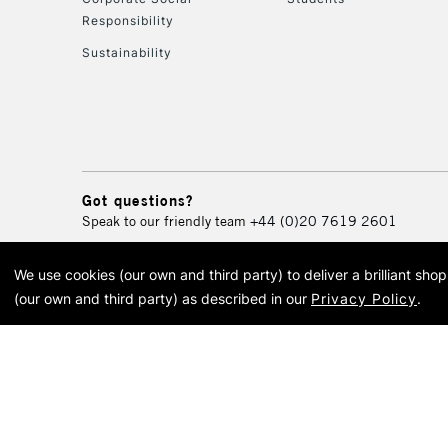
Responsibility
Sustainability
Got questions?
Speak to our friendly team
+44 (0)20 7619 2601
We use cookies (our own and third party) to deliver a brilliant sh
© 2026 Cass Art. Cass Art i
(our own and third party) as described in our
Privacy Policy
.
Cass Ar