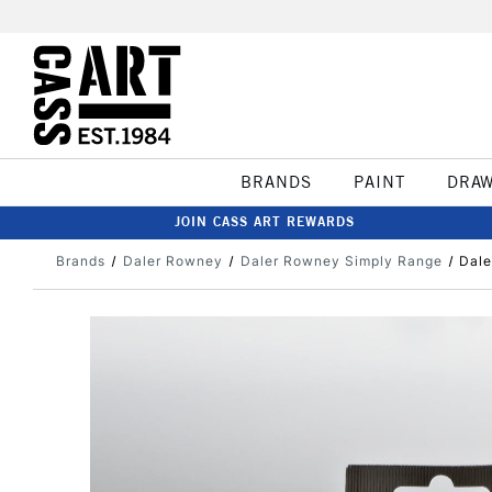
BRANDS
PAINT
DRA
JOIN CASS ART REWARDS
Brands
Daler Rowney
Daler Rowney Simply Range
Dale