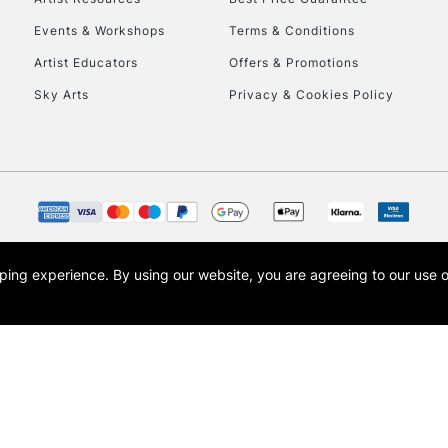
Events & Workshops
Terms & Conditions
Artist Educators
Offers & Promotions
Sky Arts
Privacy & Cookies Policy
opping experience.
By using our website, you are agreeing to our use 
s the trading name of Art-Line Limited, a company registered in England and Wales w
t, Cass Art London and the Cass Art logo are trade marks and trade names of Art-Line 