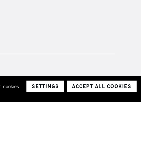
SETTINGS
ACCEPT ALL COOKIES
of cookies
ith a company number 1799472
Limited.