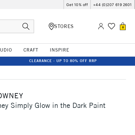
Get 10% off
+44 (0)207 619 2601
STORES
0
TUDIO
CRAFT
INSPIRE
CLEARANCE - UP TO 80% OFF RRP
OWNEY
ey Simply Glow in the Dark Paint