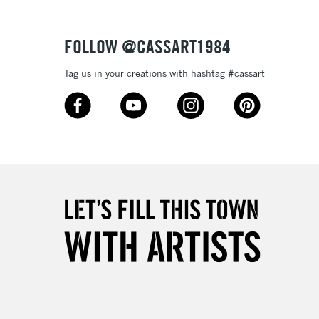
Over £50
FOLLOW @CASSART1984
Tag us in your creations with hashtag #cassart
5-8 Working Days
£8.95
RELAND
Up to €95
2-3 Working Days
FREE over £30
LECT
Mon - Fri
Unavailable for
10am-6pm
orders under £30
please follow the instructions on our
return page