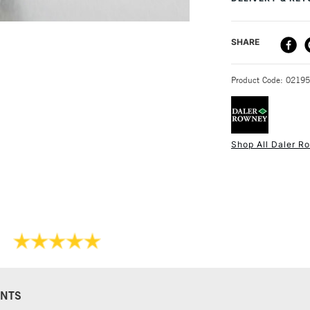
Form of packagi
Suitable for a
Recommended f
DELIVERY ME
SHARE
STANDARD UK
Product Code: 0219
Shop All Daler R
NEXT DAY UK
STANDARD ITEM
NTS