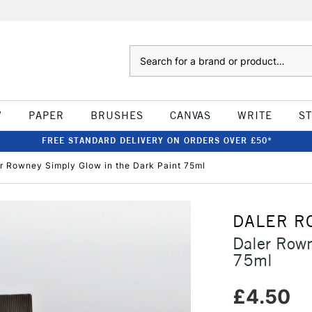
Search
W
PAPER
BRUSHES
CANVAS
WRITE
S
FREE STANDARD DELIVERY ON ORDERS OVER £50*
r Rowney Simply Glow in the Dark Paint 75ml
DALER R
Daler Rown
75ml
£4.50