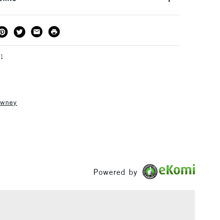
ng
Tube
ges 8+
or kids aged 8-12 years.
THOD
DELIVERY TIME
PRICE
3-5 Working Days
£4.95 - £6.95
FREE over £50
51
owney
1 Working Day
£7.95
S
(2pm Cut-off)
Up to £50
£3.95
Between £50 -
£100
Powered by
£1.95
Over £100