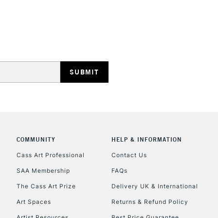
REPUBLIC OF I
Currently Unavailable
CLICK AND COL
COMMUNITY
HELP & INFORMATION
Currently Unavailable
Cass Art Professional
Contact Us
SAA Membership
FAQs
To return items, 
The Cass Art Prize
Delivery UK & International
Art Spaces
Returns & Refund Policy
Artist Resources
Best Price Guarantee