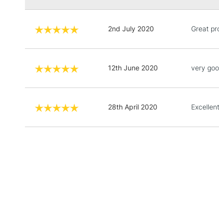
2nd July 2020
Great pr
12th June 2020
very go
28th April 2020
Excellen