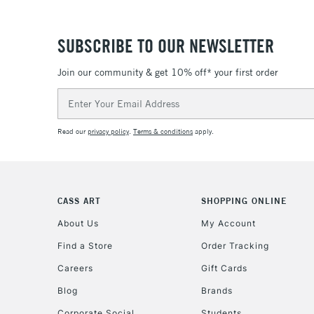
SUBSCRIBE TO OUR NEWSLETTER
Join our community & get 10% off* your first order
Email
Address
Read our
privacy policy
.
Terms & conditions
apply.
CASS ART
SHOPPING ONLINE
About Us
My Account
Find a Store
Order Tracking
Careers
Gift Cards
Blog
Brands
Corporate Social
Students