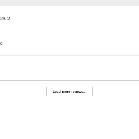
STANDARD UK
oduct
LARGE & HEAVY
Includes Studio Easels
Lamps, Canvas Rolls 
od
Stations
NEXT DAY UK
t
LARGE & HEAVY
Includes Studio Easels
Lamps, Canvas Rolls 
Load more reviews...
Stations
HIGHLANDS & I