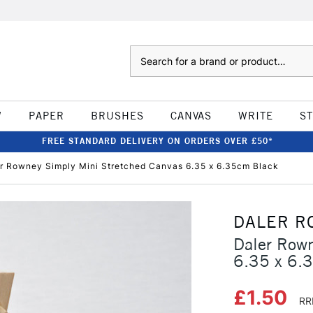
Search
W
PAPER
BRUSHES
CANVAS
WRITE
S
FREE STANDARD DELIVERY ON ORDERS OVER £50*
r Rowney Simply Mini Stretched Canvas 6.35 x 6.35cm Black
DALER R
Daler Rown
6.35 x 6.
£1.50
RR