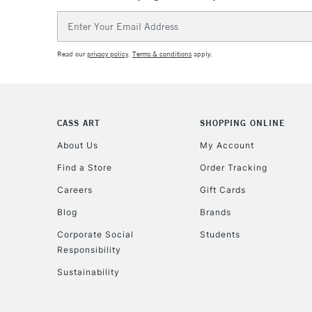
Email
Address
Read our
privacy policy
.
Terms & conditions
apply.
CASS ART
SHOPPING ONLINE
About Us
My Account
Find a Store
Order Tracking
Careers
Gift Cards
Blog
Brands
Corporate Social
Students
Responsibility
Sustainability