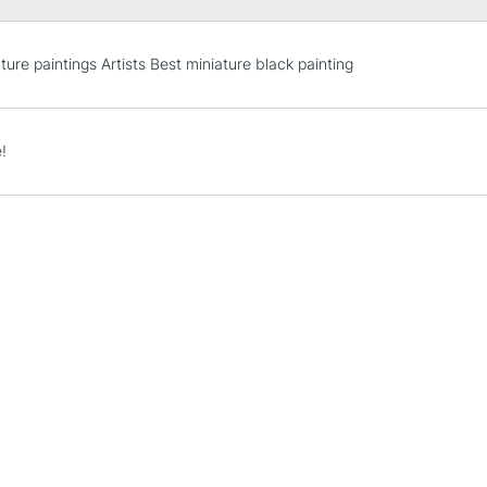
STANDARD UK
ture paintings Artists Best miniature black painting
LARGE & HEAVY
Includes Studio Easels
Lamps, Canvas Rolls 
!
Stations
NEXT DAY UK
LARGE & HEAVY
Includes Studio Easels
Lamps, Canvas Rolls 
Stations
HIGHLANDS & I