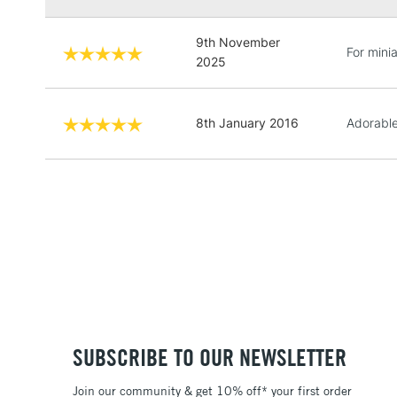
9th November
For minia
2025
8th January 2016
Adorable
SUBSCRIBE TO OUR NEWSLETTER
Join our community & get 10% off* your first order