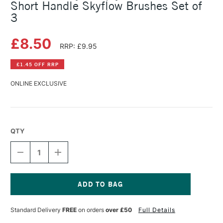
Short Handle Skyflow Brushes Set of
3
£8.50
RRP: £9.95
£1.45 OFF RRP
ONLINE EXCLUSIVE
QTY
DECREASE
INCREASE
QUANTITY
QUANTITY
OF
OF
DALER
DALER
ROWNEY
ROWNEY
SIMPLY
SIMPLY
Current
MIXED
MIXED
Stock:
Standard Delivery
FREE
on orders
over £50
Full Details
MEDIA
MEDIA
SHORT
SHORT