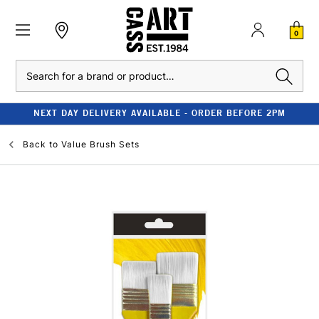
0
Search
NEXT DAY DELIVERY AVAILABLE - ORDER BEFORE 2PM
Back to
Value Brush Sets