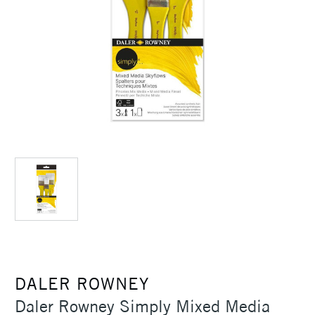
DALER ROWNEY
Daler Rowney Simply Mixed Media