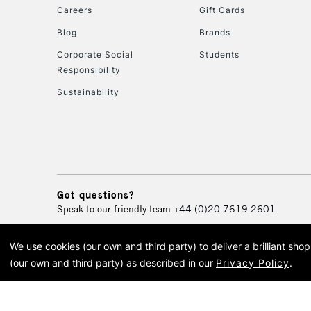
Careers
Gift Cards
Blog
Brands
Corporate Social
Students
Responsibility
Sustainability
Got questions?
Speak to our friendly team
+44 (0)20 7619 2601
We use cookies (our own and third party) to deliver a brilliant sh
© 2026 Cass Art. Cass Art i
(our own and third party) as described in our
Privacy Policy
.
Cass Ar