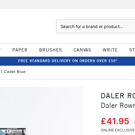
Search
W
PAPER
BRUSHES
CANVAS
WRITE
S
FREE STANDARD DELIVERY ON ORDERS OVER £50*
A1 Cadet Blue
DALER R
Daler Rown
£41.95
ONLINE EXCLUSIVE