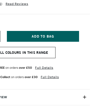
4
)
Read Reviews
NCREASE
UANTITY
F
ALER
ALL COLOURS IN THIS RANGE
OWNEY
TUDIO
LIO
1
REE
on orders
over £50
Full Details
ADET
LUE
 Collect
on orders
over £30
Full Details
VIEW
 Cachet Studio Folio is an attractive and economical