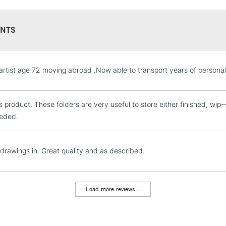
NTS
STANDARD UK
.artist age 72 moving abroad .Now able to transport years of personal
LARGE & HEAVY
Includes Studio Easels
his product. These folders are very useful to store either finished, wi
Lamps, Canvas Rolls 
eded.
Stations
NEXT DAY UK
 drawings in. Great quality and as described.
LARGE & HEAVY
Includes Studio Easels
Lamps, Canvas Rolls 
Load more reviews...
Stations