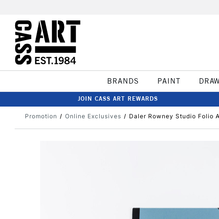
BRANDS
PAINT
DRA
JOIN CASS ART REWARDS
Promotion
Online Exclusives
Daler Rowney Studio Folio 