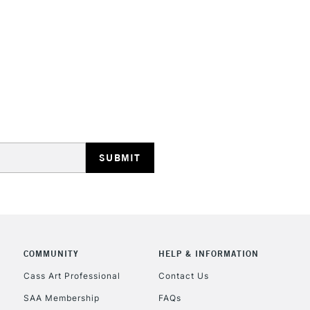
HIGHLANDS & I
REPUBLIC OF I
Currently Unavailable
CLICK AND COL
COMMUNITY
HELP & INFORMATION
Currently Unavailable
Cass Art Professional
Contact Us
SAA Membership
FAQs