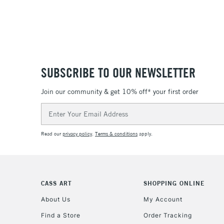
SUBSCRIBE TO OUR NEWSLETTER
Join our community & get 10% off* your first order
Email
Address
Read our
privacy policy
.
Terms & conditions
apply.
CASS ART
SHOPPING ONLINE
About Us
My Account
Find a Store
Order Tracking