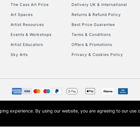
To return items, 
The Cass Art Prize
Delivery UK & International
Art Spaces
Returns & Refund Policy
Artist Resources
Best Price Guarantee
Events & Workshops
Terms & Conditions
Artist Educators
Offers & Promotions
Sky Arts
Privacy & Cookies Policy
opping experience.
By using our website, you are agreeing to our use 
s the trading name of Art-Line Limited, a company registered in England and Wales w
t, Cass Art London and the Cass Art logo are trade marks and trade names of Art-Line 