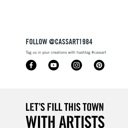
3-5 Working Days
£8.95
SLANDS
Up to £50
£4.95
Over £50
FOLLOW @CASSART1984
Tag us in your creations with hashtag #cassart
5-8 Working Days
£8.95
RELAND
Up to €95
2-3 Working Days
FREE over £30
LECT
Mon - Fri
Unavailable for
10am-6pm
orders under £30