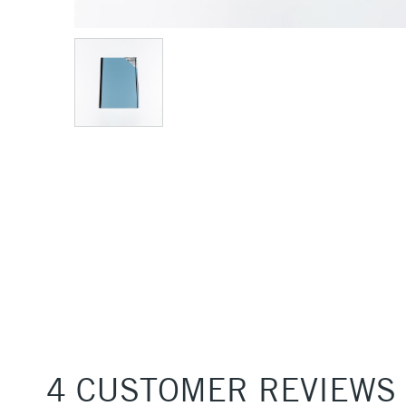
4 CUSTOMER REVIEWS