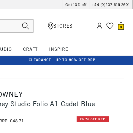
Get 10% off
+44 (0)207 619 2601
STORES
0
TUDIO
CRAFT
INSPIRE
CLEARANCE - UP TO 80% OFF RRP
OWNEY
ey Studio Folio A1 Cadet Blue
£6.76 OFF RRP
RRP: £48.71