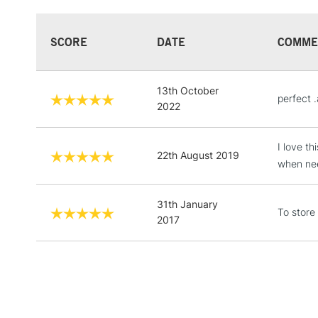
SCORE
DATE
COMME
13th October
perfect 
2022
I love t
22th August 2019
when ne
31th January
To store
2017