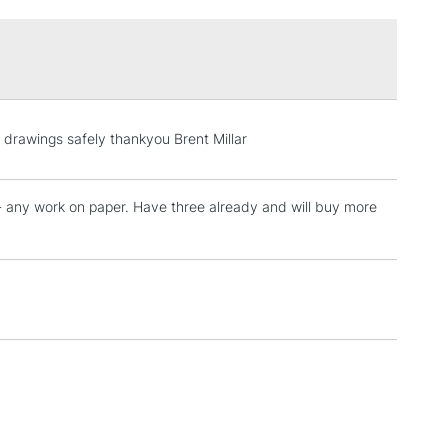
£1.95
Over £100
3-5 Working Days
£4.95
 drawings safely thankyou Brent Millar
 ITEMS
(2pm Cut-off)
No order threshold
, Floor
p-- any work on paper. Have three already and will buy more
& Work
1 Working Day
£7.95
 ITEMS
(2pm Cut-off)
No order threshold
, Floor
& Work