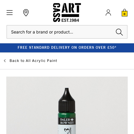
0
Search
FREE STANDARD DELIVERY ON ORDERS OVER £50*
Back to
All Acrylic Paint