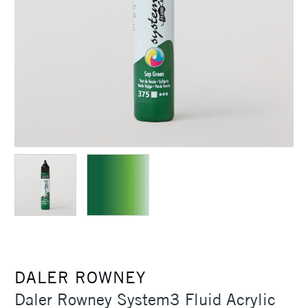
DALER ROWNEY
Daler Rowney System3 Fluid Acrylic