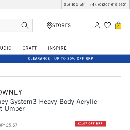
Get 10% off
+44 (0)207 619 2601
STORES
0
TUDIO
CRAFT
INSPIRE
CLEARANCE - UP TO 80% OFF RRP
OWNEY
ney System3 Heavy Body Acrylic
t Umber
£1.07 OFF RRP
RP: £5.57