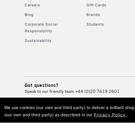
Careers
Gift Cards
Blog
Brands
Corporate Social
Students
Responsibility
Sustainability
Got questions?
Speak to our friendly team
+44 (0)20 7619 2601
We use cookies (our own and third party) to deliver a brilliant sh
© 2026 Cass Art. Cass Art i
(our own and third party) as described in our
Privacy Policy
.
Cass Ar