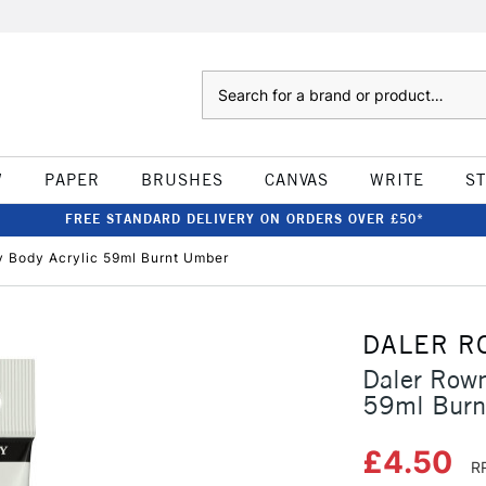
Search
W
PAPER
BRUSHES
CANVAS
WRITE
S
FREE STANDARD DELIVERY ON ORDERS OVER £50*
 Body Acrylic 59ml Burnt Umber
DALER R
Daler Row
59ml Burn
£4.50
R