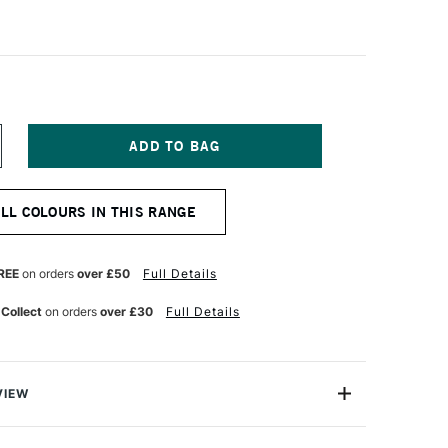
NCREASE
UANTITY
F
ALER
ALL COLOURS IN THIS RANGE
OWNEY
YSTEM3
EAVY
ODY
REE
on orders
over £50
Full Details
CRYLIC
9ML
 Collect
on orders
over £30
Full Details
URNT
MBER
VIEW
 Daler Rowney System 3 Heavy Body Acrylics offer
 more power than ever before, with an easy-to-use