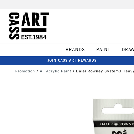
BRANDS
PAINT
DRA
JOIN CASS ART REWARDS
Promotion
All Acrylic Paint
Daler Rowney System3 Heavy