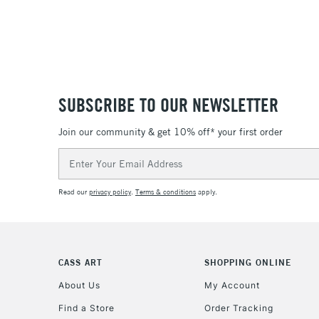
SUBSCRIBE TO OUR NEWSLETTER
Join our community & get 10% off* your first order
Email
Address
Read our
privacy policy
.
Terms & conditions
apply.
CASS ART
SHOPPING ONLINE
About Us
My Account
Find a Store
Order Tracking