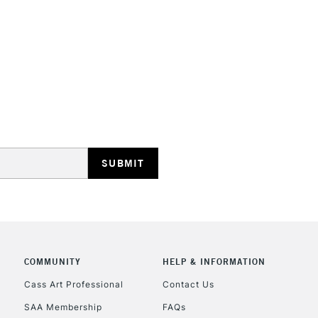
STANDARD UK
LARGE & HEAVY
Includes Studio Easels
Lamps, Canvas Rolls 
Stations
NEXT DAY UK
LARGE & HEAVY
Includes Studio Easels
COMMUNITY
HELP & INFORMATION
Lamps, Canvas Rolls 
Stations
Cass Art Professional
Contact Us
SAA Membership
FAQs