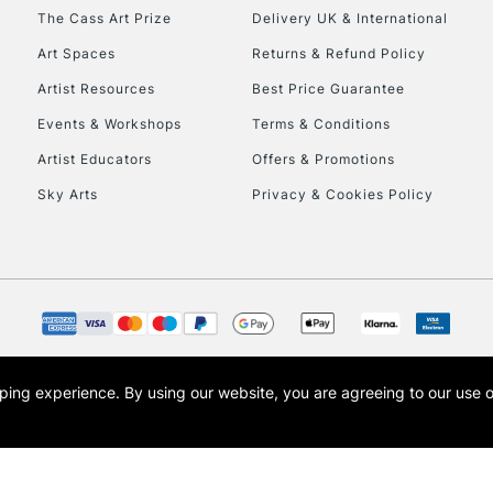
HIGHLANDS & I
The Cass Art Prize
Delivery UK & International
Art Spaces
Returns & Refund Policy
Artist Resources
Best Price Guarantee
Events & Workshops
Terms & Conditions
Artist Educators
Offers & Promotions
Sky Arts
Privacy & Cookies Policy
REPUBLIC OF I
Currently Unavailable
CLICK AND COL
opping experience.
By using our website, you are agreeing to our use 
s the trading name of Art-Line Limited, a company registered in England and Wales w
Currently Unavailable
t, Cass Art London and the Cass Art logo are trade marks and trade names of Art-Line 