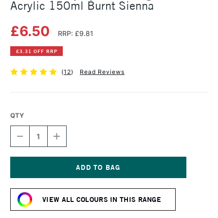
Acrylic 150ml Burnt Sienna
£6.50
RRP: £9.81
£3.31 OFF RRP
(
12
)
Read Reviews
QTY
DECREASE
INCREASE
QUANTITY
QUANTITY
OF
OF
DALER
DALER
ROWNEY
ROWNEY
SYSTEM3
SYSTEM3
Current
ORIGINAL
ORIGINAL
Stock:
ACRYLIC
ACRYLIC
VIEW ALL COLOURS IN THIS RANGE
150ML
150ML
BURNT
BURNT
SIENNA
SIENNA