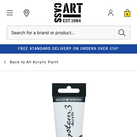
0
Search
FREE STANDARD DELIVERY ON ORDERS OVER £50*
Back to
All Acrylic Paint