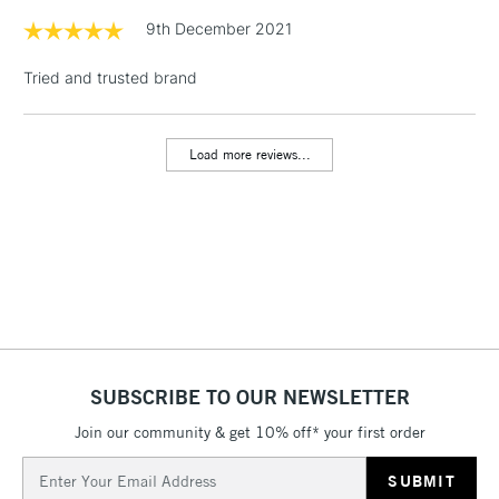
& Work Stations
9th December 2021
Tried and trusted brand
1 Working Day
£7.95
NEXT DAY UK
LARGE & HEAVY
(2pm Cut-off)
No order
ITEMS
threshold
Load more reviews...
Includes Studio Easels,
Floor Lamps, Canvas Rolls
& Work Stations
3-5 Working Days
£8.95
HIGHLANDS &
ISLANDS
Up to £50
£4.95
Over £50
SUBSCRIBE TO OUR NEWSLETTER
Join our community & get 10% off* your first order
Email
5-8 Working Days
£8.95
Address
REPUBLIC OF