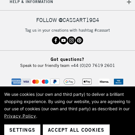
HELP & INFORMATION
FOLLOW @CASSART1984
Tag us in your creations with hashtag #cassart
Got questions?
Speak to our friendly team
+44 (0)20 7619 2601
We use cookies (our own and third party) to deliver a brilliant
shopping experience.
By using our website, you are agreeing to
our use of cookies (our own and third party) as described in our
Privacy Policy
.
© 2026 Cass Art. Cass Art is the trading name of Art-Line Limited, a company
registered in England and Wales with a company number 1799472
Cass Art, Cass Art London and the Cass Art logo are trade marks and trade
SETTINGS
ACCEPT ALL COOKIES
names of Art-Line Limited.