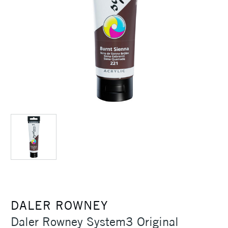
DALER ROWNEY
Daler Rowney System3 Original