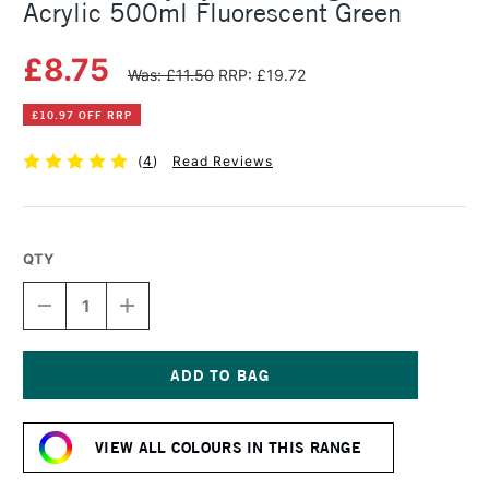
Acrylic 500ml Fluorescent Green
£8.75
Was: £11.50
RRP: £19.72
£10.97 OFF RRP
(
4
)
Read Reviews
QTY
DECREASE
INCREASE
QUANTITY
QUANTITY
OF
OF
DALER
DALER
ROWNEY
ROWNEY
SYSTEM3
SYSTEM3
Current
ORIGINAL
ORIGINAL
Stock:
ACRYLIC
ACRYLIC
VIEW ALL COLOURS IN THIS RANGE
500ML
500ML
FLUORESCENT
FLUORESCENT
GREEN
GREEN