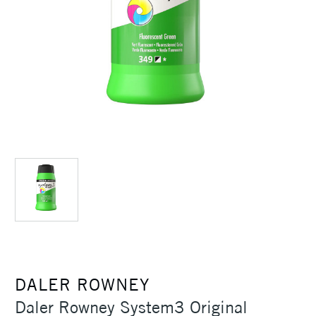
DALER ROWNEY
Daler Rowney System3 Original