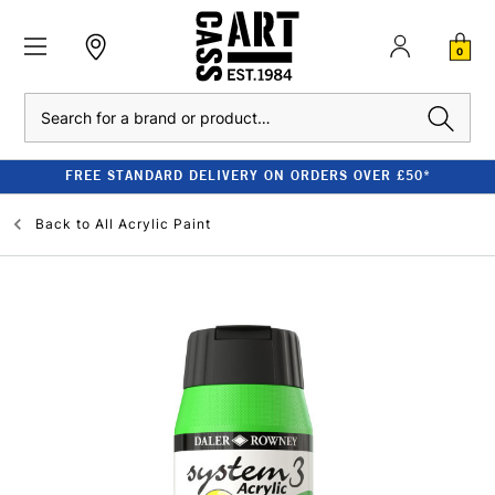
0
Search
FREE STANDARD DELIVERY ON ORDERS OVER £50*
Back to
All Acrylic Paint