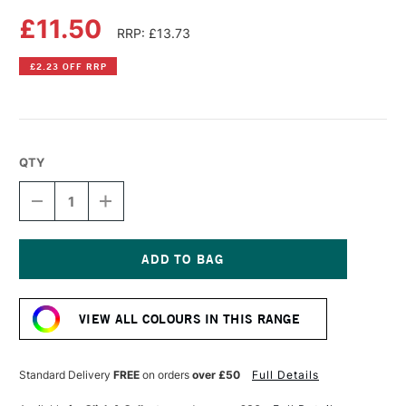
£11.50
RRP: £13.73
£2.23 OFF RRP
QTY
DECREASE
INCREASE
QUANTITY
QUANTITY
OF
OF
DALER
DALER
ROWNEY
ROWNEY
SYSTEM3
SYSTEM3
Current
SCREEN
SCREEN
Stock:
PRINTING
PRINTING
VIEW ALL COLOURS IN THIS RANGE
ACRYLIC
ACRYLIC
COLOUR
COLOUR
250ML
250ML
YELLOW
YELLOW
Standard Delivery
FREE
on orders
over £50
Full Details
OCHRE
OCHRE