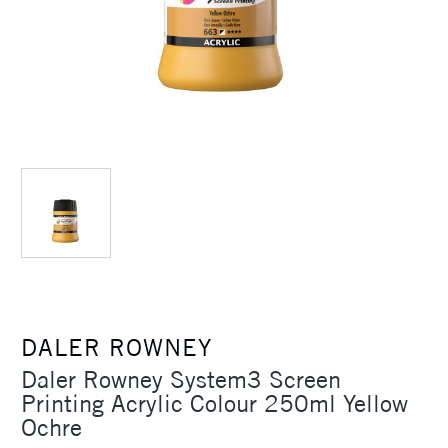
DALER ROWNEY
Daler Rowney System3 Screen
Printing Acrylic Colour 250ml Yellow
Ochre