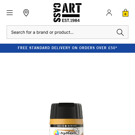
0
Search
FREE STANDARD DELIVERY ON ORDERS OVER £50*