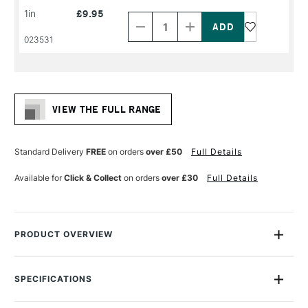
Decrease
Increase
1in
£9.95
Quantity
Quantity
of
of
PRODUCT
PRODUCT
023531
NAME
NAME
VIEW THE FULL RANGE
Standard Delivery
FREE
on orders
over £50
Full Details
Available for
Click & Collect
on orders
over £30
Full Details
PRODUCT OVERVIEW
The System3 Flat brush holds plenty of acrylic colour and
mediums for long continuous strokes and allows smooth
SPECIFICATIONS
colour application. Ideal for laying broad washes if used flat
Size Description
Assorted Brush Sizes
and making thick strokes marks. The sharp edge can allow for