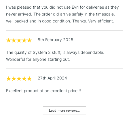
I was pleased that you did not use Evri for deliveries as they
never arrived. The order did arrive safely in the timescale,
well packed and in good condition. Thanks. Very efficient.
3-5 Working Days
£4.95
STANDARD UK
LARGE & HEAVY
(2pm Cut-off)
No order
ITEMS
8th February 2025
threshold
Includes Studio Easels,
The quality of System 3 stuff, is always dependable.
Floor Lamps, Canvas Rolls
Wonderful for anyone starting out.
& Work Stations
1 Working Day
£7.95
27th April 2024
NEXT DAY UK
LARGE & HEAVY
(2pm Cut-off)
No order
ITEMS
Excellent product at an excellent price!!!
threshold
Includes Studio Easels,
Floor Lamps, Canvas Rolls
Load more reviews...
& Work Stations
3-5 Working Days
£8.95
HIGHLANDS &