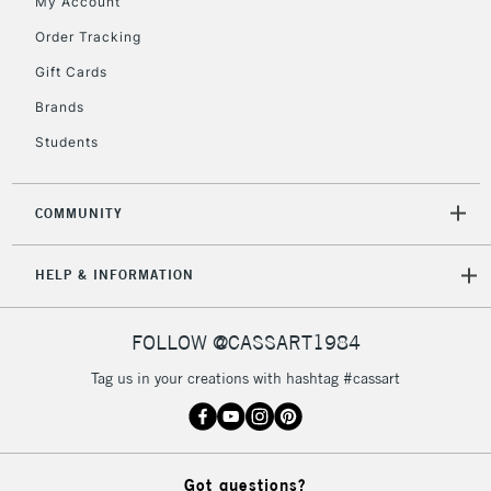
My Account
To return items, please follow the instructions on our
Order Tracking
return page
Gift Cards
Brands
Students
COMMUNITY
HELP & INFORMATION
FOLLOW @CASSART1984
Tag us in your creations with hashtag #cassart
Got questions?