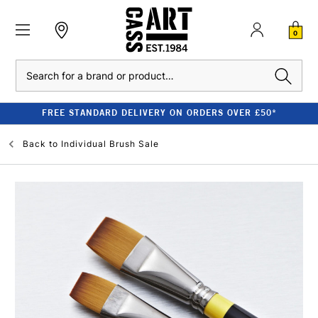
0
Search
FREE STANDARD DELIVERY ON ORDERS OVER £50*
Back to
Individual Brush Sale