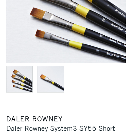
DALER ROWNEY
Daler Rowney System3 SY55 Short