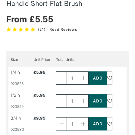
Handle Short Flat Brush
From £5.55
(
21
)
Read Reviews
Size
Unit Price
Total Units
Decrease
Increase
1/4in
£5.95
Quantity
Quantity
of
of
PRODUCT
PRODUCT
023528
NAME
NAME
Decrease
Increase
1/2in
£5.95
Quantity
Quantity
of
of
PRODUCT
PRODUCT
023529
NAME
NAME
Decrease
Increase
3/4in
£9.95
Quantity
Quantity
of
of
PRODUCT
PRODUCT
023530
NAME
NAME