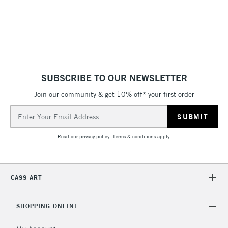
ISLANDS
Up to £50
£4.95
Over £50
SUBSCRIBE TO OUR NEWSLETTER
Join our community & get 10% off* your first order
5-8 Working Days
£8.95
REPUBLIC OF
IRELAND
Up to €95
Email
Address
Currently Unavailable
Read our
privacy policy
.
Terms & conditions
apply.
2-3 Working Days
FREE over £30
CLICK AND COLLECT
Mon - Fri
CASS ART
Unavailable for
Currently Unavailable
10am-6pm
orders under
£30
SHOPPING ONLINE