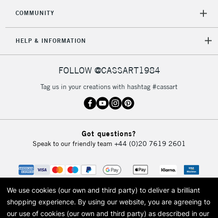
COMMUNITY
5-8 Working Days
£8.95
REPUBLIC OF
HELP & INFORMATION
IRELAND
Up to €95
Currently Unavailable
FOLLOW @CASSART1984
Tag us in your creations with hashtag #cassart
2-3 Working Days
FREE over £30
CLICK AND COLLECT
Mon - Fri
Unavailable for
Currently Unavailable
10am-6pm
Got questions?
orders under
Speak to our friendly team
+44 (0)20 7619 2601
£30
To return items, please follow the instructions on our
return page
We use cookies (our own and third party) to deliver a brilliant
shopping experience.
By using our website, you are agreeing to
our use of cookies (our own and third party) as described in our