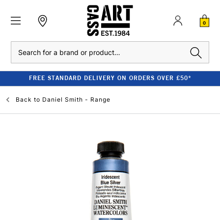
0
Search
FREE STANDARD DELIVERY ON ORDERS OVER £50*
Back to
Daniel Smith - Range