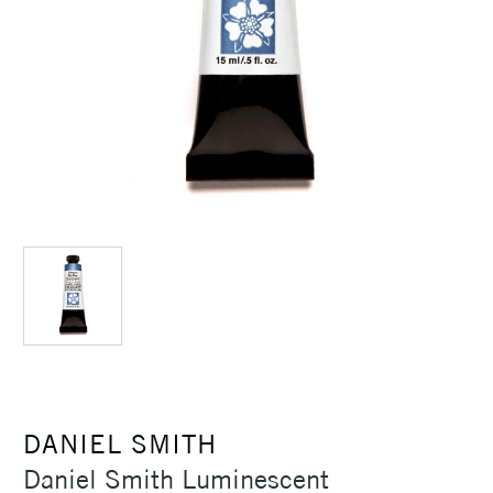
DANIEL SMITH
Daniel Smith Luminescent