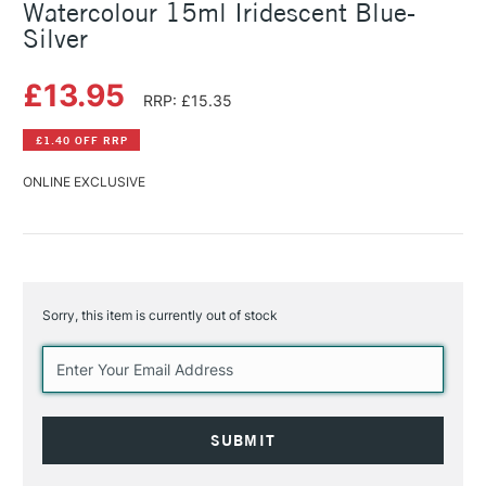
Watercolour 15ml Iridescent Blue-
Silver
£13.95
RRP: £15.35
£1.40 OFF RRP
ONLINE EXCLUSIVE
Sorry, this item is currently out of stock