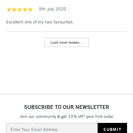
Floor Lamps, Canvas Rolls
9th July 2020
& Work Stations
Excellent one of my two favourites
1 Working Day
£7.95
NEXT DAY UK
LARGE & HEAVY
(2pm Cut-off)
No order
ITEMS
Load more reviews...
threshold
Includes Studio Easels,
Floor Lamps, Canvas Rolls
& Work Stations
3-5 Working Days
£8.95
HIGHLANDS &
ISLANDS
Up to £50
£4.95
SUBSCRIBE TO OUR NEWSLETTER
Over £50
Join our community & get 10% off* your first order
Email
Address