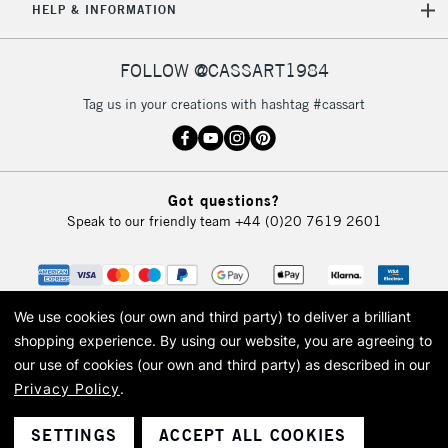
HELP & INFORMATION
FOLLOW @CASSART1984
Tag us in your creations with hashtag #cassart
Got questions?
Speak to our friendly team
+44 (0)20 7619 2601
We use cookies (our own and third party) to deliver a brilliant
shopping experience.
By using our website, you are agreeing to
our use of cookies (our own and third party) as described in our
Privacy Policy
.
© 2026 Cass Art. Cass Art is the trading name of Art-Line Limited, a company
registered in England and Wales with a company number 1799472
Cass Art, Cass Art London and the Cass Art logo are trade marks and trade
SETTINGS
ACCEPT ALL COOKIES
names of Art-Line Limited.