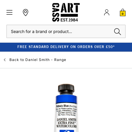
0
Search
FREE STANDARD DELIVERY ON ORDERS OVER £50*
Back to
Daniel Smith - Range