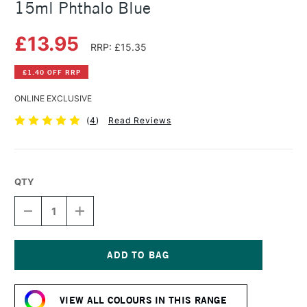
15ml Phthalo Blue
£13.95
RRP: £15.35
£1.40 OFF RRP
ONLINE EXCLUSIVE
(
4
)
Read Reviews
QTY
DECREASE
INCREASE
QUANTITY
QUANTITY
OF
OF
DANIEL
DANIEL
SMITH
SMITH
EXTRA
EXTRA
Current
FINE
FINE
Stock:
WATERCOLOUR
WATERCOLOUR
VIEW ALL COLOURS IN THIS RANGE
15ML
15ML