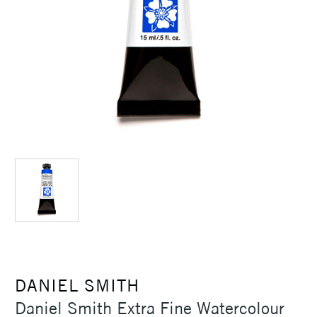
DANIEL SMITH
Daniel Smith Extra Fine Watercolour