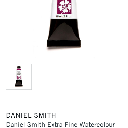
DANIEL SMITH
Daniel Smith Extra Fine Watercolour