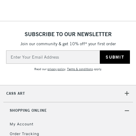
Floor Lamps, Canvas Rolls
& Work Stations
1 Working Day
£7.95
NEXT DAY UK
SUBSCRIBE TO OUR NEWSLETTER
LARGE & HEAVY
(2pm Cut-off)
No order
ITEMS
Join our community & get 10% off* your first order
threshold
Includes Studio Easels,
Email
Floor Lamps, Canvas Rolls
Address
& Work Stations
Read our
privacy policy
.
Terms & conditions
apply.
3-5 Working Days
£8.95
HIGHLANDS &
ISLANDS
Up to £50
CASS ART
£4.95
Over £50
SHOPPING ONLINE
My Account
Order Tracking