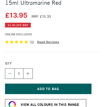
15ml Ultramarine Red
£13.95
RRP: £15.35
£1.40 OFF RRP
ONLINE EXCLUSIVE
(
1
)
Read Reviews
QTY
DECREASE
INCREASE
QUANTITY
QUANTITY
OF
OF
DANIEL
DANIEL
SMITH
SMITH
EXTRA
EXTRA
Current
FINE
FINE
Stock:
WATERCOLOUR
WATERCOLOUR
VIEW ALL COLOURS IN THIS RANGE
15ML
15ML