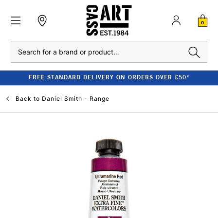
0
Search
FREE STANDARD DELIVERY ON ORDERS OVER £50*
Back to
Daniel Smith - Range