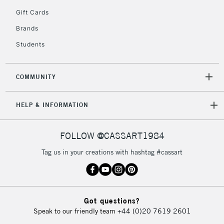
5-8 Working Days
£8.95
REPUBLIC OF
Gift Cards
IRELAND
Up to €95
Brands
Currently Unavailable
Students
2-3 Working Days
FREE over £30
CLICK AND COLLECT
COMMUNITY
Mon - Fri
Unavailable for
Currently Unavailable
10am-6pm
HELP & INFORMATION
orders under
£30
FOLLOW @CASSART1984
To return items, please follow the instructions on our
Tag us in your creations with hashtag #cassart
return page
Got questions?
Speak to our friendly team
+44 (0)20 7619 2601