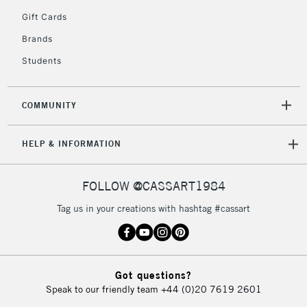
5-8 Working Days
£8.95
REPUBLIC OF
Gift Cards
IRELAND
Up to €95
Brands
Currently Unavailable
Students
2-3 Working Days
FREE over £30
CLICK AND COLLECT
COMMUNITY
Mon - Fri
Unavailable for
Currently Unavailable
10am-6pm
HELP & INFORMATION
orders under
£30
FOLLOW @CASSART1984
To return items, please follow the instructions on our
Tag us in your creations with hashtag #cassart
return page
Got questions?
Speak to our friendly team
+44 (0)20 7619 2601