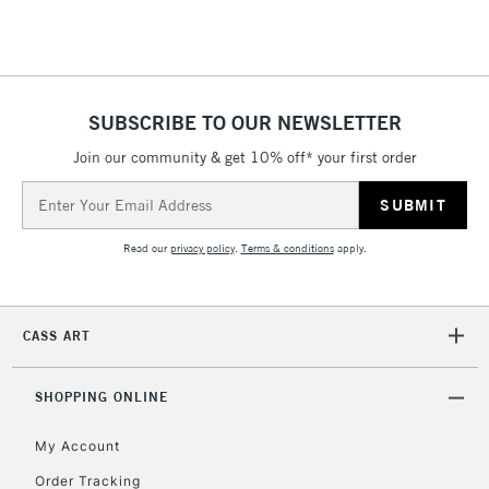
Floor Lamps, Canvas Rolls
& Work Stations
1 Working Day
£7.95
NEXT DAY UK
SUBSCRIBE TO OUR NEWSLETTER
LARGE & HEAVY
(2pm Cut-off)
No order
ITEMS
Join our community & get 10% off* your first order
threshold
Includes Studio Easels,
Email
Floor Lamps, Canvas Rolls
Address
& Work Stations
Read our
privacy policy
.
Terms & conditions
apply.
3-5 Working Days
£8.95
HIGHLANDS &
ISLANDS
Up to £50
CASS ART
£4.95
Over £50
SHOPPING ONLINE
My Account
Order Tracking