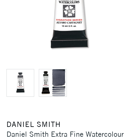
DANIEL SMITH
Daniel Smith Extra Fine Watercolour