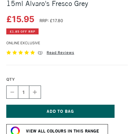
15ml Alvaro's Fresco Grey
£15.95
RRP: £17.80
£1.85 OFF RRP
ONLINE EXCLUSIVE
(
1
)
Read Reviews
QTY
DECREASE
INCREASE
QUANTITY
QUANTITY
OF
OF
DANIEL
DANIEL
SMITH
SMITH
EXTRA
EXTRA
Current
FINE
FINE
Stock:
WATERCOLOUR
WATERCOLOUR
VIEW ALL COLOURS IN THIS RANGE
15ML
15ML