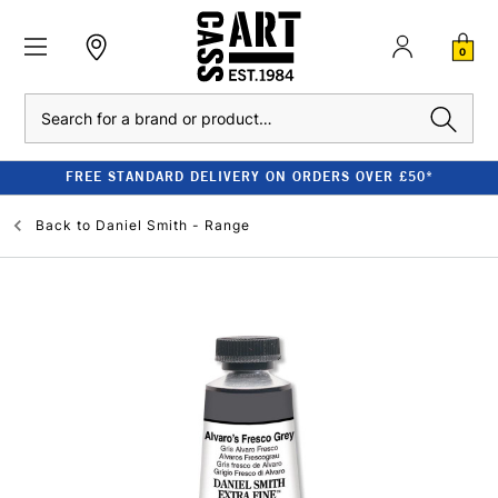
0
Search
FREE STANDARD DELIVERY ON ORDERS OVER £50*
Back to
Daniel Smith - Range