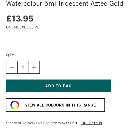
Watercolour 5ml Iridescent Aztec Gold
£13.95
ONLINE EXCLUSIVE
QTY
DECREASE
INCREASE
QUANTITY
QUANTITY
OF
OF
DANIEL
DANIEL
SMITH
SMITH
LUMINESCENT
LUMINESCENT
Current
WATERCOLOUR
WATERCOLOUR
Stock:
5ML
5ML
VIEW ALL COLOURS IN THIS RANGE
IRIDESCENT
IRIDESCENT
AZTEC
AZTEC
GOLD
GOLD
Standard Delivery
FREE
on orders
over £50
Full Details