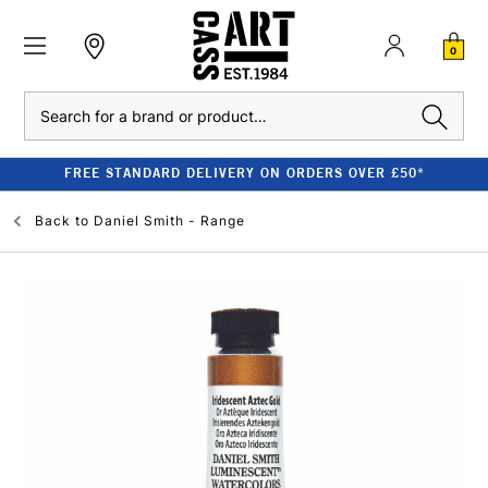
0
Search
FREE STANDARD DELIVERY ON ORDERS OVER £50*
Back to
Daniel Smith - Range