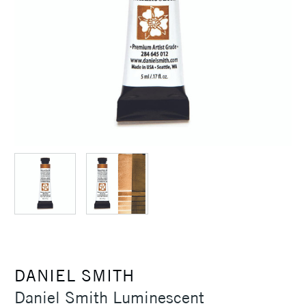
DANIEL SMITH
Daniel Smith Luminescent