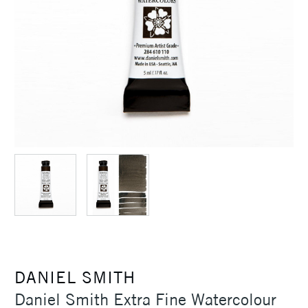
DANIEL SMITH
Daniel Smith Extra Fine Watercolour