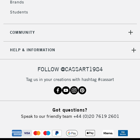
Brands
Currently Unavailable
Students
2-3 Working Days
FREE over £30
CLICK AND COLLECT
COMMUNITY
Mon - Fri
Unavailable for
Currently Unavailable
10am-6pm
HELP & INFORMATION
orders under
£30
FOLLOW @CASSART1984
To return items, please follow the instructions on our
Tag us in your creations with hashtag #cassart
return page
Got questions?
Speak to our friendly team
+44 (0)20 7619 2601