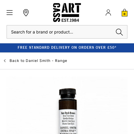
0
Search
FREE STANDARD DELIVERY ON ORDERS OVER £50*
Back to
Daniel Smith - Range