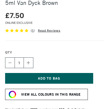
5ml Van Dyck Brown
£7.50
ONLINE EXCLUSIVE
(
1
)
Read Reviews
QTY
DECREASE
INCREASE
QUANTITY
QUANTITY
OF
OF
DANIEL
DANIEL
SMITH
SMITH
EXTRA
EXTRA
Current
FINE
FINE
Stock:
WATERCOLOUR
WATERCOLOUR
VIEW ALL COLOURS IN THIS RANGE
5ML
5ML
VAN
VAN
DYCK
DYCK
BROWN
BROWN