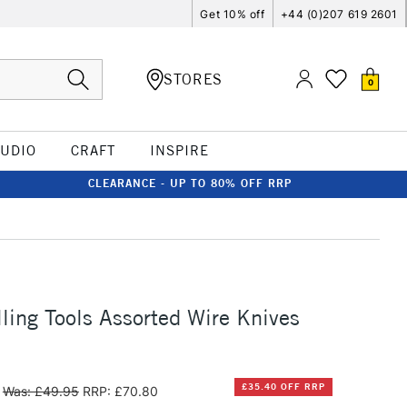
Get 10% off
+44 (0)207 619 2601
STORES
0
TUDIO
CRAFT
INSPIRE
CLEARANCE - UP TO 80% OFF RRP
ing Tools Assorted Wire Knives
£35.40 OFF RRP
Was: £49.95
RRP: £70.80