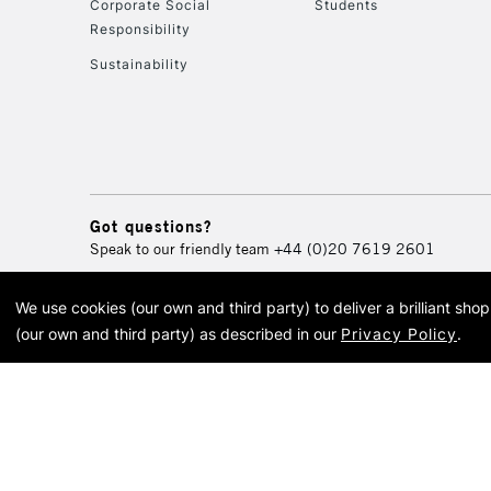
Corporate Social
Students
Responsibility
Sustainability
Got questions?
Speak to our friendly team
+44 (0)20 7619 2601
We use cookies (our own and third party) to deliver a brilliant sh
© 2026 Cass Art. Cass Art i
(our own and third party) as described in our
Privacy Policy
.
Cass Ar