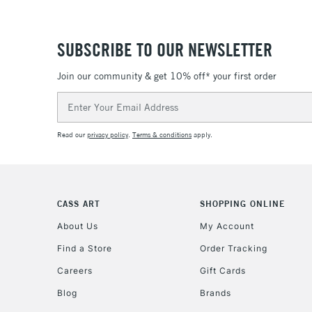
SUBSCRIBE TO OUR NEWSLETTER
Join our community & get 10% off* your first order
Email
Address
Read our
privacy policy
.
Terms & conditions
apply.
CASS ART
SHOPPING ONLINE
About Us
My Account
Find a Store
Order Tracking
Careers
Gift Cards
Blog
Brands