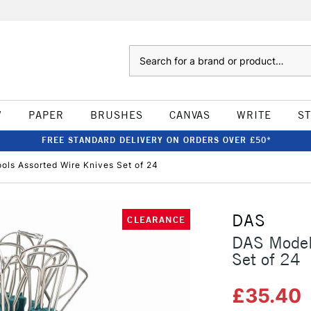
Search
W
PAPER
BRUSHES
CANVAS
WRITE
S
FREE STANDARD DELIVERY ON ORDERS OVER £50*
ols Assorted Wire Knives Set of 24
DAS
CLEARANCE
DAS Modell
Set of 24
£35.40