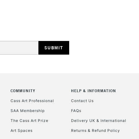
STANDARD UK
LARGE & HEAVY
Includes Studio Easels
Lamps, Canvas Rolls 
Stations
NEXT DAY UK
LARGE & HEAVY
Includes Studio Easels
COMMUNITY
HELP & INFORMATION
Lamps, Canvas Rolls 
Stations
Cass Art Professional
Contact Us
SAA Membership
FAQs
HIGHLANDS & I
The Cass Art Prize
Delivery UK & International
Art Spaces
Returns & Refund Policy