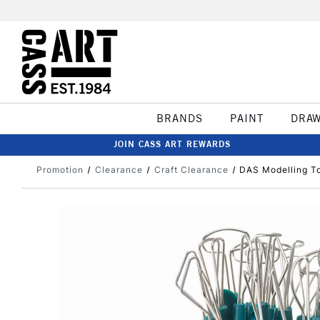
BRANDS
PAINT
DRA
JOIN CASS ART REWARDS
Promotion
Clearance
Craft Clearance
DAS Modelling To