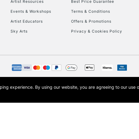
Artist Resources
Best Price Guarantee
Events & Workshops
Terms & Conditions
Artist Educators
Offers & Promotions
Sky Arts
Privacy & Cookies Policy
REPUBLIC OF I
Currently Unavailable
CLICK AND COL
opping experience.
By using our website, you are agreeing to our use 
s the trading name of Art-Line Limited, a company registered in England and Wales w
Currently Unavailable
t, Cass Art London and the Cass Art logo are trade marks and trade names of Art-Line 
To return items, 