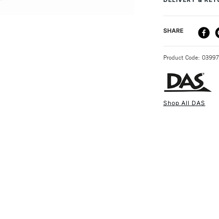
DELIVERY ME
SHARE
STANDARD UK
Product Code: 0399
Shop All DAS
NEXT DAY UK
STANDARD ITEM