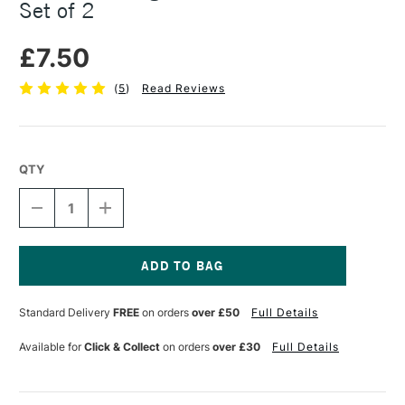
Set of 2
£7.50
(
5
)
Read Reviews
QTY
DECREASE
INCREASE
QUANTITY
QUANTITY
OF
OF
DAS
DAS
MODELLING
MODELLING
TOOLS
TOOLS
Current
WOODEN
WOODEN
Stock:
Standard Delivery
FREE
on orders
over £50
Full Details
STICKS
STICKS
SET
SET
OF
OF
Available for
Click & Collect
on orders
over £30
Full Details
2
2