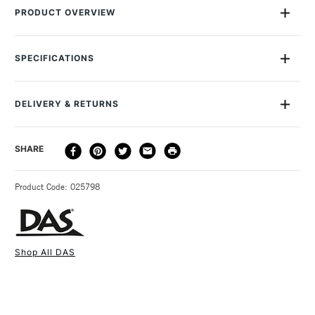
PRODUCT OVERVIEW
The DAS wooden cutters are perfect modelling tools for
engraving, cutting and shaping details to clay
SPECIFICATIONS
SAA Product Code
90345000
DELIVERY & RETURNS
DELIVERY
DELIVERY TIME
PRICE
SHARE
METHOD
3-5 Working Days
£4.95 - £6.95
STANDARD UK
Product Code: 025798
FREE over £50
Shop All DAS
1 Working Day
£7.95
NEXT DAY UK
STANDARD ITEMS
(2pm Cut-off)
Up to £50