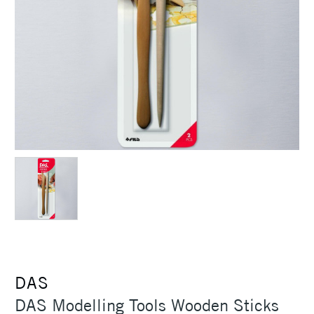
DAS
DAS Modelling Tools Wooden Sticks