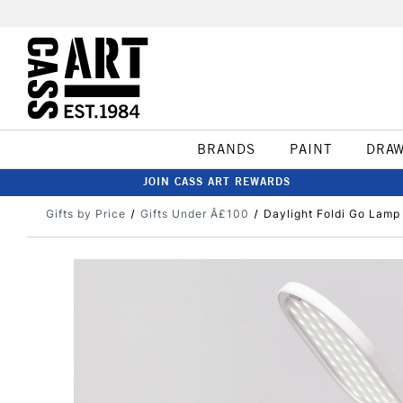
BRANDS
PAINT
DRA
JOIN CASS ART REWARDS
Gifts by Price
Gifts Under Â£100
Daylight Foldi Go Lamp