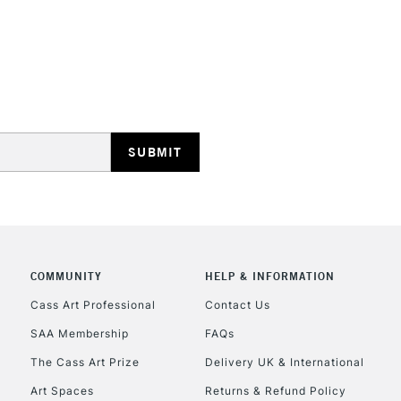
REPUBLIC OF I
Currently Unavailable
CLICK AND COL
Currently Unavailable
COMMUNITY
HELP & INFORMATION
Cass Art Professional
Contact Us
To return items, 
SAA Membership
FAQs
The Cass Art Prize
Delivery UK & International
Art Spaces
Returns & Refund Policy