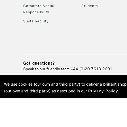
Corporate Social
Students
Responsibility
Sustainability
Got questions?
Speak to our friendly team
+44 (0)20 7619 2601
We use cookies (our own and third party) to deliver a brilliant sh
© 2026 Cass Art. Cass Art i
(our own and third party) as described in our
Privacy Policy
.
Cass Ar