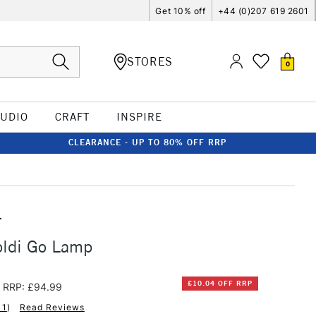
Get 10% off
+44 (0)207 619 2601
STORES
0
TUDIO
CRAFT
INSPIRE
CLEARANCE - UP TO 80% OFF RRP
T
oldi Go Lamp
£10.04 OFF RRP
RRP: £94.99
11
)
Read Reviews