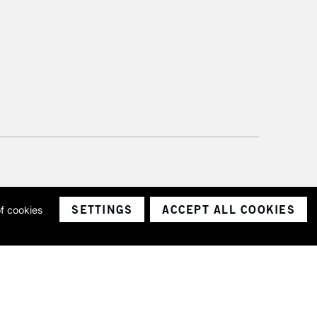
SETTINGS
ACCEPT ALL COOKIES
of cookies
ith a company number 1799472
Limited.