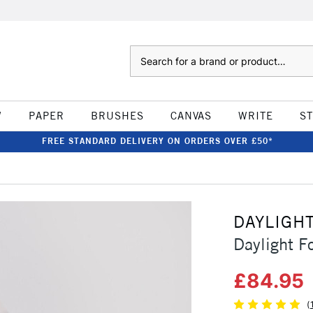
Search
W
PAPER
BRUSHES
CANVAS
WRITE
S
FREE STANDARD DELIVERY ON ORDERS OVER £50*
DAYLIGH
Daylight F
£84.95
(