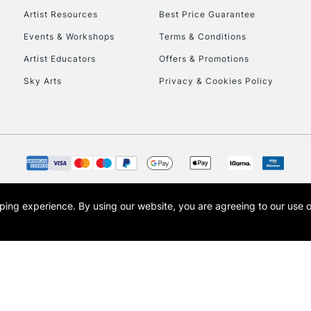
Artist Resources
Best Price Guarantee
Events & Workshops
Terms & Conditions
Artist Educators
Offers & Promotions
Sky Arts
Privacy & Cookies Policy
opping experience.
By using our website, you are agreeing to our use 
s the trading name of Art-Line Limited, a company registered in England and Wales w
t, Cass Art London and the Cass Art logo are trade marks and trade names of Art-Line 