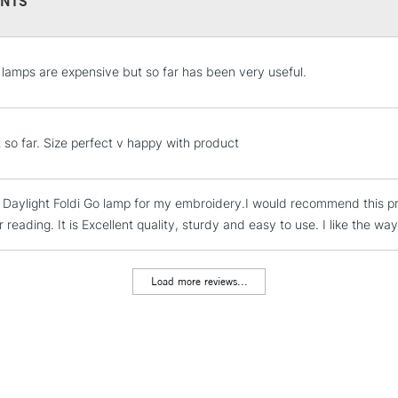
NTS
STANDARD UK
LARGE & HEAVY
e lamps are expensive but so far has been very useful.
Includes Studio Easels
Lamps, Canvas Rolls 
Stations
t so far. Size perfect v happy with product
NEXT DAY UK
LARGE & HEAVY
e Daylight Foldi Go lamp for my embroidery.I would recommend this p
Includes Studio Easels
r reading. It is Excellent quality, sturdy and easy to use. I like the way
Lamps, Canvas Rolls 
Stations
Load more reviews...
HIGHLANDS & I