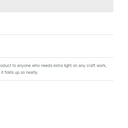
3-5 Working Days
£4.95
 ITEMS
(2pm Cut-off)
No order threshold
, Floor
& Work
1 Working Day
£7.95
 ITEMS
(2pm Cut-off)
No order threshold
roduct to anyone who needs extra light on any craft work,
, Floor
 it folds up so neatly.
& Work
3-5 Working Days
£8.95
SLANDS
Up to £50
£4.95
Over £50