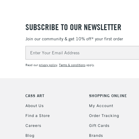
SUBSCRIBE TO OUR NEWSLETTER
Join our community & get 10% off* your first order
Email
Address
Read our
privacy policy
.
Terms & conditions
apply.
CASS ART
SHOPPING ONLINE
About Us
My Account
Find a Store
Order Tracking
Careers
Gift Cards
Blog
Brands