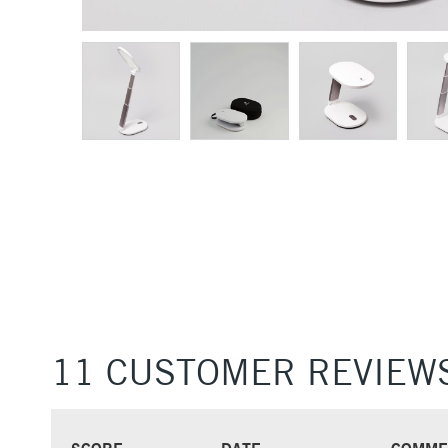
11 CUSTOMER REVIEW