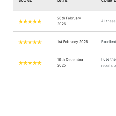
SCORE
DATE
COMME
26th February
All thes
2026
1st February 2026
Excellen
I use th
19th December
2025
repairs o