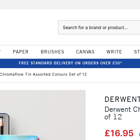
Search
W
PAPER
BRUSHES
CANVAS
WRITE
S
FREE STANDARD DELIVERY ON ORDERS OVER £50*
Chromaflow Tin Assorted Colours Set of 12
DERWEN
Derwent Ch
of 12
£16.95