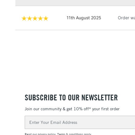
11th August 2025
Order wa
SUBSCRIBE TO OUR NEWSLETTER
Join our community & get 10% off* your first order
Email
Address
Read our
privacy policy
.
Terms & conditions
apply.