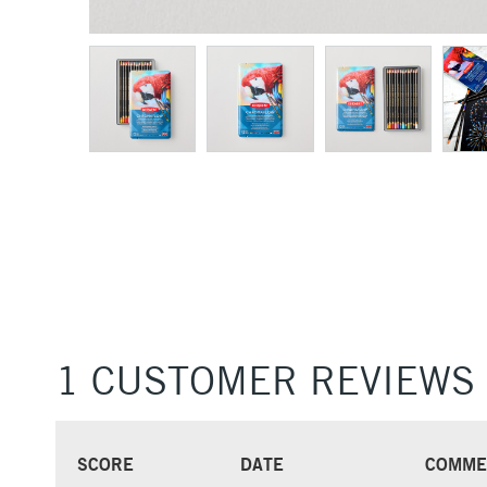
1 CUSTOMER REVIEWS
SCORE
DATE
COMME