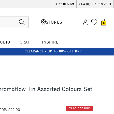
Get 10% off
+44 (0)207 619 2601
STORES
0
TUDIO
CRAFT
INSPIRE
CLEARANCE - UP TO 80% OFF RRP
T
romaflow Tin Assorted Colours Set
£5.05 OFF RRP
RRP: £22.00