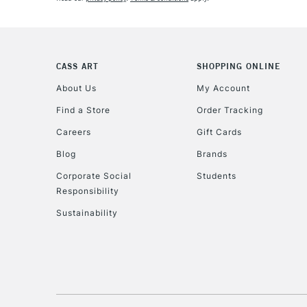
CASS ART
SHOPPING ONLINE
About Us
My Account
Find a Store
Order Tracking
Careers
Gift Cards
Blog
Brands
Corporate Social
Students
Responsibility
Sustainability