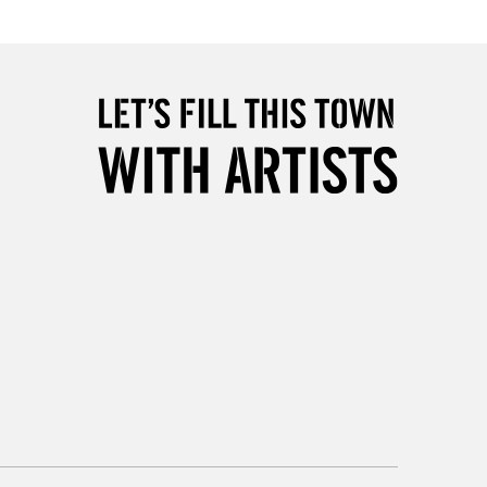
Over £50
5-8 Working Days
£8.95
RELAND
Up to €95
2-3 Working Days
FREE over £30
LECT
Mon - Fri
Unavailable for
10am-6pm
orders under £30
please follow the instructions on our
return page