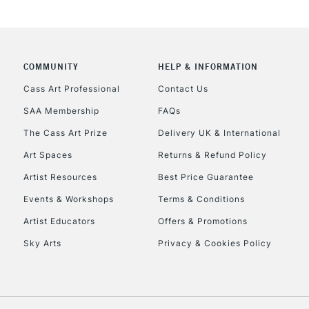
COMMUNITY
HELP & INFORMATION
REPUBLIC OF I
Cass Art Professional
Contact Us
SAA Membership
FAQs
Currently Unavailable
The Cass Art Prize
Delivery UK & International
Art Spaces
Returns & Refund Policy
CLICK AND COL
Artist Resources
Best Price Guarantee
Events & Workshops
Terms & Conditions
Currently Unavailable
Artist Educators
Offers & Promotions
Sky Arts
Privacy & Cookies Policy
To return items, 