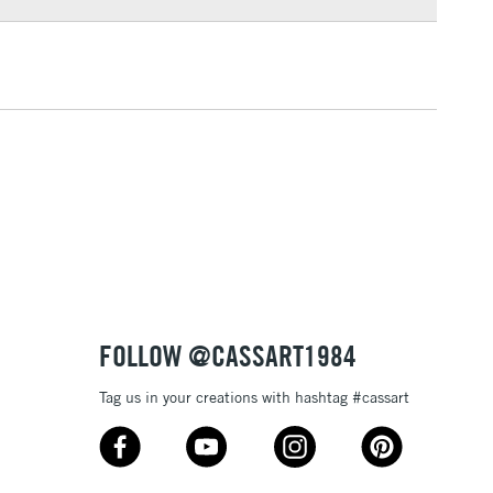
3-5 Working Days
£4.95
 ITEMS
(2pm Cut-off)
No order threshold
, Floor
& Work
1 Working Day
£7.95
 ITEMS
(2pm Cut-off)
No order threshold
, Floor
& Work
FOLLOW @CASSART1984
Tag us in your creations with hashtag #cassart
3-5 Working Days
£8.95
SLANDS
Up to £50
£4.95