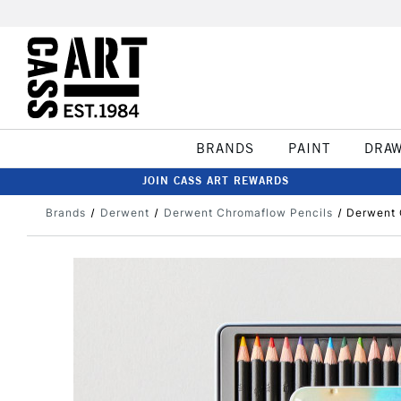
BRANDS
PAINT
DRA
JOIN CASS ART REWARDS
Brands
Derwent
Derwent Chromaflow Pencils
Derwent 