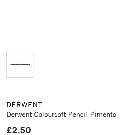
DERWENT
Derwent Coloursoft Pencil Pimento
£2.50