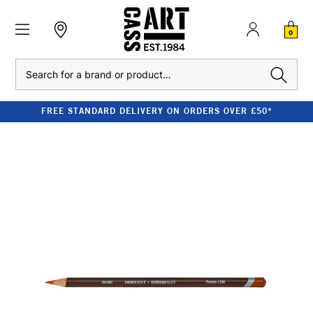
0
Search
FREE STANDARD DELIVERY ON ORDERS OVER £50*