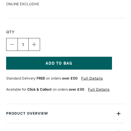
ONLINE EXCLUSIVE
QTY
DECREASE
INCREASE
QUANTITY
QUANTITY
OF
OF
DERWENT
DERWENT
COLOURSOFT
COLOURSOFT
PENCIL
PENCIL
Current
PIMENTO
PIMENTO
Stock:
Standard Delivery
FREE
on orders
over £50
Full Details
Available for
Click & Collect
on orders
over £30
Full Details
PRODUCT OVERVIEW
The Derwent Coloursoft Pencil is made up of a range of 72
vibrant colours, specially chosen for their richness and