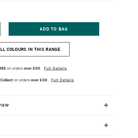
NCREASE
UANTITY
F
ERWENT
ALL COLOURS IN THIS RANGE
RAPHITE
LOCK
OFT
REE
on orders
over £50
Full Details
 Collect
on orders
over £30
Full Details
VIEW
XL Blocks in a range of degrees from hard, to very soft
2306184
agile marks with the strength and body of a chunky