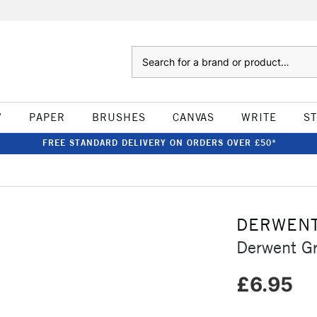
Search
W
PAPER
BRUSHES
CANVAS
WRITE
S
FREE STANDARD DELIVERY ON ORDERS OVER £50*
DERWEN
Derwent Gr
£6.95