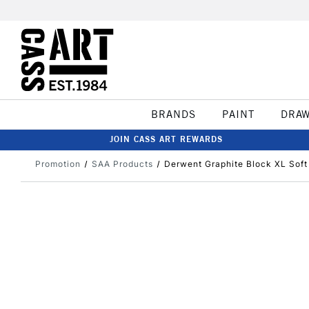
BRANDS
PAINT
DRA
JOIN CASS ART REWARDS
Promotion
SAA Products
Derwent Graphite Block XL Soft