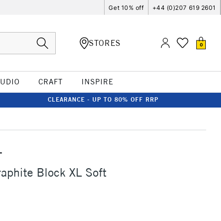
Get 10% off
+44 (0)207 619 2601
STORES
0
TUDIO
CRAFT
INSPIRE
CLEARANCE - UP TO 80% OFF RRP
T
aphite Block XL Soft