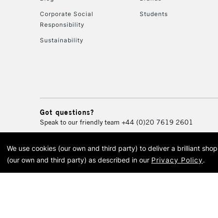
Corporate Social
Students
Responsibility
Sustainability
Got questions?
Speak to our friendly team
+44 (0)20 7619 2601
We use cookies (our own and third party) to deliver a brilliant sh
© 2026 Cass Art. Cass Art i
(our own and third party) as described in our
Privacy Policy
.
Cass Ar