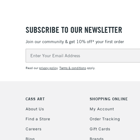
SUBSCRIBE TO OUR NEWSLETTER
Join our community & get 10% off* your first order
Email
Address
Read our
privacy policy
.
Terms & conditions
apply.
CASS ART
SHOPPING ONLINE
About Us
My Account
Find a Store
Order Tracking
Careers
Gift Cards
Blog
Brands