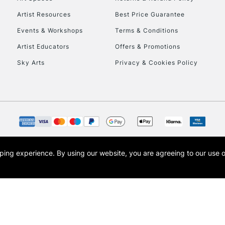
Artist Resources
Best Price Guarantee
Events & Workshops
Terms & Conditions
Artist Educators
Offers & Promotions
Sky Arts
Privacy & Cookies Policy
REPUBLIC OF I
Currently Unavailable
CLICK AND COL
opping experience.
By using our website, you are agreeing to our use 
s the trading name of Art-Line Limited, a company registered in England and Wales w
Currently Unavailable
t, Cass Art London and the Cass Art logo are trade marks and trade names of Art-Line 
To return items, 