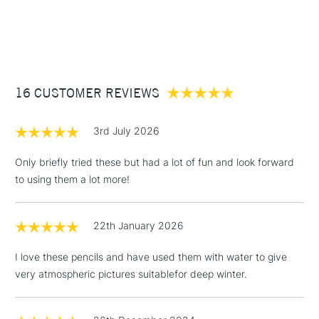
1 Working Day
£7.95
NEXT DAY UK
STANDARD ITEMS
(2pm Cut-off)
Up to £50
£3.95
Between £50 -
16 CUSTOMER REVIEWS
£100
£1.95
3rd July 2026
Over £100
Only briefly tried these but had a lot of fun and look forward
to using them a lot more!
3-5 Working Days
£4.95
STANDARD UK
LARGE & HEAVY
22th January 2026
(2pm Cut-off)
No order
ITEMS
threshold
I love these pencils and have used them with water to give
Includes Studio Easels,
very atmospheric pictures suitablefor deep winter.
Floor Lamps, Canvas Rolls
& Work Stations