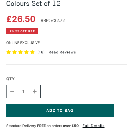
Colours Set of 12
£26.50
RRP: £32.72
£6.22 OFF RRP
ONLINE EXCLUSIVE
(
16
)
Read Reviews
QTY
DECREASE
INCREASE
QUANTITY
QUANTITY
OF
OF
DERWENT
DERWENT
GRAPHITINT
GRAPHITINT
PENCIL
PENCIL
Current
TIN
TIN
Stock:
Standard Delivery
FREE
on orders
over £50
Full Details
ASSORTED
ASSORTED
COLOURS
COLOURS