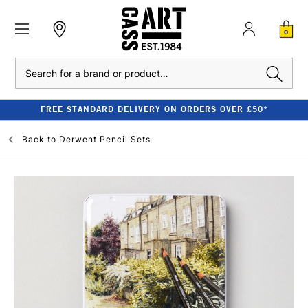
0
Search
FREE STANDARD DELIVERY ON ORDERS OVER £50*
Back to
Derwent Pencil Sets