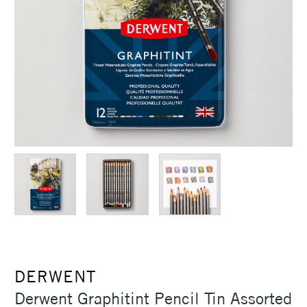
DERWENT
Derwent Graphitint Pencil Tin Assorted