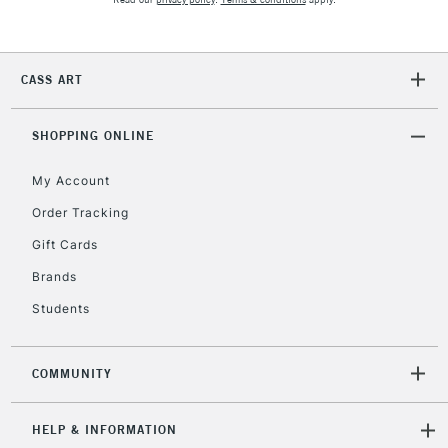
2-3 Working Days
FREE over £30
CLICK AND COLLECT
CASS ART
Mon - Fri
Unavailable for
Currently Unavailable
10am-6pm
orders under
SHOPPING ONLINE
£30
My Account
Order Tracking
To return items, please follow the instructions on our
Gift Cards
return page
Brands
Students
COMMUNITY
HELP & INFORMATION