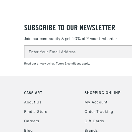
SUBSCRIBE TO OUR NEWSLETTER
Join our community & get 10% off* your first order
Email
Address
Read our
privacy policy
.
Terms & conditions
apply.
CASS ART
SHOPPING ONLINE
About Us
My Account
Find a Store
Order Tracking
Careers
Gift Cards
Blog
Brands