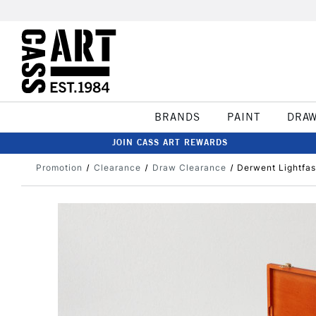
BRANDS
PAINT
DRA
JOIN CASS ART REWARDS
Promotion
Clearance
Draw Clearance
Derwent Lightfas