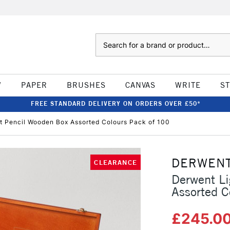
Search
W
PAPER
BRUSHES
CANVAS
WRITE
S
FREE STANDARD DELIVERY ON ORDERS OVER £50*
t Pencil Wooden Box Assorted Colours Pack of 100
DERWEN
CLEARANCE
Derwent Li
Assorted C
£245.0