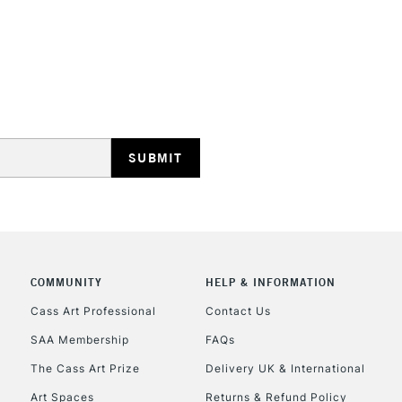
Vivid Green, Pine
Sienna, Granite, 
Orange, Autumn R
Midnight Blue (70
Basil, Peridot (Y
Warm Earth, Autu
REPUBLIC OF I
Currently Unavailable
CLICK AND COL
COMMUNITY
HELP & INFORMATION
Currently Unavailable
Cass Art Professional
Contact Us
SAA Membership
FAQs
To return items, 
The Cass Art Prize
Delivery UK & International
Art Spaces
Returns & Refund Policy