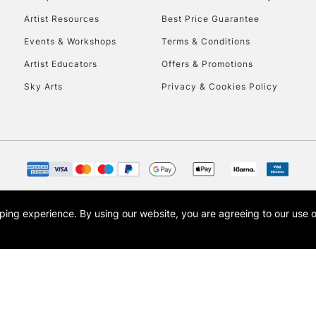
Artist Resources
Best Price Guarantee
Events & Workshops
Terms & Conditions
Artist Educators
Offers & Promotions
Sky Arts
Privacy & Cookies Policy
opping experience.
By using our website, you are agreeing to our use 
s the trading name of Art-Line Limited, a company registered in England and Wales w
t, Cass Art London and the Cass Art logo are trade marks and trade names of Art-Line 