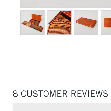
8 CUSTOMER REVIEWS