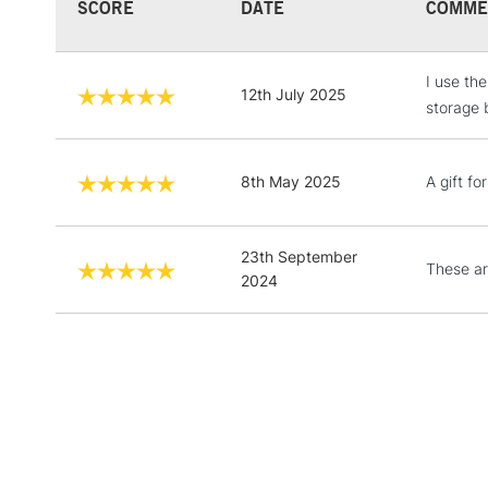
SCORE
DATE
COMME
I use th
12th July 2025
storage 
8th May 2025
A gift f
23th September
These ar
2024