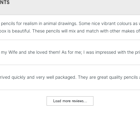
NTS
hard sharp point
when outlining
Beautifully pre
e pencils for realism in animal drawings. Some nice vibrant colours a
artist.
STANDARD UK
LARGE & HEAVY
box is beautiful. These pencils will mix and match with other makes o
Contains the fu
Includes Studio Easels
COLOURS INCL
Lamps, Canvas Rolls 
or my Wife and she loved them! As for me; I was impressed with the pr
Stations
Sun Yellow, Scarl
Brown Ochre, Yel
Champagne, Heath
NEXT DAY UK
rived quickly and very well packaged. They are great quality pencils 
LARGE & HEAVY
Seaweed, Wheat, 
Mist, Pale Peach,
Includes Studio Easels
Earth, Sienna, Se
Lamps, Canvas Rolls 
Load more reviews...
Derwent Red, Mars
Stations
Green, Light Bron
Mars Black, Bana
HIGHLANDS & I
Red, Merlot, Dusk
Sapphire, Mid Blu