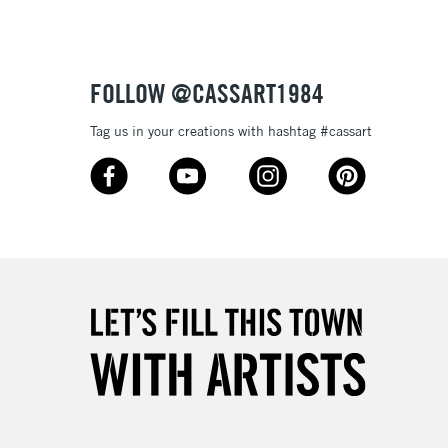
, Grass Green (70%), Foliage, Persian Orange, Burnt
£4.95
Yellow, Gold, Golden Sun, Apricot, Dark Honey, Dark
Over £50
ed, Chestnut, Cinnamon, Magenta, Bordeaux, Mid Blue,
%), Dark Cyan, Ocean Blue, Pacific Blue, Peridot (Blue),
FOLLOW @CASSART1984
ellow), Green Earth, Mountain Green, Ivy, Lichen Green,
mn Brown, Raisin, Taupe and Cool Grey
Tag us in your creations with hashtag #cassart
5-8 Working Days
£8.95
RELAND
Up to €95
2-3 Working Days
FREE over £30
LECT
Mon - Fri
Unavailable for
10am-6pm
orders under £30
please follow the instructions on our
return page