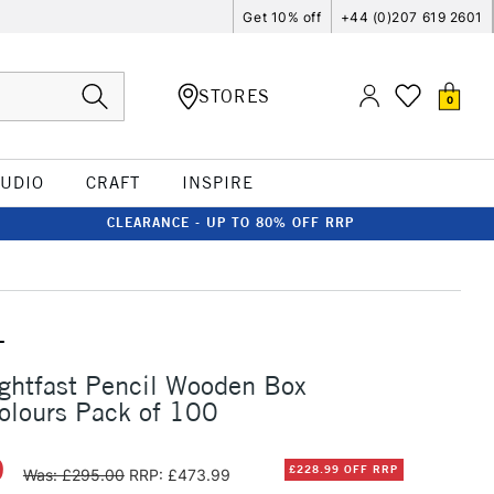
Get 10% off
+44 (0)207 619 2601
STORES
0
TUDIO
CRAFT
INSPIRE
CLEARANCE - UP TO 80% OFF RRP
T
ghtfast Pencil Wooden Box
olours Pack of 100
0
£228.99 OFF RRP
Was: £295.00
RRP: £473.99