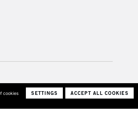
SETTINGS
ACCEPT ALL COOKIES
of cookies
ith a company number 1799472
Limited.