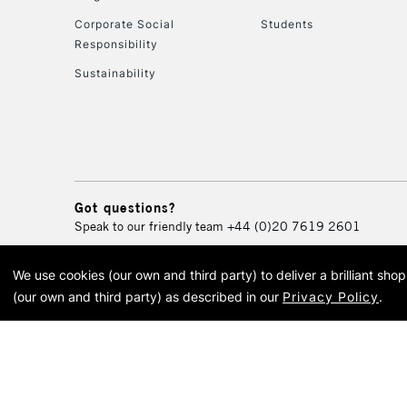
Corporate Social
Students
Responsibility
Sustainability
Got questions?
Speak to our friendly team
+44 (0)20 7619 2601
We use cookies (our own and third party) to deliver a brilliant sh
© 2026 Cass Art. Cass Art i
(our own and third party) as described in our
Privacy Policy
.
Cass Ar