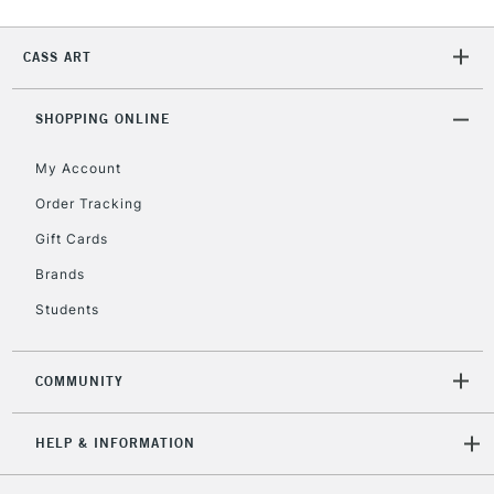
2-3 Working Days
FREE over £30
CLICK AND COLLECT
CASS ART
Mon - Fri
Unavailable for
Currently Unavailable
10am-6pm
orders under
SHOPPING ONLINE
£30
My Account
Order Tracking
To return items, please follow the instructions on our
Gift Cards
return page
Brands
Students
COMMUNITY
HELP & INFORMATION