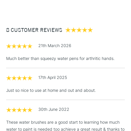
(2pm Cut-off)
Up to £50
£3.95
Between £50 -
8 CUSTOMER REVIEWS
£100
£1.95
21th March 2026
Over £100
Much better than squeezy water pens for arthritic hands.
17th April 2025
3-5 Working Days
£4.95
STANDARD UK
LARGE & HEAVY
(2pm Cut-off)
No order
ITEMS
Just so nice to use at home and out and about.
threshold
Includes Studio Easels,
Floor Lamps, Canvas Rolls
30th June 2022
& Work Stations
These water brushes are a good start to learning how much
water to paint is needed too achieve a great result & thanks to
1 Working Day
£7.95
NEXT DAY UK