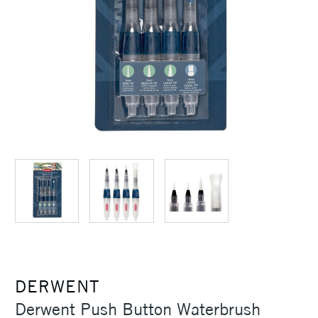
DERWENT
Derwent Push Button Waterbrush