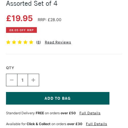
Assorted Set of 4
£19.95
RRP: £28.00
£8.05 OFF RRP
(
8
)
Read Reviews
QTY
DECREASE
INCREASE
QUANTITY
QUANTITY
OF
OF
DERWENT
DERWENT
PUSH
PUSH
BUTTON
BUTTON
Current
WATERBRUSH
WATERBRUSH
Stock:
Standard Delivery
FREE
on orders
over £50
Full Details
ASSORTED
ASSORTED
SET
SET
OF
OF
Available for
Click & Collect
on orders
over £30
Full Details
4
4