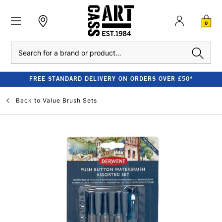
0
Search
FREE STANDARD DELIVERY ON ORDERS OVER £50*
Back to
Value Brush Sets