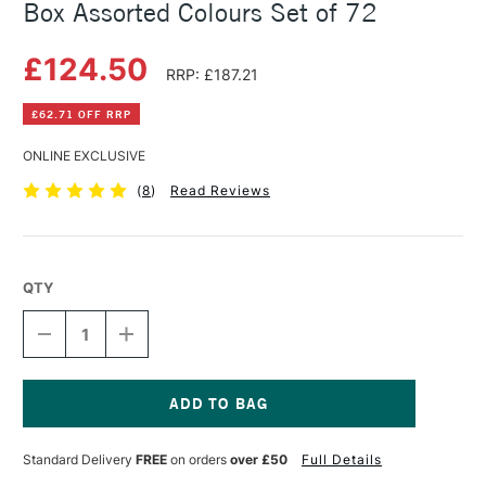
Box Assorted Colours Set of 72
£124.50
RRP: £187.21
£62.71 OFF RRP
ONLINE EXCLUSIVE
(
8
)
Read Reviews
QTY
DECREASE
INCREASE
QUANTITY
QUANTITY
OF
OF
DERWENT
DERWENT
WATERCOLOUR
WATERCOLOUR
PENCIL
PENCIL
Current
WOODEN
WOODEN
Stock:
Standard Delivery
FREE
on orders
over £50
Full Details
BOX
BOX
ASSORTED
ASSORTED