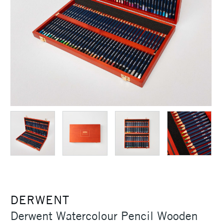
DERWENT
Derwent Watercolour Pencil Wooden