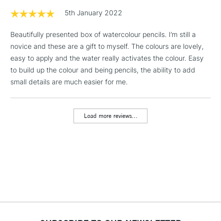
1 Working Day
£7.95
5th January 2022
NEXT DAY UK
LARGE & HEAVY
(2pm Cut-off)
No order
ITEMS
Beautifully presented box of watercolour pencils. I’m still a
threshold
Includes Studio Easels,
novice and these are a gift to myself. The colours are lovely,
Floor Lamps, Canvas Rolls
easy to apply and the water really activates the colour. Easy
& Work Stations
to build up the colour and being pencils, the ability to add
small details are much easier for me.
3-5 Working Days
£8.95
HIGHLANDS &
ISLANDS
Up to £50
Load more reviews...
£4.95
Over £50
5-8 Working Days
£8.95
REPUBLIC OF
IRELAND
Up to €95
Currently Unavailable