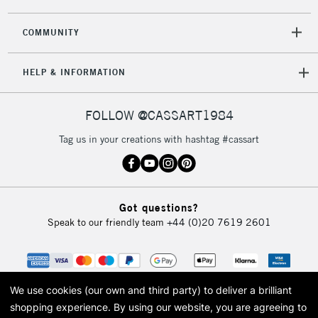
COMMUNITY
HELP & INFORMATION
FOLLOW @CASSART1984
Tag us in your creations with hashtag #cassart
Got questions?
Speak to our friendly team
+44 (0)20 7619 2601
We use cookies (our own and third party) to deliver a brilliant
shopping experience.
By using our website, you are agreeing to