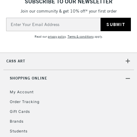
SUBSCRIBE TO OUR NEWSLETTER
Join our community & get 10% off* your first order
Email
2-3 Working Days
FREE over £30
CLICK AND COLLECT
Address
Mon - Fri
Unavailable for
Currently Unavailable
10am-6pm
Read our
privacy policy
.
Terms & conditions
apply.
orders under
£30
CASS ART
To return items, please follow the instructions on our
return page
SHOPPING ONLINE
My Account
Order Tracking
Gift Cards
Brands
Students