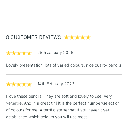
blend and layer.
1 Working Day
£7.95
NEXT DAY UK
STANDARD ITEMS
(2pm Cut-off)
Up to £50
£3.95
Between £50 -
8 CUSTOMER REVIEWS
£100
£1.95
25th January 2026
Over £100
Lovely presentation, lots of varied colours, nice quality pencils
14th February 2022
3-5 Working Days
£4.95
STANDARD UK
LARGE & HEAVY
(2pm Cut-off)
No order
ITEMS
I love these pencils. They are soft and lovely to use. Very
threshold
versatile. And in a great tin! It is the perfect number/selection
Includes Studio Easels,
of colours for me. A terrific starter set if you haven't yet
Floor Lamps, Canvas Rolls
established which colours you will use most.
& Work Stations