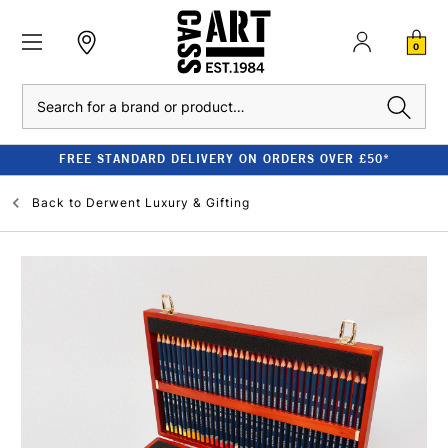
0
Search
FREE STANDARD DELIVERY ON ORDERS OVER £50*
Back to
Derwent Luxury & Gifting