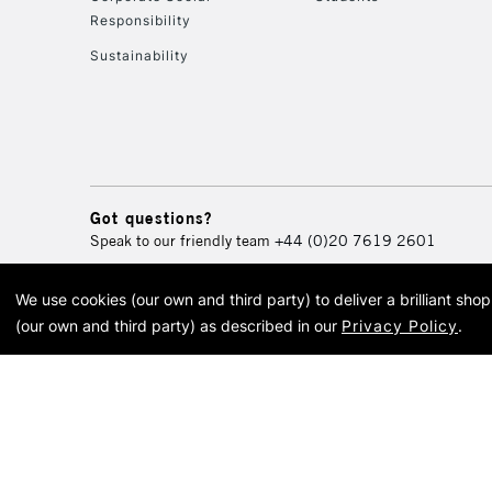
Responsibility
Sustainability
Got questions?
Speak to our friendly team
+44 (0)20 7619 2601
We use cookies (our own and third party) to deliver a brilliant sh
© 2026 Cass Art. Cass Art i
(our own and third party) as described in our
Privacy Policy
.
Cass Ar