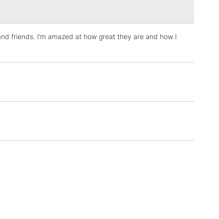
t
 and friends. I’m amazed at how great they are and how I
3-5 Working Days
£4.95
 ITEMS
(2pm Cut-off)
No order threshold
, Floor
& Work
1 Working Day
£7.95
 ITEMS
(2pm Cut-off)
No order threshold
, Floor
& Work
3-5 Working Days
£8.95
SLANDS
Up to £50