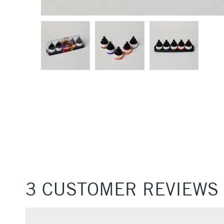
3 CUSTOMER REVIEWS