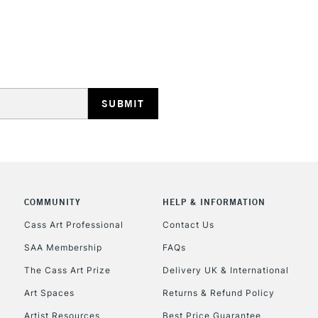
REPUBLIC OF I
Currently Unavailable
CLICK AND COL
COMMUNITY
HELP & INFORMATION
Cass Art Professional
Contact Us
Currently Unavailable
SAA Membership
FAQs
The Cass Art Prize
Delivery UK & International
To return items, 
Art Spaces
Returns & Refund Policy
Artist Resources
Best Price Guarantee