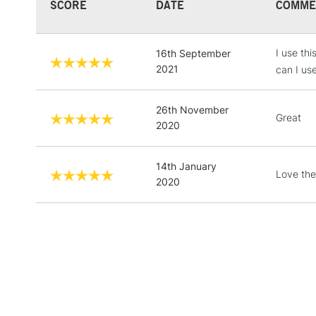
SCORE
DATE
COMME
I use th
16th September
2021
can I us
26th November
Great
2020
14th January
Love the 
2020