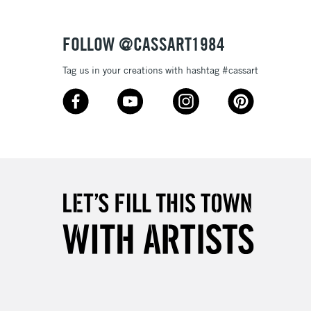
£4.95
Over £50
FOLLOW @CASSART1984
Tag us in your creations with hashtag #cassart
5-8 Working Days
£8.95
RELAND
Up to €95
2-3 Working Days
FREE over £30
LECT
Mon - Fri
Unavailable for
10am-6pm
orders under £30
please follow the instructions on our
return page