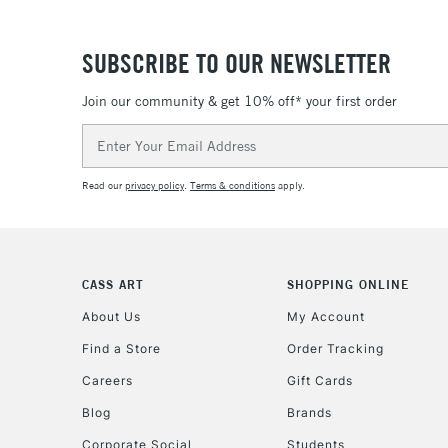
SUBSCRIBE TO OUR NEWSLETTER
Join our community & get 10% off* your first order
Email
Address
Read our
privacy policy
.
Terms & conditions
apply.
CASS ART
SHOPPING ONLINE
About Us
My Account
Find a Store
Order Tracking
Careers
Gift Cards
Blog
Brands
Corporate Social
Students