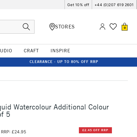
Get 10% off
+44 (0)207 619 2601
STORES
0
TUDIO
CRAFT
INSPIRE
CLEARANCE - UP TO 80% OFF RRP
quid Watercolour Additional Colour
f 5
£2.45 OFF RRP
RRP: £24.95