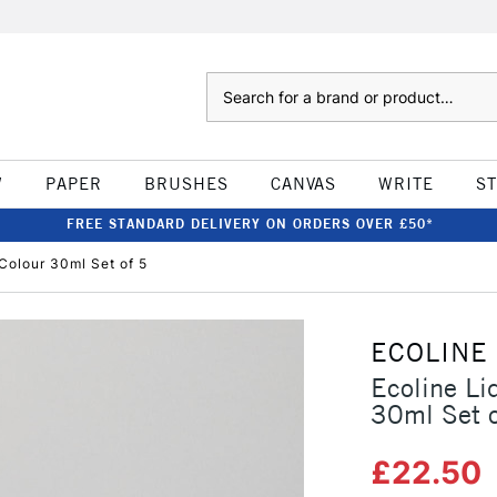
Search
W
PAPER
BRUSHES
CANVAS
WRITE
S
FREE STANDARD DELIVERY ON ORDERS OVER £50*
 Colour 30ml Set of 5
ECOLINE
Ecoline Li
30ml Set o
£22.50