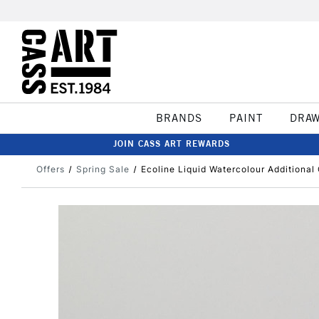
BRANDS
PAINT
DRA
JOIN CASS ART REWARDS
Offers
Spring Sale
Ecoline Liquid Watercolour Additional