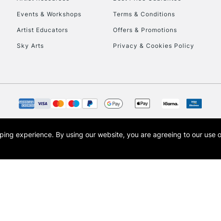
Events & Workshops
Terms & Conditions
Artist Educators
Offers & Promotions
Sky Arts
Privacy & Cookies Policy
opping experience.
By using our website, you are agreeing to our use 
s the trading name of Art-Line Limited, a company registered in England and Wales w
t, Cass Art London and the Cass Art logo are trade marks and trade names of Art-Line 