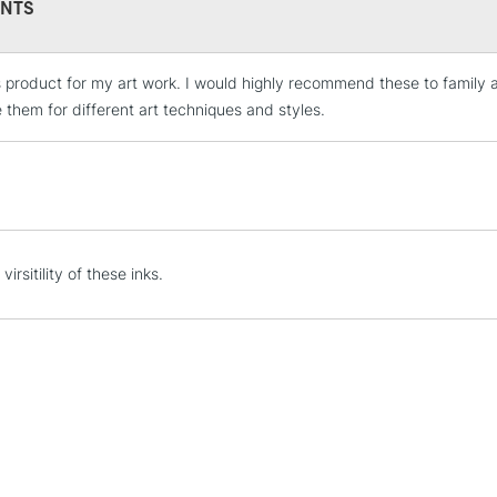
NTS
Vermilion
Ultramarine Viole
Sepia
is product for my art work. I would highly recommend these to family
STANDARD UK
LARGE & HEAVY
e them for different art techniques and styles.
Includes Studio Easels
Lamps, Canvas Rolls 
Stations
NEXT DAY UK
virsitility of these inks.
LARGE & HEAVY
Includes Studio Easels
Lamps, Canvas Rolls 
Stations
HIGHLANDS & I