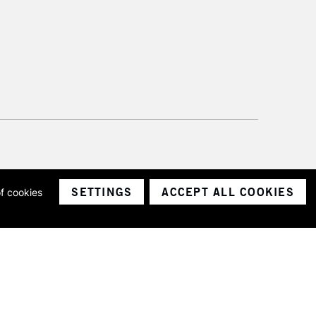
SETTINGS
ACCEPT ALL COOKIES
of cookies
ith a company number 1799472
Limited.