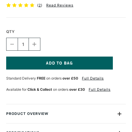
(
2
)
Read Reviews
QTY
DECREASE
INCREASE
QUANTITY
QUANTITY
OF
OF
TALENS
TALENS
ECOLINE
ECOLINE
BRUSH
BRUSH
Current
PEN
PEN
Stock:
Standard Delivery
FREE
on orders
over £50
Full Details
MAGENTA
MAGENTA
Available for
Click & Collect
on orders
over £30
Full Details
PRODUCT OVERVIEW
Ecoline Watercolour Brush Pens are watercolour pens that are
perfect for drawing and illustration. The pens are filled with