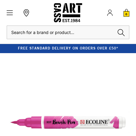
0
Search
FREE STANDARD DELIVERY ON ORDERS OVER £50*