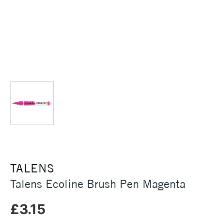
TALENS
Talens Ecoline Brush Pen Magenta
£3.15