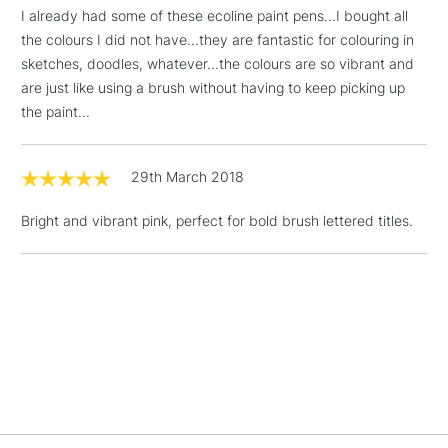
£1.95
I already had some of these ecoline paint pens...I bought all
Over £100
the colours I did not have...they are fantastic for colouring in
sketches, doodles, whatever...the colours are so vibrant and
are just like using a brush without having to keep picking up
the paint...
3-5 Working Days
£4.95
STANDARD UK
LARGE & HEAVY
(2pm Cut-off)
No order
ITEMS
29th March 2018
threshold
Includes Studio Easels,
Bright and vibrant pink, perfect for bold brush lettered titles.
Floor Lamps, Canvas Rolls
& Work Stations
1 Working Day
£7.95
NEXT DAY UK
LARGE & HEAVY
(2pm Cut-off)
No order
ITEMS
threshold
Includes Studio Easels,
Floor Lamps, Canvas Rolls
& Work Stations