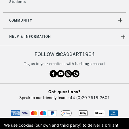
£30
Students
To return items, please follow the instructions on our
COMMUNITY
return page
HELP & INFORMATION
FOLLOW @CASSART1984
Tag us in your creations with hashtag #cassart
Got questions?
Speak to our friendly team
+44 (0)20 7619 2601
We use cookies (our own and third party) to deliver a brilliant