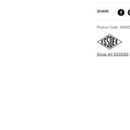
DELIVERY ME
SHARE
STANDARD UK
Product Code: 0435
Shop All ESSDEE
NEXT DAY UK
STANDARD ITEM