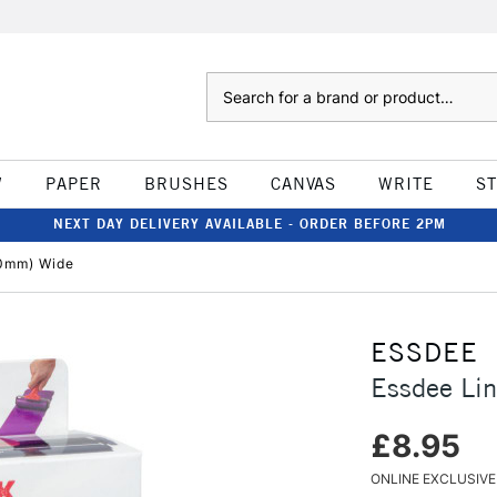
Search
W
PAPER
BRUSHES
CANVAS
WRITE
S
NEXT DAY DELIVERY AVAILABLE - ORDER BEFORE 2PM
00mm) Wide
ESSDEE
Essdee Li
£8.95
ONLINE EXCLUSIVE