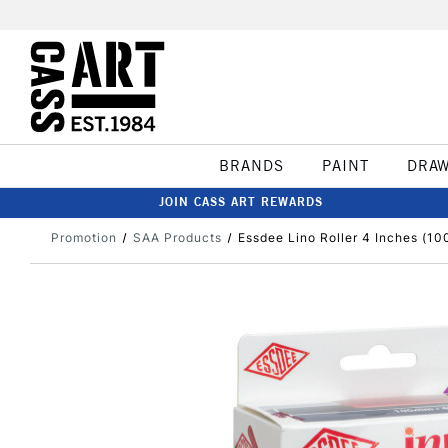
BRANDS
PAINT
DRA
JOIN CASS ART REWARDS
Promotion
SAA Products
Essdee Lino Roller 4 Inches (1