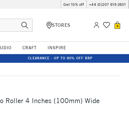
Get 10% off
+44 (0)207 619 2601
STORES
0
TUDIO
CRAFT
INSPIRE
CLEARANCE - UP TO 80% OFF RRP
no Roller 4 Inches (100mm) Wide