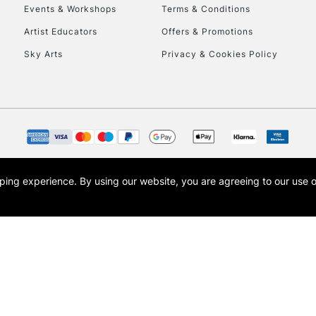
Events & Workshops
Terms & Conditions
Artist Educators
Offers & Promotions
Sky Arts
Privacy & Cookies Policy
REPUBLIC OF I
Currently Unavailable
CLICK AND COL
opping experience.
By using our website, you are agreeing to our use 
s the trading name of Art-Line Limited, a company registered in England and Wales w
Currently Unavailable
t, Cass Art London and the Cass Art logo are trade marks and trade names of Art-Line 
To return items, 