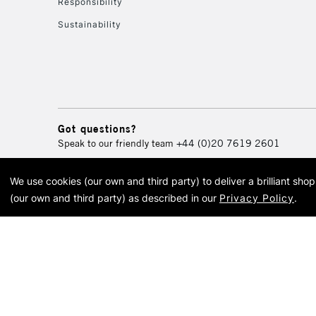
Responsibility
Sustainability
Got questions?
Speak to our friendly team
+44 (0)20 7619 2601
We use cookies (our own and third party) to deliver a brilliant sh
© 2026 Cass Art. Cass Art i
(our own and third party) as described in our
Privacy Policy
.
Cass Ar