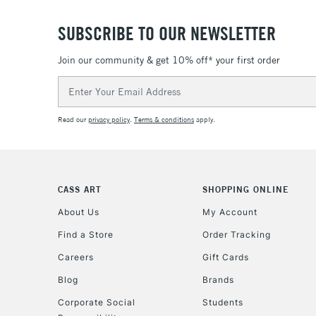
SUBSCRIBE TO OUR NEWSLETTER
Join our community & get 10% off* your first order
Email
Address
Read our
privacy policy
.
Terms & conditions
apply.
CASS ART
SHOPPING ONLINE
About Us
My Account
Find a Store
Order Tracking
Careers
Gift Cards
Blog
Brands
Corporate Social
Students