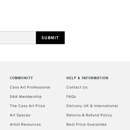
STANDARD UK
LARGE & HEAVY
Includes Studio Easels
Lamps, Canvas Rolls 
Stations
NEXT DAY UK
LARGE & HEAVY
Includes Studio Easels
COMMUNITY
HELP & INFORMATION
Lamps, Canvas Rolls 
Stations
Cass Art Professional
Contact Us
SAA Membership
FAQs
HIGHLANDS & I
The Cass Art Prize
Delivery UK & International
Art Spaces
Returns & Refund Policy
Artist Resources
Best Price Guarantee