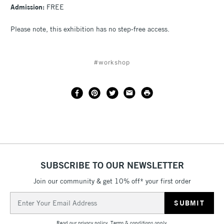
Admission:
FREE
Please note, this exhibition has no step-free access.
#workshop
SUBSCRIBE TO OUR NEWSLETTER
Join our community & get 10% off* your first order
Email
Address
Read our
privacy policy
.
Terms & conditions
apply.