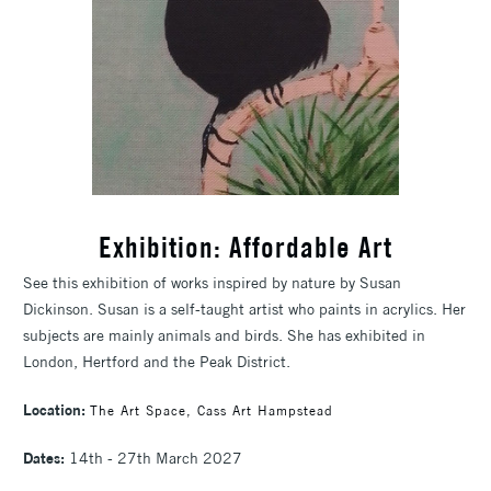
Exhibition: Affordable Art
See this exhibition of works inspired by nature by Susan
Dickinson. Susan is a self-taught artist who paints in acrylics. Her
subjects are mainly animals and birds. She has exhibited in
London, Hertford and the Peak District.
Location:
The Art Space, Cass Art Hampstead
Dates:
14th - 27th March 2027