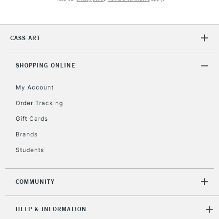
CASS ART
SHOPPING ONLINE
My Account
Order Tracking
Gift Cards
Brands
Students
COMMUNITY
HELP & INFORMATION