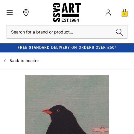
0
Search
FREE STANDARD DELIVERY ON ORDERS OVER £50*
Back to
Inspire