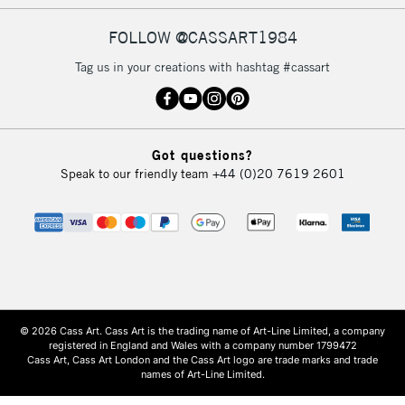
FOLLOW @CASSART1984
Tag us in your creations with hashtag #cassart
Got questions?
Speak to our friendly team
+44 (0)20 7619 2601
© 2026 Cass Art. Cass Art is the trading name of Art-Line Limited, a company
registered in England and Wales with a company number 1799472
Cass Art, Cass Art London and the Cass Art logo are trade marks and trade
names of Art-Line Limited.