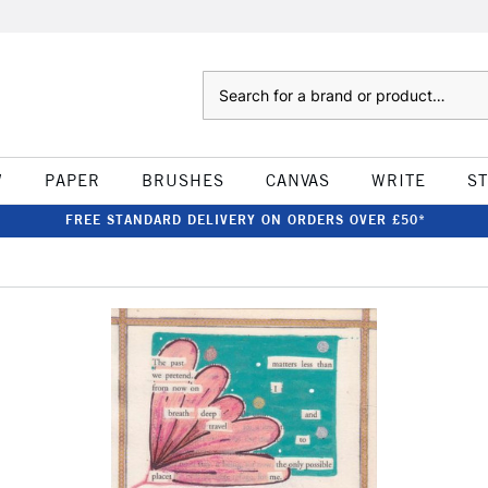
Search
W
PAPER
BRUSHES
CANVAS
WRITE
S
FREE STANDARD DELIVERY ON ORDERS OVER £50*