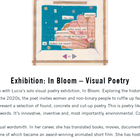
Exhibition: In Bloom – Visual Poetry
with Lucia’s solo visual poetry exhibition, In Bloom.
Exploring the histor
he 2020s, the poet invites women and non-binary people to ruffle up fe
resent a selection of found, concrete and cut-up poetry.
This is poetry li
 words.
It’s innovative, inventive and, most importantly, environmental.
Co
ual wordsmith. In her career, she has translated books, movies, document
one of which became an award-winning animated short film. She has hoste