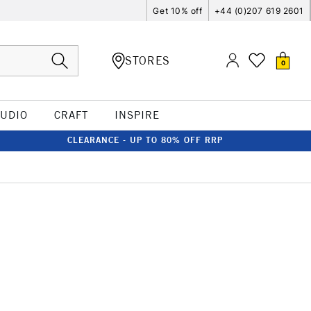
Get 10% off
+44 (0)207 619 2601
STORES
0
TUDIO
CRAFT
INSPIRE
CLEARANCE - UP TO 80% OFF RRP