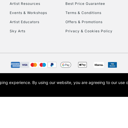
Artist Resources
Best Price Guarantee
Events & Workshops
Terms & Conditions
Artist Educators
Offers & Promotions
Sky Arts
Privacy & Cookies Policy
opping experience.
By using our website, you are agreeing to our use 
s the trading name of Art-Line Limited, a company registered in England and Wales w
t, Cass Art London and the Cass Art logo are trade marks and trade names of Art-Line 