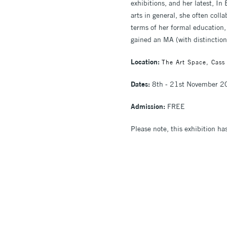
exhibitions, and her latest, I
arts in general, she often colla
terms of her formal education,
gained an MA (with distinction)
Location:
The Art Space, Cass
Dates:
8th - 21st November 
Admission:
FREE
Please note, this exhibition ha