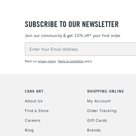
SUBSCRIBE TO OUR NEWSLETTER
Join our community & get 10% off* your first order
Email
Address
Read our
privacy policy
.
Terms & conditions
apply.
CASS ART
SHOPPING ONLINE
About Us
My Account
Find a Store
Order Tracking
Careers
Gift Cards
Blog
Brands