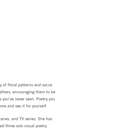
y of floral patterns and social
athers, encouraging them to be
ke you’ve never seen.
Poetry you
me and see it for yourself.
aries, and TV series. She has
d three solo visual poetry