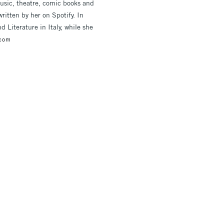
music, theatre, comic books and
written by her on Spotify. In
Literature in Italy, while she
.com