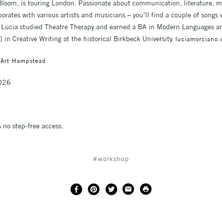
n Bloom, is touring London. Passionate about communication, literature, 
borates with various artists and musicians – you’ll find a couple of songs 
 Lucia studied Theatre Therapy and earned a BA in Modern Languages and 
 in Creative Writing at the historical Birkbeck University.
luciamorciano
 Art Hampstead
2026
s no step-free access.
#workshop