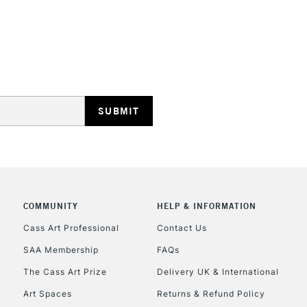
COMMUNITY
HELP & INFORMATION
Cass Art Professional
Contact Us
SAA Membership
FAQs
The Cass Art Prize
Delivery UK & International
Art Spaces
Returns & Refund Policy