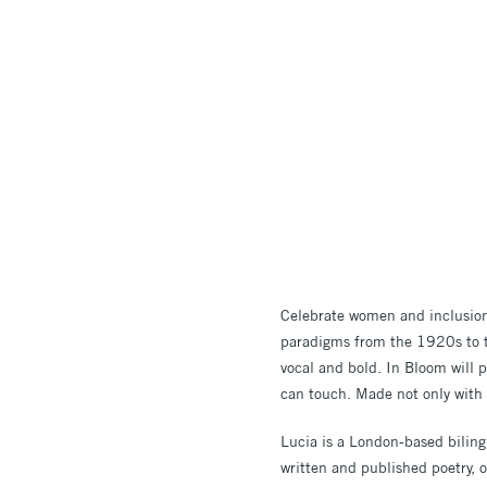
Celebrate women and inclusion 
paradigms from the 1920s to t
vocal and bold.
In Bloom will p
can touch. Made not only with
Lucia is a London-based biling
written and published poetry, 