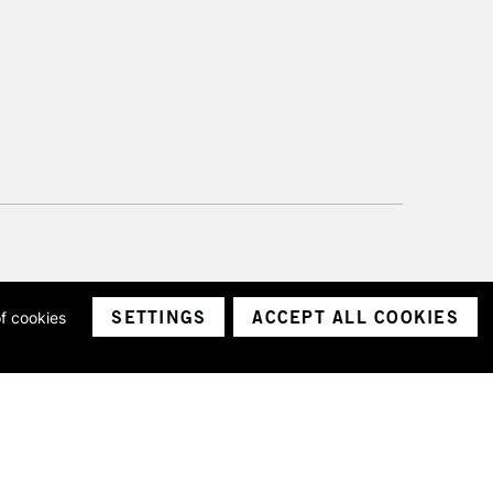
SETTINGS
ACCEPT ALL COOKIES
of cookies
ith a company number 1799472
Limited.