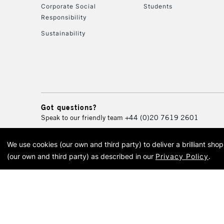
Corporate Social
Students
Responsibility
Sustainability
Got questions?
Speak to our friendly team
+44 (0)20 7619 2601
We use cookies (our own and third party) to deliver a brilliant sh
© 2026 Cass Art. Cass Art i
(our own and third party) as described in our
Privacy Policy
.
Cass Ar