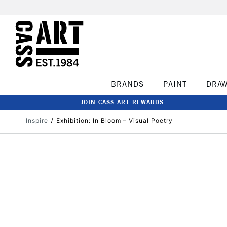
BRANDS
PAINT
DRA
JOIN CASS ART REWARDS
Inspire
Exhibition: In Bloom – Visual Poetry