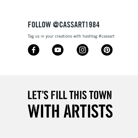
FOLLOW @CASSART1984
Tag us in your creations with hashtag #cassart