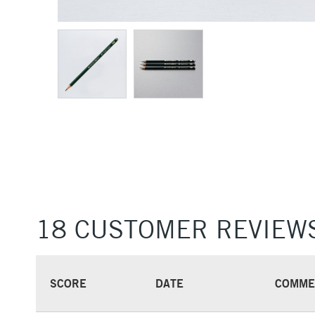
18 CUSTOMER REVIEW
SCORE
DATE
COMME