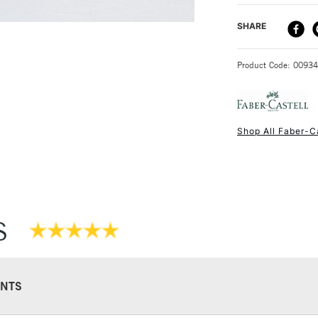
SAA Product Co
DELIVERY ME
SHARE
Recommended F
STANDARD UK
Product Code: 0093
Shop All Faber-C
NEXT DAY UK
STANDARD ITEM
S
NTS