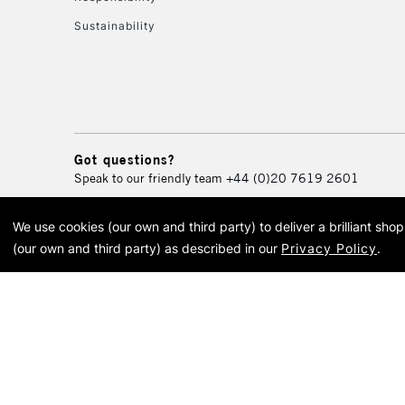
Sustainability
Got questions?
Speak to our friendly team
+44 (0)20 7619 2601
We use cookies (our own and third party) to deliver a brilliant sh
© 2026 Cass Art. Cass Art i
(our own and third party) as described in our
Privacy Policy
.
Cass Ar