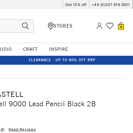
Get 10% off
+44 (0)207 619 2601
STORES
0
TUDIO
CRAFT
INSPIRE
CLEARANCE - UP TO 80% OFF RRP
ASTELL
ell 9000 Lead Pencil Black 2B
18
)
Read Reviews