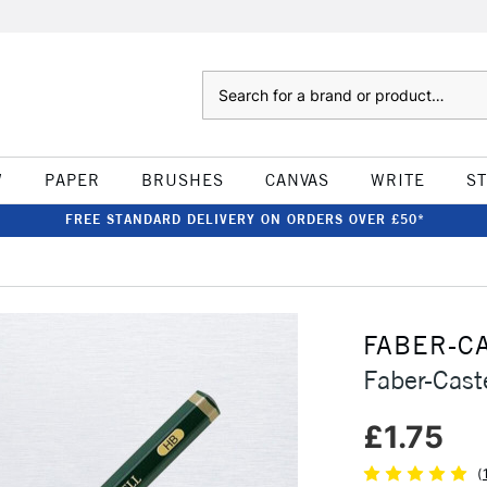
Search
W
PAPER
BRUSHES
CANVAS
WRITE
S
FREE STANDARD DELIVERY ON ORDERS OVER £50*
FABER-C
Faber-Cast
£1.75
(