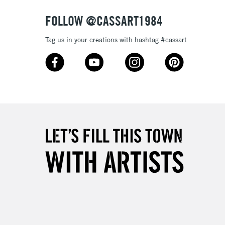
FOLLOW @CASSART1984
Tag us in your creations with hashtag #cassart
5-8 Working Days
£8.95
RELAND
Up to €95
2-3 Working Days
FREE over £30
LECT
Mon - Fri
Unavailable for
10am-6pm
orders under £30
please follow the instructions on our
return page