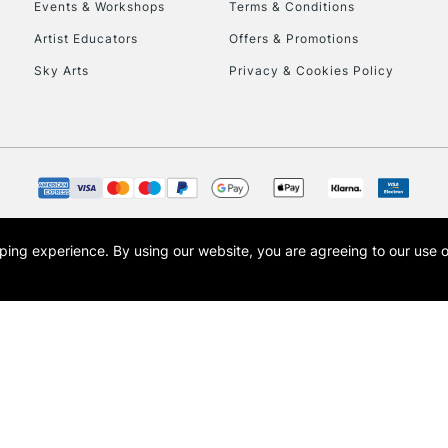
Events & Workshops
Terms & Conditions
Artist Educators
Offers & Promotions
Sky Arts
Privacy & Cookies Policy
opping experience.
By using our website, you are agreeing to our use 
s the trading name of Art-Line Limited, a company registered in England and Wales w
t, Cass Art London and the Cass Art logo are trade marks and trade names of Art-Line 