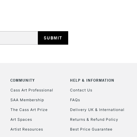
REPUBLIC OF I
Currently Unavailable
CLICK AND COL
COMMUNITY
HELP & INFORMATION
Currently Unavailable
Cass Art Professional
Contact Us
SAA Membership
FAQs
To return items, 
The Cass Art Prize
Delivery UK & International
Art Spaces
Returns & Refund Policy
Artist Resources
Best Price Guarantee