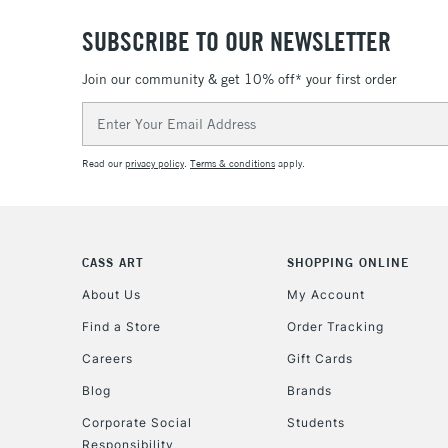
SUBSCRIBE TO OUR NEWSLETTER
Join our community & get 10% off* your first order
Email
Address
Read our
privacy policy
.
Terms & conditions
apply.
CASS ART
SHOPPING ONLINE
About Us
My Account
Find a Store
Order Tracking
Careers
Gift Cards
Blog
Brands
Corporate Social
Students
Responsibility