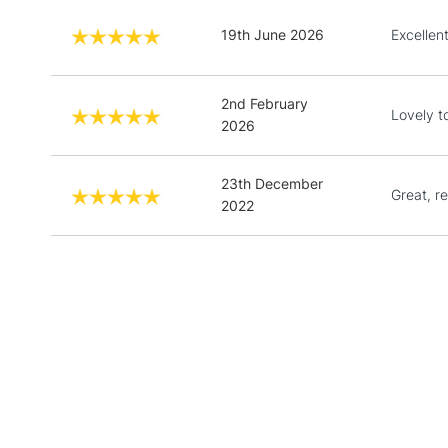
19th June 2026
Excellent
2nd February
Lovely t
2026
23th December
Great, re
2022