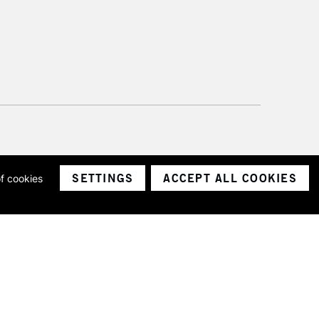
SETTINGS
ACCEPT ALL COOKIES
of cookies
ith a company number 1799472
Limited.