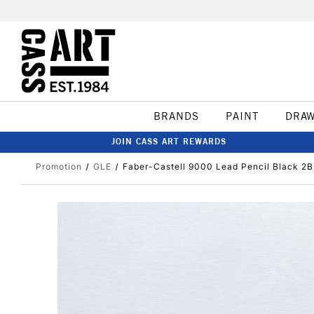
BRANDS
PAINT
DRA
JOIN CASS ART REWARDS
Promotion
GLE
Faber-Castell 9000 Lead Pencil Black 2B