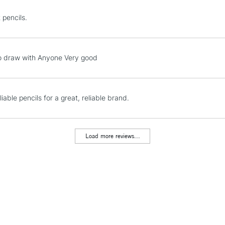
STANDARD UK
 pencils.
LARGE & HEAVY
Includes Studio Easels
Lamps, Canvas Rolls 
o draw with Anyone Very good
Stations
NEXT DAY UK
liable pencils for a great, reliable brand.
LARGE & HEAVY
Includes Studio Easels
Lamps, Canvas Rolls 
Load more reviews...
Stations
HIGHLANDS & I