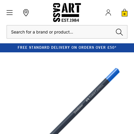
0
Search
FREE STANDARD DELIVERY ON ORDERS OVER £50*