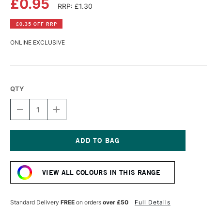
£0.95
RRP: £1.30
£0.35 OFF RRP
ONLINE EXCLUSIVE
QTY
DECREASE
INCREASE
QUANTITY
QUANTITY
OF
OF
FABER-
FABER-
CASTELL
CASTELL
GOLDFABER
GOLDFABER
Current
COLOUR
COLOUR
Stock:
PENCIL
PENCIL
VIEW ALL COLOURS IN THIS RANGE
120
120
ULTRAMARINE
ULTRAMARINE
Standard Delivery
FREE
on orders
over £50
Full Details