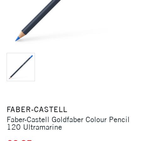
FABER-CASTELL
Faber-Castell Goldfaber Colour Pencil
120 Ultramarine