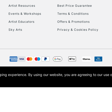
Artist Resources
Best Price Guarantee
Events & Workshops
Terms & Conditions
Artist Educators
Offers & Promotions
Sky Arts
Privacy & Cookies Policy
opping experience.
By using our website, you are agreeing to our use 
s the trading name of Art-Line Limited, a company registered in England and Wales w
t, Cass Art London and the Cass Art logo are trade marks and trade names of Art-Line 