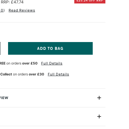
£25.24 OFF RRP
RRP: £47.74
10
)
Read Reviews
NCREASE
UANTITY
F
REE
on orders
over £50
Full Details
ABER-
ASTELL
TT
 Collect
on orders
over £30
Full Details
TIST
EN
OFT
RUSH
ND
VIEW
HISEL
ET
S EXCLUSIVE TO CASS ART.
F
alue: $37.74
REE
or
Professional
ARDBACK