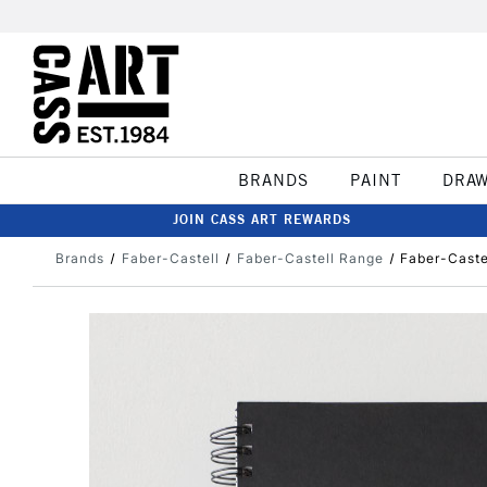
BRANDS
PAINT
DRA
JOIN CASS ART REWARDS
Brands
Faber-Castell
Faber-Castell Range
Faber-Caste