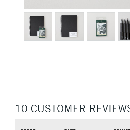
10 CUSTOMER REVIEW