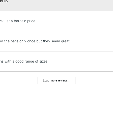
NTS
STANDARD UK
ck , at a bargain price
LARGE & HEAVY
Includes Studio Easels
Lamps, Canvas Rolls 
d the pens only once but they seem great.
Stations
NEXT DAY UK
ns with a good range of sizes.
LARGE & HEAVY
Includes Studio Easels
Lamps, Canvas Rolls 
Load more reviews...
Stations
HIGHLANDS & I