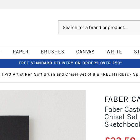
Search
W
PAPER
BRUSHES
CANVAS
WRITE
S
FREE STANDARD DELIVERY ON ORDERS OVER £50*
ll Pitt Artist Pen Soft Brush and Chisel Set of 8 & FREE Hardback S
FABER-C
Faber-Caste
Chisel Set
Sketchboo