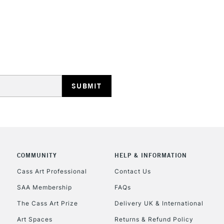
REPUBLIC OF I
Currently Unavailable
CLICK AND COL
COMMUNITY
HELP & INFORMATION
Currently Unavailable
Cass Art Professional
Contact Us
SAA Membership
FAQs
To return items, 
The Cass Art Prize
Delivery UK & International
Art Spaces
Returns & Refund Policy