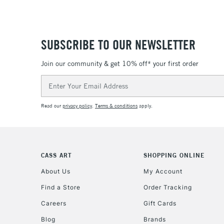
SUBSCRIBE TO OUR NEWSLETTER
Join our community & get 10% off* your first order
Email
Address
Read our
privacy policy
.
Terms & conditions
apply.
CASS ART
SHOPPING ONLINE
About Us
My Account
Find a Store
Order Tracking
Careers
Gift Cards
Blog
Brands