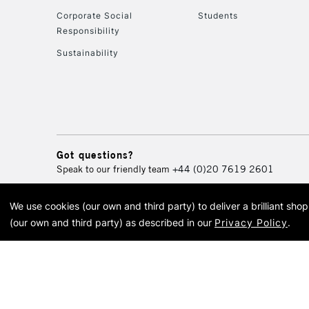
Corporate Social
Students
Responsibility
Sustainability
Got questions?
Speak to our friendly team
+44 (0)20 7619 2601
We use cookies (our own and third party) to deliver a brilliant sh
© 2026 Cass Art. Cass Art i
(our own and third party) as described in our
Privacy Policy
.
Cass Ar