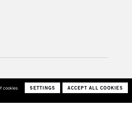
SETTINGS
ACCEPT ALL COOKIES
of cookies
ith a company number 1799472
Limited.