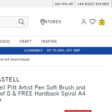
Get 10% off
+44 (0)207 619 2601
STORES
0
TUDIO
CRAFT
INSPIRE
CLEARANCE - UP TO 80% OFF RRP
piral A4 Sketchbook
ASTELL
ll Pitt Artist Pen Soft Brush and
 of 8 & FREE Hardback Spiral A4
k