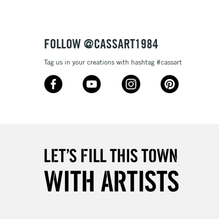
£4.95
Over £50
FOLLOW @CASSART1984
Tag us in your creations with hashtag #cassart
5-8 Working Days
£8.95
RELAND
Up to €95
2-3 Working Days
FREE over £30
LECT
Mon - Fri
Unavailable for
10am-6pm
orders under £30
please follow the instructions on our
return page