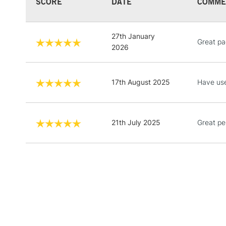
SCORE
DATE
COMME
27th January
Great pa
2026
17th August 2025
Have use
21th July 2025
Great pe