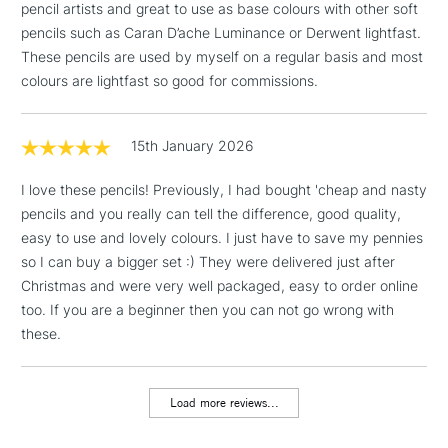
pencil artists and great to use as base colours with other soft
Pale Geranium Lake
pencils such as Caran D’ache Luminance or Derwent lightfast.
Dark Red
1 Working Day
£7.95
NEXT DAY UK
These pencils are used by myself on a regular basis and most
Helioblue-reddish
LARGE & HEAVY
(2pm Cut-off)
No order
ITEMS
colours are lightfast so good for commissions.
Ultramarine
threshold
Dark Phthalo Green
Includes Studio Easels,
Earth Green Yellowish
Floor Lamps, Canvas Rolls
15th January 2026
Venetian Red
& Work Stations
Raw Umber
I love these pencils! Previously, I had bought 'cheap and nasty
Warm Grey V
pencils and you really can tell the difference, good quality,
3-5 Working Days
£8.95
HIGHLANDS &
Warm Grey II
ISLANDS
easy to use and lovely colours. I just have to save my pennies
Up to £50
Cream
so I can buy a bigger set :) They were delivered just after
Cadmium Orange
Christmas and were very well packaged, easy to order online
£4.95
Middle Cadmium Red
too. If you are a beginner then you can not go wrong with
Over £50
Rose Carmine
these.
Middle Purple Pink
Mauve
Dark Indigo
Load more reviews...
5-8 Working Days
£8.95
Cobalt Turquoise
REPUBLIC OF
IRELAND
Up to €95
Cobalt Green