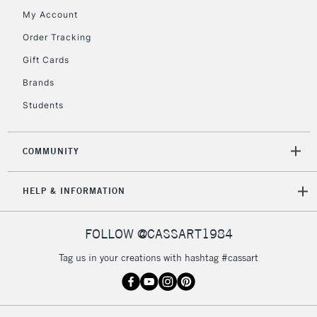
My Account
Order Tracking
Gift Cards
Brands
Students
COMMUNITY
HELP & INFORMATION
FOLLOW @CASSART1984
Tag us in your creations with hashtag #cassart