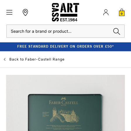
0
Search
FREE STANDARD DELIVERY ON ORDERS OVER £50*
Back to
Faber-Castell Range