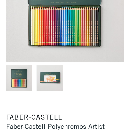
FABER-CASTELL
Faber-Castell Polychromos Artist