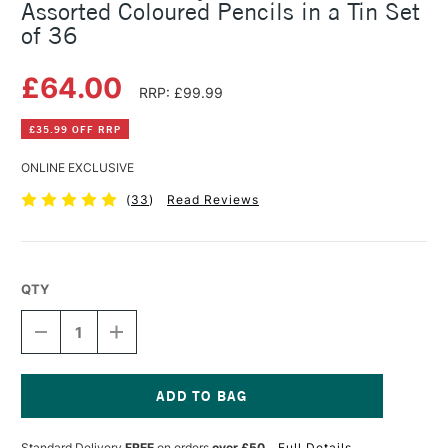
Assorted Coloured Pencils in a Tin Set
of 36
£64.00
RRP: £99.99
£35.99 OFF RRP
ONLINE EXCLUSIVE
(
33
)
Read Reviews
QTY
DECREASE
INCREASE
QUANTITY
QUANTITY
OF
OF
FABER-
FABER-
CASTELL
CASTELL
POLYCHROMOS
POLYCHROMOS
Current
ARTIST
ARTIST
Stock:
Standard Delivery
FREE
on orders
over £50
Full Details