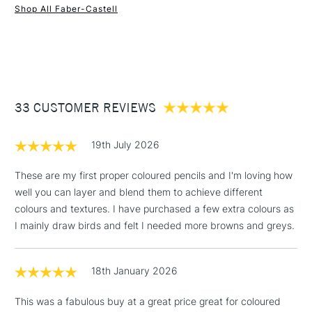
anyone producing illustrations and drawings which are meant
Shop All Faber-Castell
to last.
1 Working Day
£7.95
NEXT DAY UK
STANDARD ITEMS
(2pm Cut-off)
Up to £50
COLOURS MAY VARY
£3.95
White
Between £50 -
Cadmium Yellow
33 CUSTOMER REVIEWS
£100
Dark Cadmium Orange
Deep Scarlet Red
£1.95
19th July 2026
Magenta
Over £100
Light Ultramarine
These are my first proper coloured pencils and I'm loving how
Phthalo Blue
well you can layer and blend them to achieve different
Emerald Green
colours and textures. I have purchased a few extra colours as
Light Green
3-5 Working Days
£4.95
I mainly draw birds and felt I needed more browns and greys.
STANDARD UK
Burnt Ochre
LARGE & HEAVY
(2pm Cut-off)
No order
ITEMS
Walnut Brown
threshold
Black
18th January 2026
Includes Studio Easels,
Light Yellow Glaze
Floor Lamps, Canvas Rolls
This was a fabulous buy at a great price great for coloured
Dark Chrome Yellow
& Work Stations