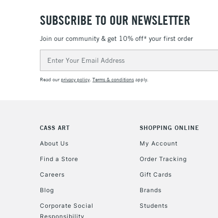
SUBSCRIBE TO OUR NEWSLETTER
Join our community & get 10% off* your first order
Email
Address
Read our
privacy policy
.
Terms & conditions
apply.
CASS ART
SHOPPING ONLINE
About Us
My Account
Find a Store
Order Tracking
Careers
Gift Cards
Blog
Brands
Corporate Social
Students
Responsibility