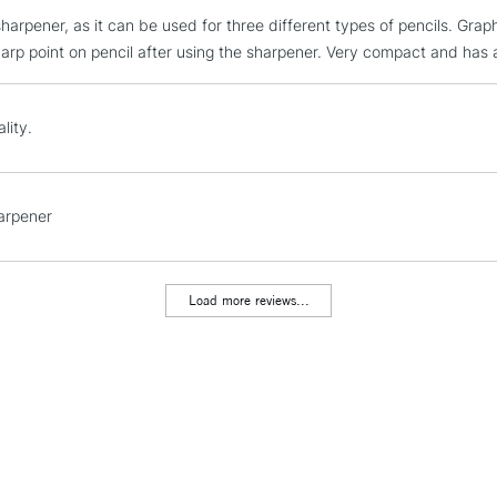
 sharpener, as it can be used for three different types of pencils. Grap
STANDARD UK
LARGE & HEAVY
harp point on pencil after using the sharpener. Very compact and has 
Includes Studio Easels
Lamps, Canvas Rolls 
lity.
Stations
NEXT DAY UK
arpener
LARGE & HEAVY
Includes Studio Easels
Lamps, Canvas Rolls 
Load more reviews...
Stations
HIGHLANDS & I