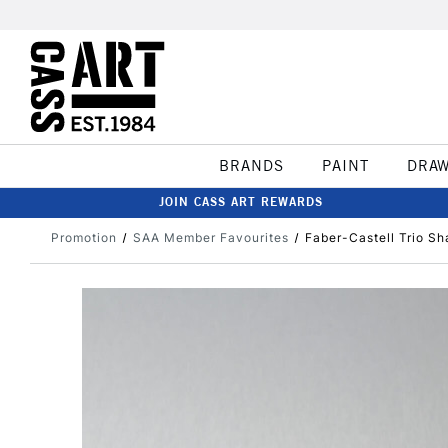
BRANDS
PAINT
DRA
JOIN CASS ART REWARDS
Promotion
SAA Member Favourites
Faber-Castell Trio Sh