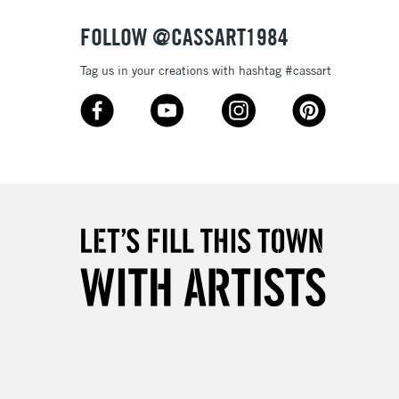
FOLLOW @CASSART1984
Tag us in your creations with hashtag #cassart
5-8 Working Days
£8.95
RELAND
Up to €95
2-3 Working Days
FREE over £30
LECT
Mon - Fri
Unavailable for
10am-6pm
orders under £30
please follow the instructions on our
return page