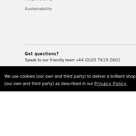
Sustainability
Got questions?
Speak to our friendly team
+44 (0)20 7619 2601
We use cookies (our own and third party) to deliver a brilliant sh
© 2026 Cass Art. Cass Art i
(our own and third party) as described in our
Privacy Policy
.
Cass Ar