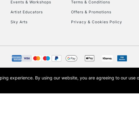
Events & Workshops
Terms & Conditions
Artist Educators
Offers & Promotions
Sky Arts
Privacy & Cookies Policy
opping experience.
By using our website, you are agreeing to our use 
s the trading name of Art-Line Limited, a company registered in England and Wales w
t, Cass Art London and the Cass Art logo are trade marks and trade names of Art-Line 