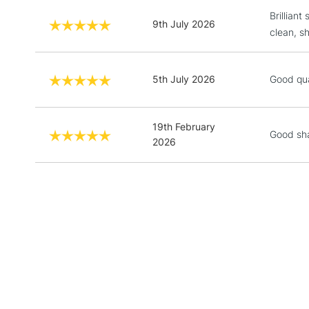
Brilliant
9th July 2026
clean, s
5th July 2026
Good qua
19th February
Good sh
2026