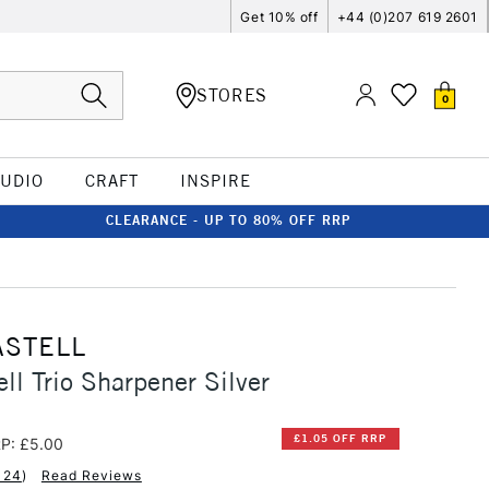
Get 10% off
+44 (0)207 619 2601
STORES
0
TUDIO
CRAFT
INSPIRE
CLEARANCE - UP TO 80% OFF RRP
ASTELL
ll Trio Sharpener Silver
£1.05 OFF RRP
P: £5.00
124
)
Read Reviews