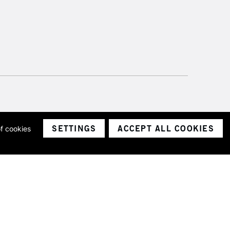
SETTINGS
ACCEPT ALL COOKIES
of cookies
ith a company number 1799472
Limited.