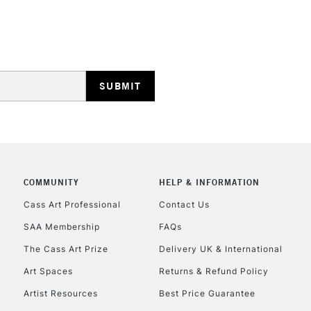
REPUBLIC OF I
Currently Unavailable
CLICK AND COL
COMMUNITY
HELP & INFORMATION
Currently Unavailable
Cass Art Professional
Contact Us
SAA Membership
FAQs
To return items, 
The Cass Art Prize
Delivery UK & International
Art Spaces
Returns & Refund Policy
Artist Resources
Best Price Guarantee