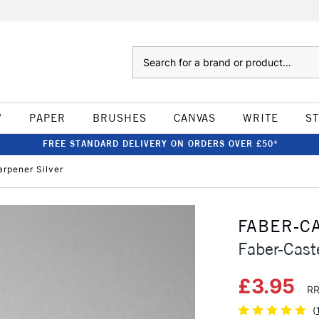
Search
W
PAPER
BRUSHES
CANVAS
WRITE
S
FREE STANDARD DELIVERY ON ORDERS OVER £50*
arpener Silver
FABER-C
Faber-Caste
£3.95
RR
(