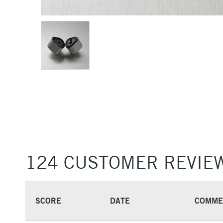
124 CUSTOMER REVIE
SCORE
DATE
COMME