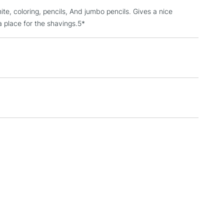
hite, coloring, pencils, And jumbo pencils. Gives a nice
3-5 Working Days
£4.95
 ITEMS
a place for the shavings.5*
(2pm Cut-off)
No order threshold
, Floor
& Work
1 Working Day
£7.95
 ITEMS
(2pm Cut-off)
No order threshold
, Floor
& Work
3-5 Working Days
£8.95
SLANDS
Up to £50
£4.95
Over £50