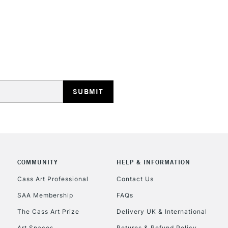
REPUBLIC OF I
Currently Unavailable
CLICK AND COL
COMMUNITY
HELP & INFORMATION
Currently Unavailable
Cass Art Professional
Contact Us
SAA Membership
FAQs
To return items, 
The Cass Art Prize
Delivery UK & International
Art Spaces
Returns & Refund Policy