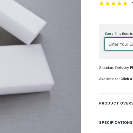
(
Current
Stock:
Sorry, this item i
Standard Delivery
F
Available for
Click &
PRODUCT OVER
The miracle Magi
any unwanted pa
SPECIFICATIONS
fibres develop a s
paint, without d