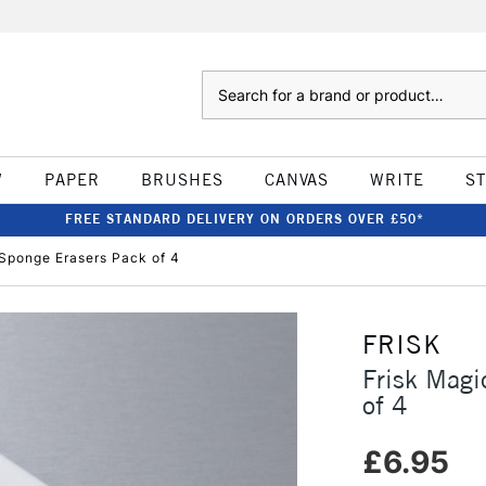
Search
W
PAPER
BRUSHES
CANVAS
WRITE
S
FREE STANDARD DELIVERY ON ORDERS OVER £50*
 Sponge Erasers Pack of 4
FRISK
Frisk Magi
of 4
£6.95