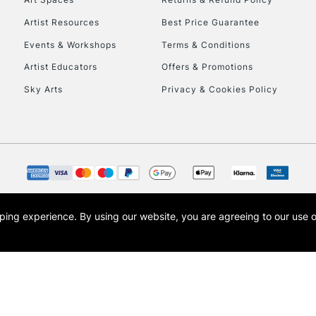
Artist Resources
Best Price Guarantee
Events & Workshops
Terms & Conditions
Artist Educators
Offers & Promotions
Sky Arts
Privacy & Cookies Policy
opping experience.
By using our website, you are agreeing to our use 
s the trading name of Art-Line Limited, a company registered in England and Wales w
t, Cass Art London and the Cass Art logo are trade marks and trade names of Art-Line 