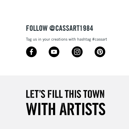
£4.95
Over £50
FOLLOW @CASSART1984
Tag us in your creations with hashtag #cassart
5-8 Working Days
£8.95
RELAND
Up to €95
2-3 Working Days
FREE over £30
LECT
Mon - Fri
Unavailable for
10am-6pm
orders under £30
please follow the instructions on our
return page