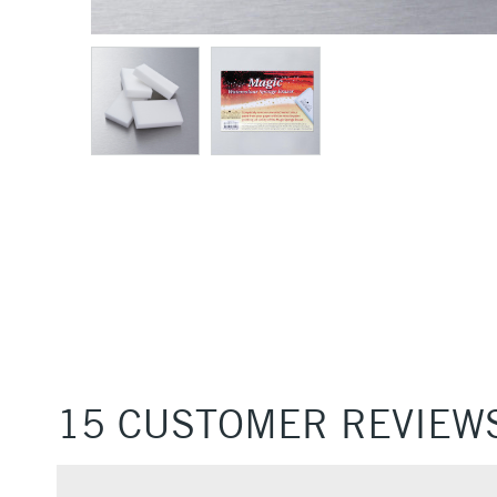
15 CUSTOMER REVIEW