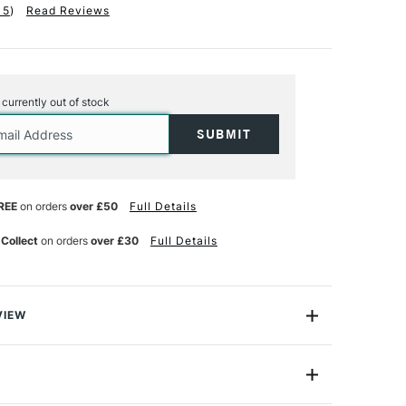
15
)
Read Reviews
s currently out of stock
REE
on orders
over £50
Full Details
 Collect
on orders
over £30
Full Details
VIEW
c Watercolour Sponge Eraser, can completely remove
int from your paper. When dampened the microscopic
trong, eraser-like quality which lifts even days old
amaging your paper surface. Made from specialist foam