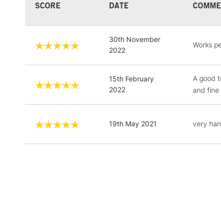
SCORE
DATE
COMME
30th November
Works pe
2022
A good t
15th February
2022
and fine
19th May 2021
very han