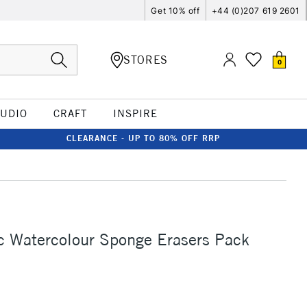
Get 10% off
+44 (0)207 619 2601
STORES
0
TUDIO
CRAFT
INSPIRE
CLEARANCE - UP TO 80% OFF RRP
c Watercolour Sponge Erasers Pack