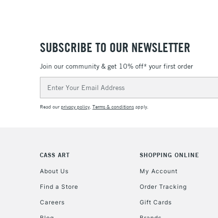
SUBSCRIBE TO OUR NEWSLETTER
Join our community & get 10% off* your first order
Email
Address
Read our
privacy policy
.
Terms & conditions
apply.
CASS ART
SHOPPING ONLINE
About Us
My Account
Find a Store
Order Tracking
Careers
Gift Cards
Blog
Brands