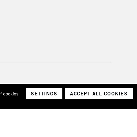
SETTINGS
ACCEPT ALL COOKIES
of cookies
ith a company number 1799472
Limited.