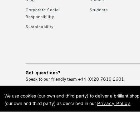
Corporate Social
Students
Responsibility
Sustainability
Got questions?
Speak to our friendly team
+44 (0)20 7619 2601
We use cookies (our own and third party) to deliver a brilliant sh
© 2026 Cass Art. Cass Art i
(our own and third party) as described in our
Privacy Policy
.
Cass Ar