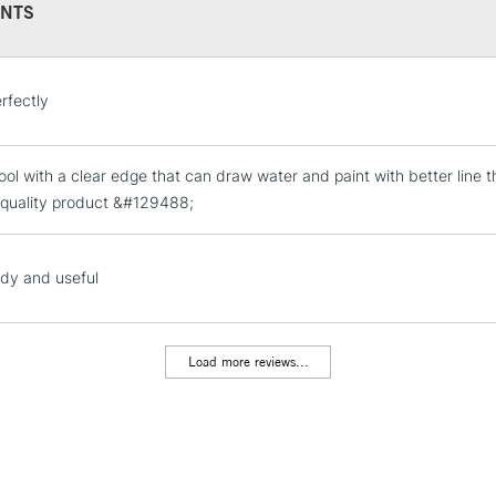
NTS
STANDARD UK
rfectly
LARGE & HEAVY
Includes Studio Easels
ool with a clear edge that can draw water and paint with better line t
Lamps, Canvas Rolls 
 quality product &#129488;
Stations
NEXT DAY UK
dy and useful
LARGE & HEAVY
Includes Studio Easels
Lamps, Canvas Rolls 
Load more reviews...
Stations
HIGHLANDS & I