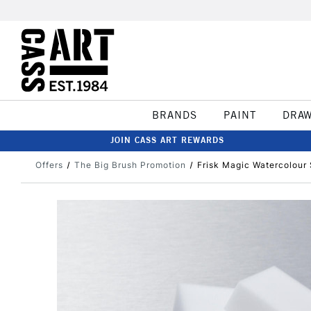
BRANDS
PAINT
DRA
JOIN CASS ART REWARDS
Offers
The Big Brush Promotion
Frisk Magic Watercolour