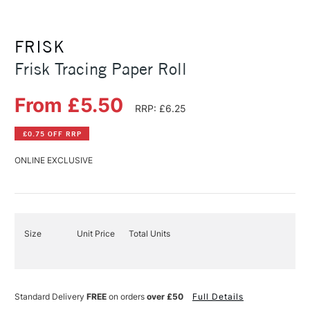
FRISK
Frisk Tracing Paper Roll
From £5.50
RRP: £6.25
£0.75 OFF RRP
ONLINE EXCLUSIVE
Size
Unit Price
Total Units
Standard Delivery
FREE
on orders
over £50
Full Details