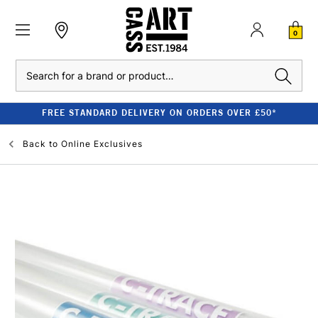
0
Search
FREE STANDARD DELIVERY ON ORDERS OVER £50*
Back to
Online Exclusives